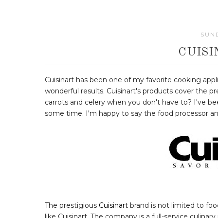
SUND
CUIS
Cuisinart has been one of my favorite cooking appl
wonderful results. Cuisinart's products cover the 
carrots and celery when you don't have to? I've bee
some time. I'm happy to say the food processor a
The prestigious
Cuisinart
brand is not limited to f
like Cuisinart. The company is a full-service culinar