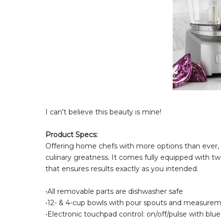
I can't believe this beauty is mine!
Product Specs:
Offering home chefs with more options than ever, t
culinary greatness. It comes fully equipped with two
that ensures results exactly as you intended.
•All removable parts are dishwasher safe
•12- & 4-cup bowls with pour spouts and measure
•Electronic touchpad control: on/off/pulse with blu