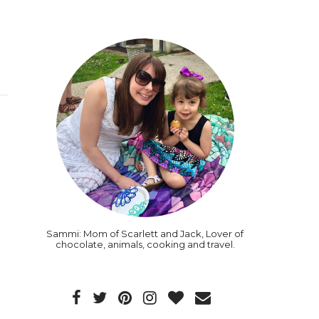
Sammi: Mom of Scarlett and Jack, Lover of
chocolate, animals, cooking and travel.