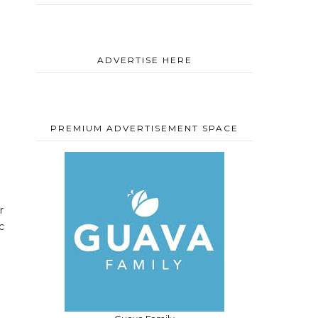
ADVERTISE HERE
PREMIUM ADVERTISEMENT SPACE
r
c