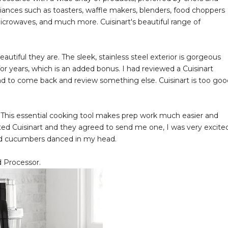
liances such as toasters, waffle makers, blenders, food choppers
icrowaves, and much more. Cuisinart's beautiful range of
autiful they are. The sleek, stainless steel exterior is gorgeous
 for years, which is an added bonus. I had reviewed a Cuisinart
 to come back and review something else. Cuisinart is too goo
 This essential cooking tool makes prep work much easier and
ed Cuisinart and they agreed to send me one, I was very excited
iced cucumbers danced in my head.
d Processor.