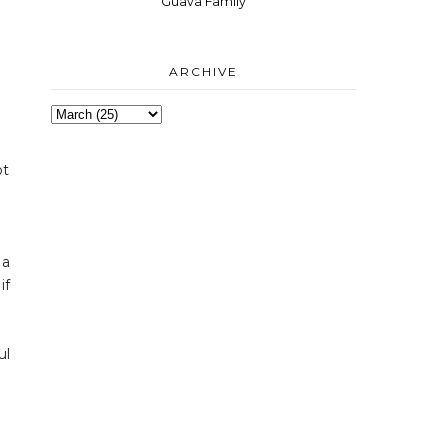
Guava Family
ARCHIVE
ot
 a
if
ul