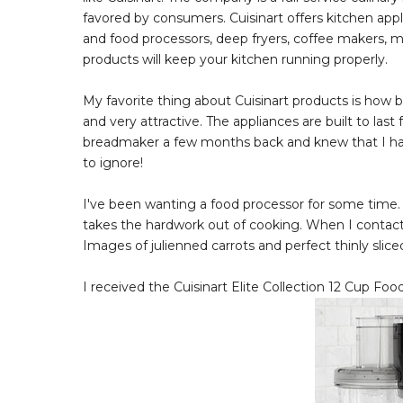
favored by consumers. Cuisinart offers kitchen app
and food processors, deep fryers, coffee makers, m
products will keep your kitchen running properly.
My favorite thing about Cuisinart products is how be
and very attractive. The appliances are built to last
breadmaker a few months back and knew that I had
to ignore!
I've been wanting a food processor for some time.
takes the hardwork out of cooking. When I contact
Images of julienned carrots and perfect thinly sl
I received the Cuisinart Elite Collection 12 Cup Foo