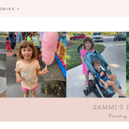
GORIES