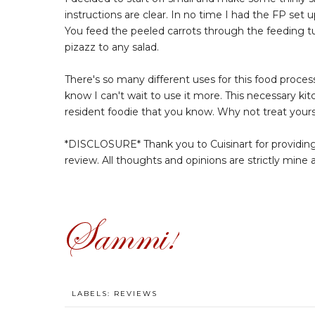
instructions are clear. In no time I had the FP set u
You feed the peeled carrots through the feeding tub
pizazz to any salad.
There's so many different uses for this food processo
know I can't wait to use it more. This necessary kit
resident foodie that you know. Why not treat yours
*DISCLOSURE* Thank you to Cuisinart for providin
review. All thoughts and opinions are strictly mine
LABELS:
REVIEWS