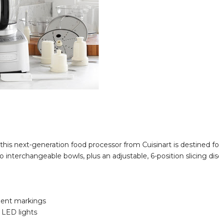
his next-generation food processor from Cuisinart is destined fo
 interchangeable bowls, plus an adjustable, 6-position slicing dis
ment markings
e LED lights