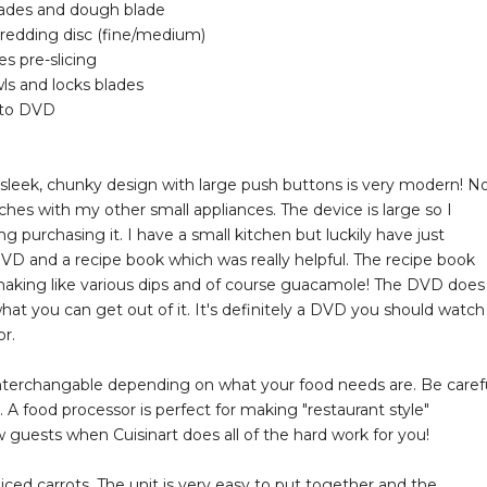
blades and dough blade
shredding disc (fine/medium)
 pre-slicing
ls and locks blades
w-to DVD
he sleek, chunky design with large push buttons is very modern! N
tches with my other small appliances. The device is large so I
 purchasing it. I have a small kitchen but luckily have just
VD and a recipe book which was really helpful. The recipe book
rt making like various dips and of course guacamole! The DVD does
at you can get out of it. It's definitely a DVD you should watch 
r.
e interchangable depending on what your food needs are. Be caref
 A food processor is perfect for making "restaurant style"
w guests when Cuisinart does all of the hard work for you!
iced carrots. The unit is very easy to put together and the