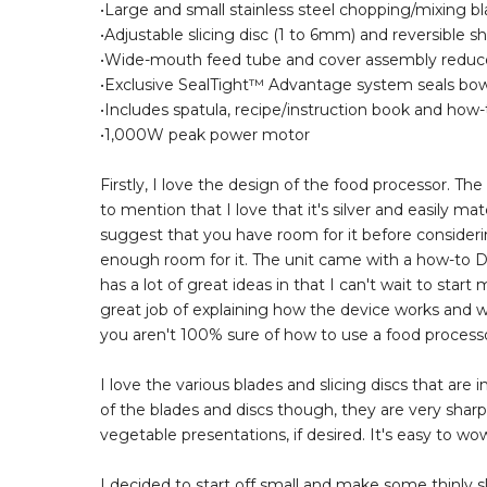
•Large and small stainless steel chopping/mixing 
•Adjustable slicing disc (1 to 6mm) and reversible 
•Wide-mouth feed tube and cover assembly reduces
•Exclusive SealTight™ Advantage system seals bow
•Includes spatula, recipe/instruction book and ho
•1,000W peak power motor
Firstly, I love the design of the food processor. T
to mention that I love that it's silver and easily ma
suggest that you have room for it before considering
enough room for it. The unit came with a how-to D
has a lot of great ideas in that I can't wait to sta
great job of explaining how the device works and wh
you aren't 100% sure of how to use a food processo
I love the various blades and slicing discs that ar
of the blades and discs though, they are very sharp.
vegetable presentations, if desired. It's easy to wo
I decided to start off small and make some thinly sl