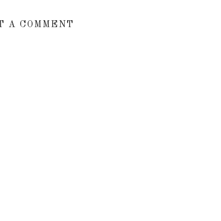
T A COMMENT