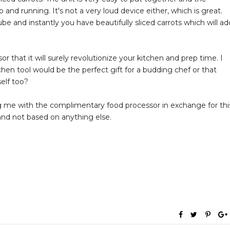
p and running. It's not a very loud device either, which is great.
e and instantly you have beautifully sliced carrots which will ad
r that it will surely revolutionize your kitchen and prep time. I
chen tool would be the perfect gift for a budding chef or that
elf too?
g me with the complimentary food processor in exchange for thi
 and not based on anything else.