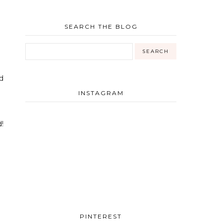
SEARCH THE BLOG
d
INSTAGRAM
!
PINTEREST