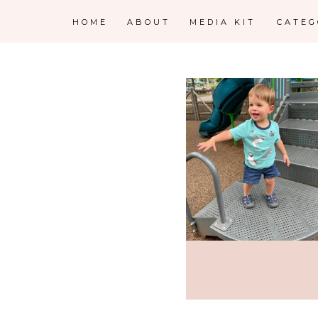
HOME
ABOUT
MEDIA KIT
CATE