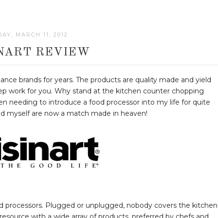
AY, MARCH 11, 2012
INART REVIEW
iance brands for years. The products are quality made and yield
prep work for you. Why stand at the kitchen counter chopping
n needing to introduce a food processor into my life for quite
nd myself are now a match made in heaven!
ood processors. Plugged or unplugged, nobody covers the kitchen
y resource with a wide array of products, preferred by chefs and