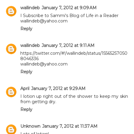
wallindeb
January 7, 2012 at 9:09 AM
I Subscribe to Sammi's Blog of Life in a Reader
wallindeb@yahoo.com
Reply
wallindeb
January 7, 2012 at 9:11 AM
https://twitter.com/#!/wallindeb/status/15565257050
8046336
wallindeb@yahoo.com
Reply
April
January 7, 2012 at 9:29 AM
I lotion up right out of the shower to keep my skin
from getting dry.
Reply
Unknown
January 7, 2012 at 11:37 AM
Lots of lotion!