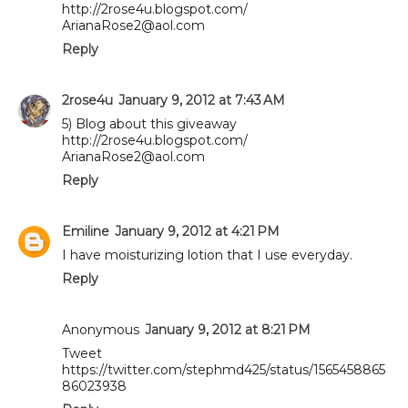
http://2rose4u.blogspot.com/
ArianaRose2@aol.com
Reply
2rose4u
January 9, 2012 at 7:43 AM
5) Blog about this giveaway
http://2rose4u.blogspot.com/
ArianaRose2@aol.com
Reply
Emiline
January 9, 2012 at 4:21 PM
I have moisturizing lotion that I use everyday.
Reply
Anonymous
January 9, 2012 at 8:21 PM
Tweet
https://twitter.com/stephmd425/status/1565458865
86023938