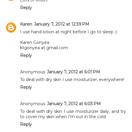
Reply
Karen
January 7, 2012 at 12:39 PM
I use hand lotion at night before I go to sleep :)
Karen Gonyea
ktgonyea at gmail.com
Reply
Anonymous
January 7, 2012 at 6:01 PM
To deal with dry skin I use moisturizer, everywhere!
Reply
Anonymous
January 7, 2012 at 6:03 PM
To deal with dry skin I use moisturizer daily, and try
to cover my skin when I'm out in the cold
Reply