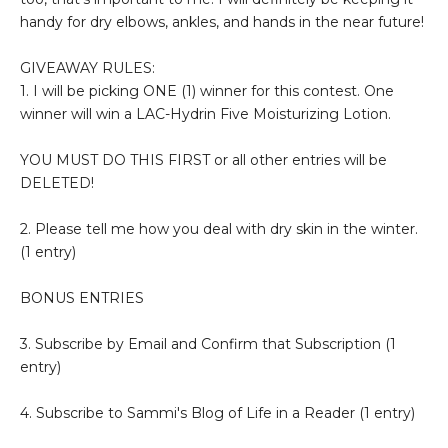
handy for dry elbows, ankles, and hands in the near future!
GIVEAWAY RULES:
1. I will be picking ONE (1) winner for this contest. One
winner will win a LAC-Hydrin Five Moisturizing Lotion.
YOU MUST DO THIS FIRST or all other entries will be
DELETED!
2. Please tell me how you deal with dry skin in the winter.
(1 entry)
BONUS ENTRIES
3. Subscribe by Email and Confirm that Subscription (1
entry)
4. Subscribe to Sammi's Blog of Life in a Reader (1 entry)