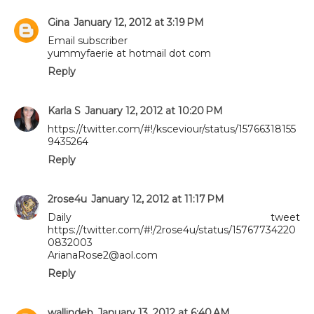
Gina
January 12, 2012 at 3:19 PM
Email subscriber
yummyfaerie at hotmail dot com
Reply
Karla S
January 12, 2012 at 10:20 PM
https://twitter.com/#!/ksceviour/status/15766318155
9435264
Reply
2rose4u
January 12, 2012 at 11:17 PM
Daily tweet
https://twitter.com/#!/2rose4u/status/15767734220
0832003
ArianaRose2@aol.com
Reply
wallindeb
January 13, 2012 at 6:40 AM