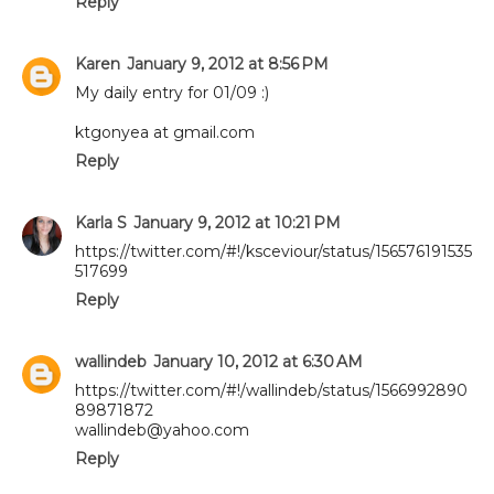
Reply
Karen
January 9, 2012 at 8:56 PM
My daily entry for 01/09 :)
ktgonyea at gmail.com
Reply
Karla S
January 9, 2012 at 10:21 PM
https://twitter.com/#!/ksceviour/status/156576191535
517699
Reply
wallindeb
January 10, 2012 at 6:30 AM
https://twitter.com/#!/wallindeb/status/1566992890
89871872
wallindeb@yahoo.com
Reply