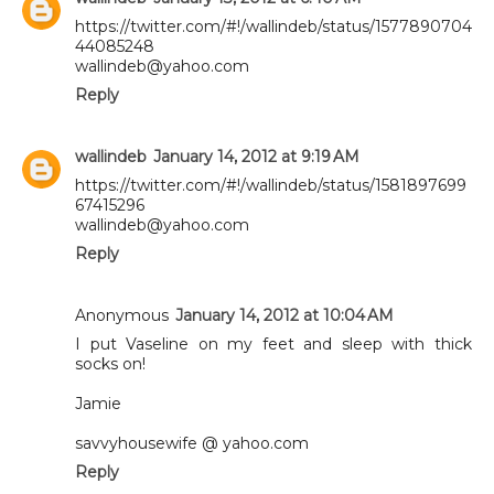
https://twitter.com/#!/wallindeb/status/1577890704
44085248
wallindeb@yahoo.com
Reply
wallindeb
January 14, 2012 at 9:19 AM
https://twitter.com/#!/wallindeb/status/1581897699
67415296
wallindeb@yahoo.com
Reply
Anonymous
January 14, 2012 at 10:04 AM
I put Vaseline on my feet and sleep with thick
socks on!
Jamie
savvyhousewife @ yahoo.com
Reply