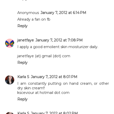
Anonymous
January 7, 2012 at 6:14 PM
Already a fan on fb
Reply
janetfaye
January 7, 2012 at 7:08 PM
I apply a good emolient skin moisturizer daily.
janetfaye (at) gmail (dot) com
Reply
Karla S
January 7, 2012 at 8:01 PM
I am constantly putting on hand cream, or other
dry skin cream!!
ksceviour at hotmail dot com
Reply
Karla S
January 7, 2012 at 8:02 PM