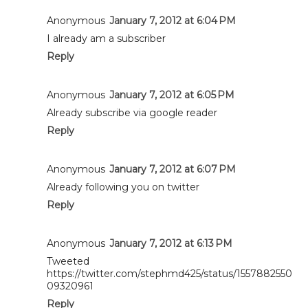
Anonymous
January 7, 2012 at 6:04 PM
I already am a subscriber
Reply
Anonymous
January 7, 2012 at 6:05 PM
Already subscribe via google reader
Reply
Anonymous
January 7, 2012 at 6:07 PM
Already following you on twitter
Reply
Anonymous
January 7, 2012 at 6:13 PM
Tweeted
https://twitter.com/stephmd425/status/1557882550
09320961
Reply