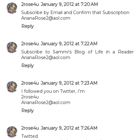
2rose4u
January 9, 2012 at 7:20 AM
Subscribe by Email and Confirm that Subscription
ArianaRose2@aol.com
Reply
2rose4u
January 9, 2012 at 7:22 AM
Subscribe to Sammi's Blog of Life in a Reader
ArianaRose2@aol.com
Reply
2rose4u
January 9, 2012 at 7:23 AM
I followed you on Twitter, I’m
2rose4u
ArianaRose2@aol.com
Reply
2rose4u
January 9, 2012 at 7:26 AM
Twitted