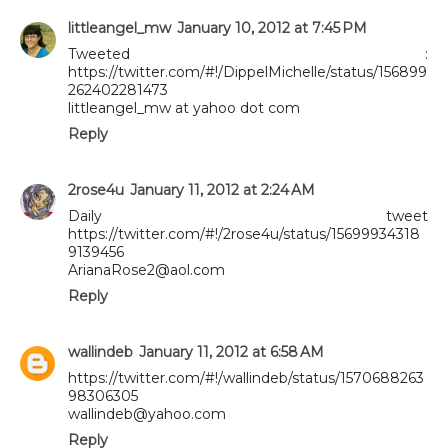
littleangel_mw
January 10, 2012 at 7:45 PM
Tweeted :
https://twitter.com/#!/DippelMichelle/status/156899
262402281473
littleangel_mw at yahoo dot com
Reply
2rose4u
January 11, 2012 at 2:24 AM
Daily tweet
https://twitter.com/#!/2rose4u/status/15699934318
9139456
ArianaRose2@aol.com
Reply
wallindeb
January 11, 2012 at 6:58 AM
https://twitter.com/#!/wallindeb/status/1570688263
98306305
wallindeb@yahoo.com
Reply