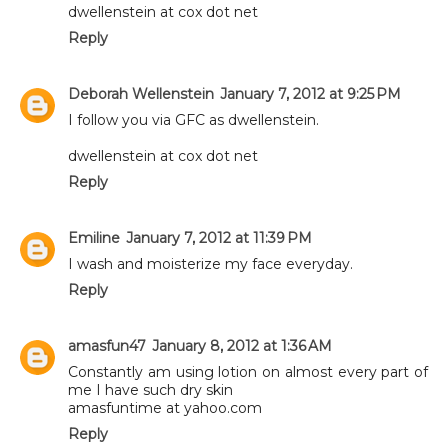
dwellenstein at cox dot net
Reply
Deborah Wellenstein
January 7, 2012 at 9:25 PM
I follow you via GFC as dwellenstein.
dwellenstein at cox dot net
Reply
Emiline
January 7, 2012 at 11:39 PM
I wash and moisterize my face everyday.
Reply
amasfun47
January 8, 2012 at 1:36 AM
Constantly am using lotion on almost every part of
me I have such dry skin
amasfuntime at yahoo.com
Reply