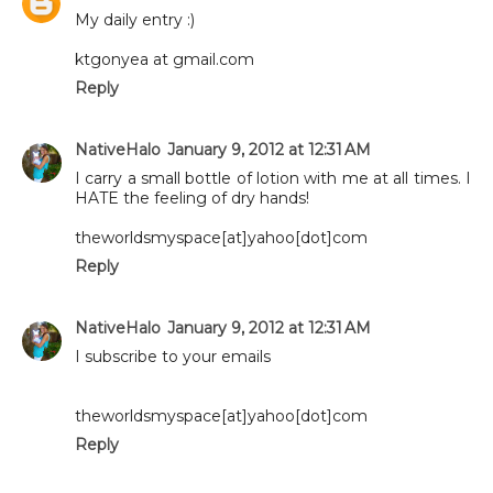
My daily entry :)
ktgonyea at gmail.com
Reply
NativeHalo
January 9, 2012 at 12:31 AM
I carry a small bottle of lotion with me at all times. I
HATE the feeling of dry hands!
theworldsmyspace[at]yahoo[dot]com
Reply
NativeHalo
January 9, 2012 at 12:31 AM
I subscribe to your emails
theworldsmyspace[at]yahoo[dot]com
Reply