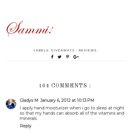
LABELS:
GIVEAWAYS
,
REVIEWS
164 COMMENTS :
Gladys M
January 6, 2012 at 10:13 PM
I apply hand moisturizer when i go to sleep at night
so that my hands can absorb all of the vitamins and
minerals.
Reply