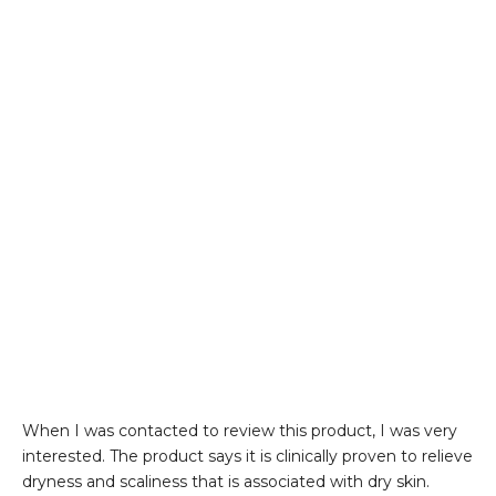
When I was contacted to review this product, I was very
interested. The product says it is clinically proven to relieve
dryness and scaliness that is associated with dry skin.