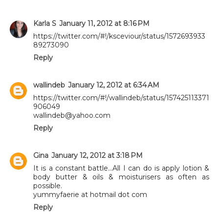
Karla S
January 11, 2012 at 8:16 PM
https://twitter.com/#!/ksceviour/status/1572693933
89273090
Reply
wallindeb
January 12, 2012 at 6:34 AM
https://twitter.com/#!/wallindeb/status/157425113371
906049
wallindeb@yahoo.com
Reply
Gina
January 12, 2012 at 3:18 PM
It is a constant battle...All I can do is apply lotion &
body butter & oils & moisturisers as often as
possible.
yummyfaerie at hotmail dot com
Reply