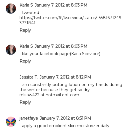
Karla S
January 7, 2012 at 8:03 PM
I tweeted
https://twitter.com/#!/ksceviour/status/15581671249
3731841
Reply
Karla S
January 7, 2012 at 8:03 PM
I like your facebook page(Karla Sceviour)
Reply
Jessica T.
January 7, 2012 at 8:12 PM
I am constantly putting lotion on my hands during
the winter because they get so dry!
reklaw422 at hotmail dot com
Reply
janetfaye
January 7, 2012 at 8:51 PM
I apply a good emolient skin moisturizer daily.