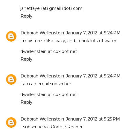
janetfaye (at) gmail (dot) com
Reply
Deborah Wellenstein
January 7, 2012 at 9:24 PM
I moisturize like crazy, and I drink lots of water.
dwellenstein at cox dot net
Reply
Deborah Wellenstein
January 7, 2012 at 9:24 PM
I am an email subscriber.
dwellenstein at cox dot net
Reply
Deborah Wellenstein
January 7, 2012 at 9:25 PM
I subscribe via Google Reader.