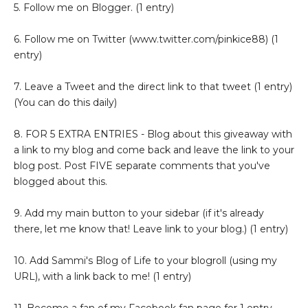
5. Follow me on Blogger. (1 entry)
6. Follow me on Twitter (www.twitter.com/pinkice88) (1
entry)
7. Leave a Tweet and the direct link to that tweet (1 entry)
(You can do this daily)
8. FOR 5 EXTRA ENTRIES - Blog about this giveaway with
a link to my blog and come back and leave the link to your
blog post. Post FIVE separate comments that you've
blogged about this.
9. Add my main button to your sidebar (if it's already
there, let me know that! Leave link to your blog.) (1 entry)
10. Add Sammi's Blog of Life to your blogroll (using my
URL), with a link back to me! (1 entry)
11. Become a fan of my Facebook fan page for 1 entry