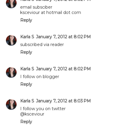
email subsciber
ksceviour at hotmail dot com
Reply
Karla S
January 7, 2012 at 8:02 PM
subscribed via reader
Reply
Karla S
January 7, 2012 at 8:02 PM
I follow on blogger
Reply
Karla S
January 7, 2012 at 8:03 PM
I follow you on twitter
@ksceviour
Reply