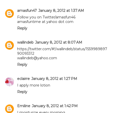
amasfun47
January 8, 2012 at 1:37 AM
Follow you on Twitter/amasfun46
amasfuntime at yahoo dot com
Reply
wallindeb
January 8, 2012 at 8:07 AM
https://twitter.com/#!/wallindeb/status/1559989897
90093312
wallindeb@yahoo.com
Reply
eclairre
January 8, 2012 at 1:27 PM
I apply more lotion
Reply
Emiline
January 8, 2012 at 1:42 PM
I moisturize every morning.