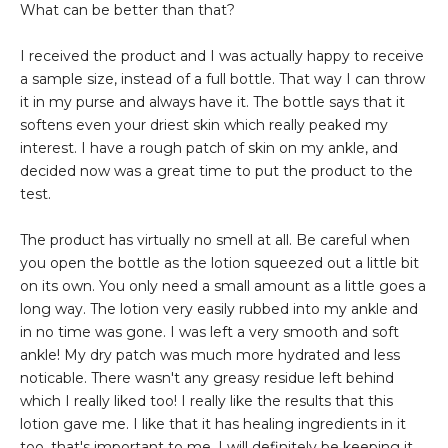
What can be better than that?
I received the product and I was actually happy to receive
a sample size, instead of a full bottle. That way I can throw
it in my purse and always have it. The bottle says that it
softens even your driest skin which really peaked my
interest. I have a rough patch of skin on my ankle, and
decided now was a great time to put the product to the
test.
The product has virtually no smell at all. Be careful when
you open the bottle as the lotion squeezed out a little bit
on its own. You only need a small amount as a little goes a
long way. The lotion very easily rubbed into my ankle and
in no time was gone. I was left a very smooth and soft
ankle! My dry patch was much more hydrated and less
noticable. There wasn't any greasy residue left behind
which I really liked too! I really like the results that this
lotion gave me. I like that it has healing ingredients in it
too, that's important to me. I will definitely be keeping it