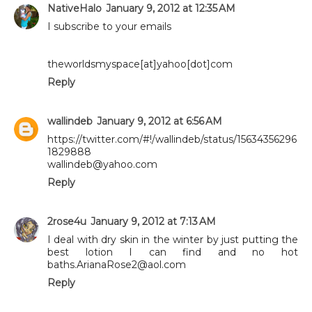
NativeHalo
January 9, 2012 at 12:35 AM
I subscribe to your emails
theworldsmyspace[at]yahoo[dot]com
Reply
wallindeb
January 9, 2012 at 6:56 AM
https://twitter.com/#!/wallindeb/status/15634356296
1829888
wallindeb@yahoo.com
Reply
2rose4u
January 9, 2012 at 7:13 AM
I deal with dry skin in the winter by just putting the
best lotion I can find and no hot
baths.ArianaRose2@aol.com
Reply