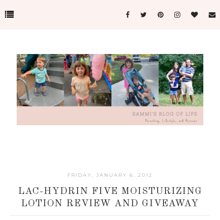
FRIDAY, JANUARY 6, 2012
LAC-HYDRIN FIVE MOISTURIZING
LOTION REVIEW AND GIVEAWAY