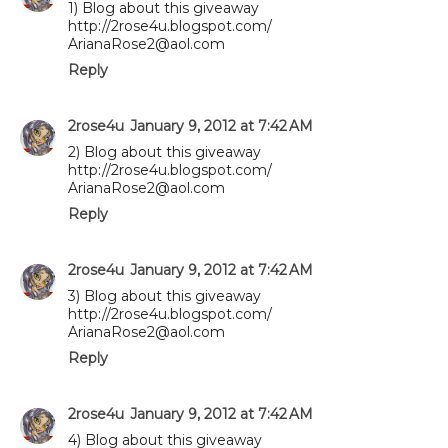
1) Blog about this giveaway
http://2rose4u.blogspot.com/
ArianaRose2@aol.com
Reply
2rose4u
January 9, 2012 at 7:42 AM
2) Blog about this giveaway
http://2rose4u.blogspot.com/
ArianaRose2@aol.com
Reply
2rose4u
January 9, 2012 at 7:42 AM
3) Blog about this giveaway
http://2rose4u.blogspot.com/
ArianaRose2@aol.com
Reply
2rose4u
January 9, 2012 at 7:42 AM
4) Blog about this giveaway