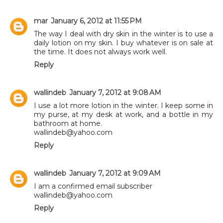
mar
January 6, 2012 at 11:55 PM
The way I deal with dry skin in the winter is to use a
daily lotion on my skin. I buy whatever is on sale at
the time. It does not always work well.
Reply
wallindeb
January 7, 2012 at 9:08 AM
I use a lot more lotion in the winter. I keep some in
my purse, at my desk at work, and a bottle in my
bathroom at home.
wallindeb@yahoo.com
Reply
wallindeb
January 7, 2012 at 9:09 AM
I am a confirmed email subscriber
wallindeb@yahoo.com
Reply