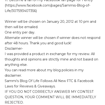
(https://www.facebook.com/pages/Sammis-Blog-of-
Life/307593407356)
Winner will be chosen on January 20, 2012 at 10 pm and
then will be emailed.
One entry per day.
Alternate winner will be chosen if winner does not respond
after 48 hours. Thank you and good luck!
Disclaimer-
I was provided a product in exchange for my review. All
thoughts and opinions are strictly mine and not based on
anything else.
You can read more about my blog policies in my
disclaimer.
Sammi's Blog Of Life Follows All New FTC & Facebook
Laws for Reviews & Giveaways.
IF YOU DO NOT CORRECTLY ANSWER MY CONTEST
QUESTION, YOUR COMMENT WILL BE IMMEDIATELY
REJECTED.