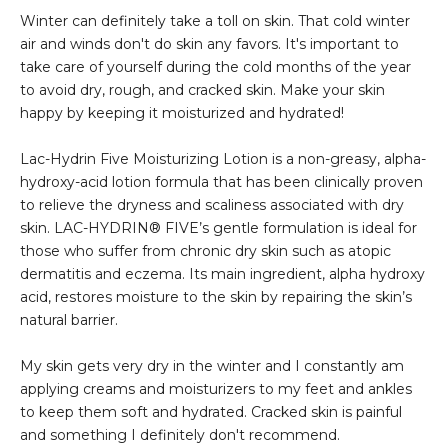
Winter can definitely take a toll on skin. That cold winter
air and winds don't do skin any favors. It's important to
take care of yourself during the cold months of the year
to avoid dry, rough, and cracked skin. Make your skin
happy by keeping it moisturized and hydrated!
Lac-Hydrin Five Moisturizing Lotion is a non-greasy, alpha-
hydroxy-acid lotion formula that has been clinically proven
to relieve the dryness and scaliness associated with dry
skin. LAC-HYDRIN® FIVE’s gentle formulation is ideal for
those who suffer from chronic dry skin such as atopic
dermatitis and eczema. Its main ingredient, alpha hydroxy
acid, restores moisture to the skin by repairing the skin’s
natural barrier.
My skin gets very dry in the winter and I constantly am
applying creams and moisturizers to my feet and ankles
to keep them soft and hydrated. Cracked skin is painful
and something I definitely don't recommend.