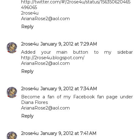
http://twitter.com/#!/2rose4u/status/156350620465
496065
2rose4u
ArianaRose2@aol.com
Reply
2rose4u
January 9, 2012 at 7:29 AM
Added your main button to my sidebar
http://2rose4u.blogspot.com/
ArianaRose2@aol.com
Reply
2rose4u
January 9, 2012 at 7:34 AM
Become a fan of my Facebook fan page under
Diana Flores
ArianaRose2@aol.com
Reply
2rose4u
January 9, 2012 at 7:41 AM