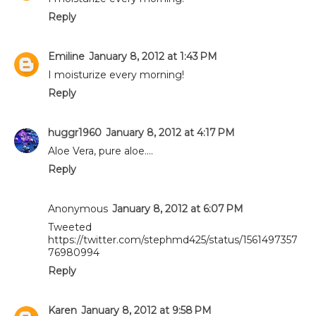
Reply
Emiline
January 8, 2012 at 1:43 PM
I moisturize every morning!
Reply
huggr1960
January 8, 2012 at 4:17 PM
Aloe Vera, pure aloe....
Reply
Anonymous
January 8, 2012 at 6:07 PM
Tweeted
https://twitter.com/stephmd425/status/1561497357
76980994
Reply
Karen
January 8, 2012 at 9:58 PM