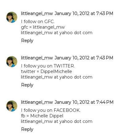
littleangel_mw
January 10, 2012 at 7:43 PM
I follow on GFC.
gfc = littleangel_mw
littleangel_mw at yahoo dot com
Reply
littleangel_mw
January 10, 2012 at 7:43 PM
I follow you on TWITTER.
twitter = DippelMichelle
littleangel_mw at yahoo dot com
Reply
littleangel_mw
January 10, 2012 at 7:44 PM
I follow you on FACEBOOK.
fb = Michelle Dippel
littleangel_mw at yahoo dot com
Reply