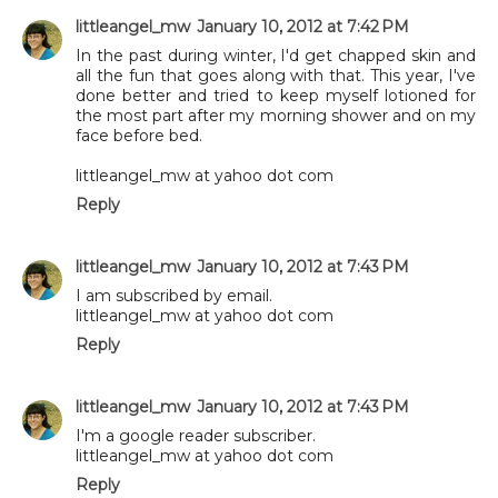
littleangel_mw
January 10, 2012 at 7:42 PM
In the past during winter, I'd get chapped skin and
all the fun that goes along with that. This year, I've
done better and tried to keep myself lotioned for
the most part after my morning shower and on my
face before bed.
littleangel_mw at yahoo dot com
Reply
littleangel_mw
January 10, 2012 at 7:43 PM
I am subscribed by email.
littleangel_mw at yahoo dot com
Reply
littleangel_mw
January 10, 2012 at 7:43 PM
I'm a google reader subscriber.
littleangel_mw at yahoo dot com
Reply