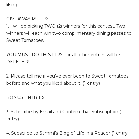
liking.
GIVEAWAY RULES:
1. I will be picking TWO (2) winners for this contest. Two
winners will each win two complimentary dining passes to
Sweet Tomatoes.
YOU MUST DO THIS FIRST or all other entries will be
DELETED!
2. Please tell me if you've ever been to Sweet Tomatoes
before and what you liked about it. (1 entry)
BONUS ENTRIES
3. Subscribe by Email and Confirm that Subscription (1
entry)
4. Subscribe to Sammi's Blog of Life in a Reader (1 entry)