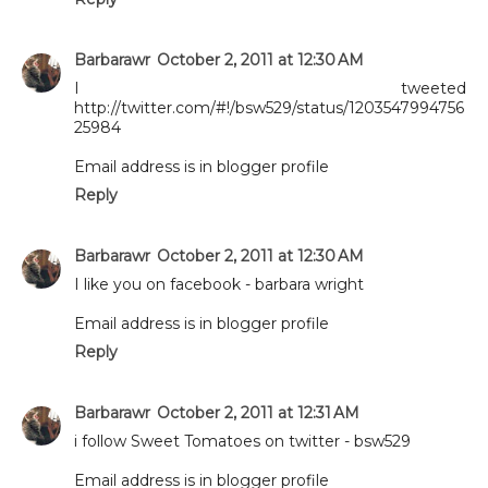
Barbarawr
October 2, 2011 at 12:30 AM
I tweeted
http://twitter.com/#!/bsw529/status/1203547994756
25984
Email address is in blogger profile
Reply
Barbarawr
October 2, 2011 at 12:30 AM
I like you on facebook - barbara wright
Email address is in blogger profile
Reply
Barbarawr
October 2, 2011 at 12:31 AM
i follow Sweet Tomatoes on twitter - bsw529
Email address is in blogger profile