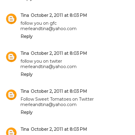
Tina
October 2, 2011 at 8:03 PM
follow you on gfc
merleandtina@yahoo.com
Reply
Tina
October 2, 2011 at 8:03 PM
follow you on twiter
merleandtina@yahoo.com
Reply
Tina
October 2, 2011 at 8:03 PM
Follow Sweet Tomatoes on Twitter
merleandtina@yahoo.com
Reply
Tina
October 2, 2011 at 8:03 PM