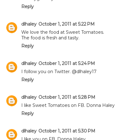
Reply
dlhaley
October 1, 2011 at 5:22 PM
We love the food at Sweet Tomatoes.
The food is fresh and tasty.
Reply
dlhaley
October 1, 2011 at 5:24 PM
I follow you on Twitter. @dlhaley17
Reply
dlhaley
October 1, 2011 at 5:28 PM
I like Sweet Tomatoes on FB. Donna Haley
Reply
dlhaley
October 1, 2011 at 5:30 PM
I like you on FB. Donna Haley