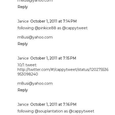
m8usi@yahoo.com
Reply
Janice
October 1, 2011 at 7:14 PM
following @pinkice88 as @cappytweet
m8usi@yahoo.com
Reply
Janice
October 1, 2011 at 7:15 PM
10/1 tweet:
http://twitter.com/#!/cappytweet/status/120275536
953098240
m8usi@yahoo.com
Reply
Janice
October 1, 2011 at 7:16 PM
following @souplantation as @cappytweet