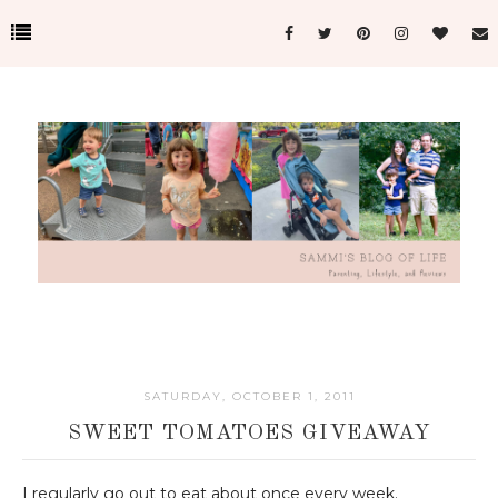
SATURDAY, OCTOBER 1, 2011
SWEET TOMATOES GIVEAWAY
I regularly go out to eat about once every week.