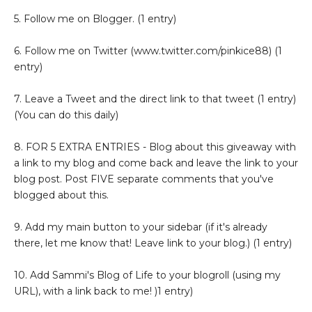
5. Follow me on Blogger. (1 entry)
6. Follow me on Twitter (www.twitter.com/pinkice88) (1
entry)
7. Leave a Tweet and the direct link to that tweet (1 entry)
(You can do this daily)
8. FOR 5 EXTRA ENTRIES - Blog about this giveaway with
a link to my blog and come back and leave the link to your
blog post. Post FIVE separate comments that you've
blogged about this.
9. Add my main button to your sidebar (if it's already
there, let me know that! Leave link to your blog.) (1 entry)
10. Add Sammi's Blog of Life to your blogroll (using my
URL), with a link back to me! )1 entry)