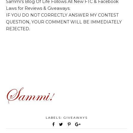
Sammi's Blog Of Life Follows All New FTC & Facebook
Laws for Reviews & Giveaways.
IF YOU DO NOT CORRECTLY ANSWER MY CONTEST
QUESTION, YOUR COMMENT WILL BE IMMEDIATELY
REJECTED.
LABELS:
GIVEAWAYS