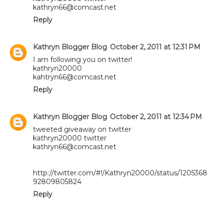
kathryn66@comcast.net
Reply
Kathryn Blogger Blog
October 2, 2011 at 12:31 PM
I am following you on twitter!
kathryn20000
kahtryn66@comcast.net
Reply
Kathryn Blogger Blog
October 2, 2011 at 12:34 PM
tweeted giveaway on twitter
kathryn20000 twitter
kathryn66@comcast.net
http://twitter.com/#!/Kathryn20000/status/1205368
92809805824
Reply