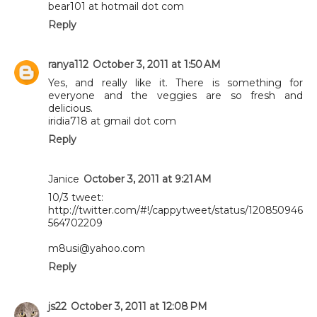
bear101 at hotmail dot com
Reply
ranya112
October 3, 2011 at 1:50 AM
Yes, and really like it. There is something for
everyone and the veggies are so fresh and
delicious.
iridia718 at gmail dot com
Reply
Janice
October 3, 2011 at 9:21 AM
10/3 tweet:
http://twitter.com/#!/cappytweet/status/120850946
564702209
m8usi@yahoo.com
Reply
js22
October 3, 2011 at 12:08 PM