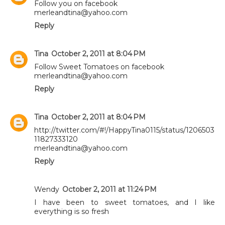
Follow you on facebook
merleandtina@yahoo.com
Reply
Tina
October 2, 2011 at 8:04 PM
Follow Sweet Tomatoes on facebook
merleandtina@yahoo.com
Reply
Tina
October 2, 2011 at 8:04 PM
http://twitter.com/#!/HappyTina0115/status/1206503
11827333120
merleandtina@yahoo.com
Reply
Wendy
October 2, 2011 at 11:24 PM
I have been to sweet tomatoes, and I like
everything is so fresh