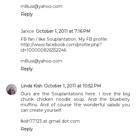
m8usi@yahoo.com
Reply
Janice
October 1, 2011 at 7:16 PM
FB fan / like Souplantation. My FB profile:
http://www.facebook.com/profile.php?
id=100000826352246
m8usi@yahoo.com
Reply
Linda Kish
October 1, 2011 at 10:52 PM
Ours are the Souplantations here. I love the big
chunk chicken noodle soup. And the blueberry
muffins. And of course the wonderful salads you
can create yourself.
lkish77123 at gmail dot com
Reply