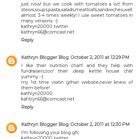
just now! but we cook with tomatoes a lot! from
stews,soups,pasta,salads,meatloafs,sandwiches,well
almost 3-4 times weekly! I use sweet tomatoes in
many versions :-}
kathryn20000 twitter
kathryn66@comcast.net
Reply
Kathryn Blogger Blog
October 2, 2011 at 12:29 PM
I like thier nutrition chart! and they help with
fundraisers,too! thier ;deep kettle house chili!
yummy :-}
my 1st time visitin gthier website,never knew of
them before!
kathryn20000
kahtryn66@comcast.net
Reply
Kathryn Blogger Blog
October 2, 2011 at 12:30 PM
I'm following your blog gfc
kathryn20000 twitter