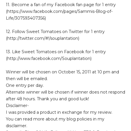
11. Become a fan of my Facebook fan page for 1 entry
(https://www.facebook.com/pages/Sammis-Blog-of-
Life/307593407356)
12. Follow Sweet Tomatoes on Twitter for 1 entry
(http://twitter.com/#!/souplantation)
13. Like Sweet Tomatoes on Facebook for 1 entry
(http://www.facebook.com/Souplantation)
Winner will be chosen on October 15, 2011 at 10 pm and
then will be emailed.
One entry per day.
Alternate winner will be chosen if winner does not respond
after 48 hours. Thank you and good luck!
Disclaimer-
I was provided a product in exchange for my review.
You can read more about my blog policies in my
disclaimer.