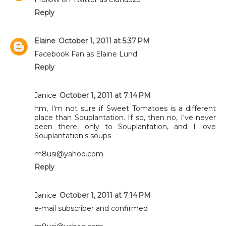
Reply
Elaine
October 1, 2011 at 5:37 PM
Facebook Fan as Elaine Lund
Reply
Janice
October 1, 2011 at 7:14 PM
hm, I'm not sure if Sweet Tomatoes is a different
place than Souplantation. If so, then no, I've never
been there, only to Souplantation, and I love
Souplantation's soups
m8usi@yahoo.com
Reply
Janice
October 1, 2011 at 7:14 PM
e-mail subscriber and confirmed