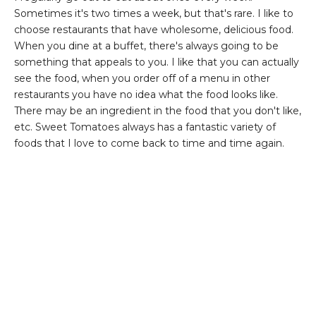
Sometimes it's two times a week, but that's rare. I like to
choose restaurants that have wholesome, delicious food.
When you dine at a buffet, there's always going to be
something that appeals to you. I like that you can actually
see the food, when you order off of a menu in other
restaurants you have no idea what the food looks like.
There may be an ingredient in the food that you don't like,
etc. Sweet Tomatoes always has a fantastic variety of
foods that I love to come back to time and time again.