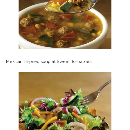
Mexican inspired soup at Sweet Tomatoes