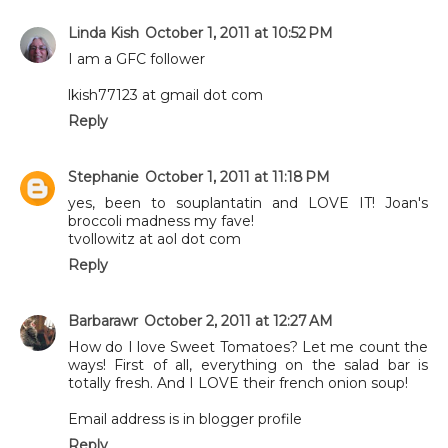
Linda Kish
October 1, 2011 at 10:52 PM
I am a GFC follower
lkish77123 at gmail dot com
Reply
Stephanie
October 1, 2011 at 11:18 PM
yes, been to souplantatin and LOVE IT! Joan's
broccoli madness my fave!
tvollowitz at aol dot com
Reply
Barbarawr
October 2, 2011 at 12:27 AM
How do I love Sweet Tomatoes? Let me count the
ways! First of all, everything on the salad bar is
totally fresh. And I LOVE their french onion soup!
Email address is in blogger profile
Reply