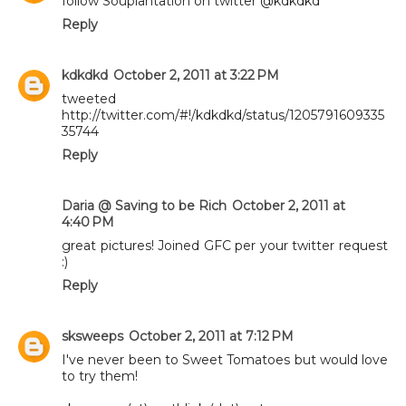
follow Souplantation on twitter @kdkdkd
Reply
kdkdkd
October 2, 2011 at 3:22 PM
tweeted
http://twitter.com/#!/kdkdkd/status/1205791609335
35744
Reply
Daria @ Saving to be Rich
October 2, 2011 at
4:40 PM
great pictures! Joined GFC per your twitter request
:)
Reply
sksweeps
October 2, 2011 at 7:12 PM
I've never been to Sweet Tomatoes but would love
to try them!