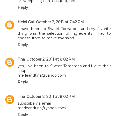
sksweeps (at) earthlink (dot) net
Reply
Heidi Gail
October 2, 2011 at 7:42 PM
I have been to Sweet Tomatoes and my favorite
thing was the selection of ingredients I had to
choose from to make my salad.
Reply
Tina
October 2, 2011 at 8:02 PM
yes, I've been to Sweet Tomatoes and i love their
soup
merleandtina@yahoo.com
Reply
Tina
October 2, 2011 at 8:02 PM
subscribe via email
merleandtina@yahoo.com
Reply