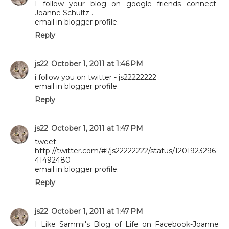
I follow your blog on google friends connect-
Joanne Schultz .
email in blogger profile.
Reply
js22
October 1, 2011 at 1:46 PM
i follow you on twitter - js22222222 .
email in blogger profile.
Reply
js22
October 1, 2011 at 1:47 PM
tweet:
http://twitter.com/#!/js22222222/status/1201923296
41492480
email in blogger profile.
Reply
js22
October 1, 2011 at 1:47 PM
I Like Sammi's Blog of Life on Facebook-Joanne