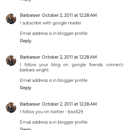
Barbarawr
October 2, 2011 at 12:28 AM
I subscribe with google reader
Email address is in blogger profile
Reply
Barbarawr
October 2, 2011 at 12:28 AM
I follow your blog on google friends connect-
barbara wright
Email address is in blogger profile
Reply
Barbarawr
October 2, 2011 at 12:28 AM
I follow you on twitter - bsw529
Email address is in blogger profile
Reply