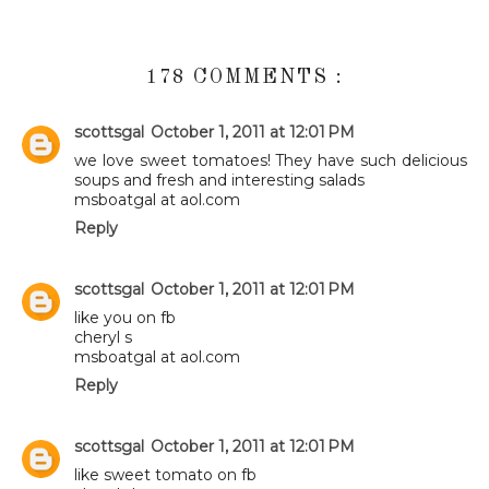
178 COMMENTS :
scottsgal
October 1, 2011 at 12:01 PM
we love sweet tomatoes! They have such delicious
soups and fresh and interesting salads
msboatgal at aol.com
Reply
scottsgal
October 1, 2011 at 12:01 PM
like you on fb
cheryl s
msboatgal at aol.com
Reply
scottsgal
October 1, 2011 at 12:01 PM
like sweet tomato on fb