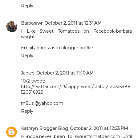
Reply
Barbarawr
October 2, 2011 at 12:31 AM
I Like Sweet Tomatoes on Facebook-barbara
wright
Email address is in blogger profile
Reply
Janice
October 2, 2011 at 11:10 AM
10/2 tweet:
http://twitter.com/#!/cappytweet/status/120515988
520316929
m8usi@yahoo.com
Reply
Kathryn Blogger Blog
October 2, 2011 at 12:23 PM
Hi-nope,never been to sweettomatoes.com until