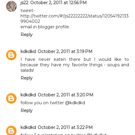
js22
October 2, 2011 at 12:56 PM
tweet-
http://twitter.com/#!/js22222222/status/12054192133
9904002
email in blogger profile.
Reply
kdkdkd
October 2, 2011 at 3:19 PM
I have never eaten there but I would like to
because they have my favorite things - soups and
salads!
Reply
kdkdkd
October 2, 2011 at 3:20 PM
follow you on twitter @kdkdkd
Reply
kdkdkd
October 2, 2011 at 3:22 PM