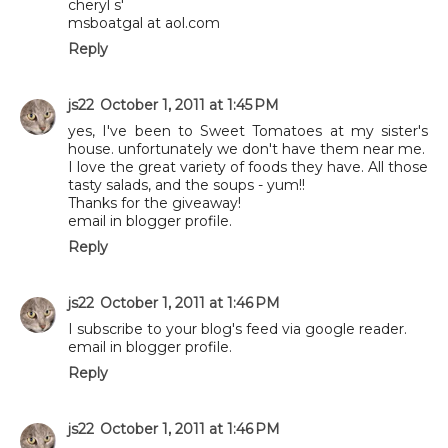
cheryl s'
msboatgal at aol.com
Reply
js22
October 1, 2011 at 1:45 PM
yes, I've been to Sweet Tomatoes at my sister's
house. unfortunately we don't have them near me.
I love the great variety of foods they have. All those
tasty salads, and the soups - yum!!
Thanks for the giveaway!
email in blogger profile.
Reply
js22
October 1, 2011 at 1:46 PM
I subscribe to your blog's feed via google reader.
email in blogger profile.
Reply
js22
October 1, 2011 at 1:46 PM