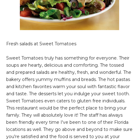
Fresh salads at Sweet Tomatoes
Sweet Tomatoes truly has something for everyone. Their
soups are hearty, delicious and comforting. The tossed
and prepared salads are healthy, fresh, and wonderful. The
bakery offers yummy muffins and breads. The hot pastas
and kitchen favorites warm your soul with fantastic flavor
and taste. The desserts let you indulge your sweet tooth.
Sweet Tomatoes even caters to gluten free individuals.
This restaurant would be the perfect place to bring your
family. They will absolutely love it! The staff has always
been friendly every time I've been to one of their Florida
locations as well. They go above and beyond to make sure
you're satisfied and the food is served to you at your