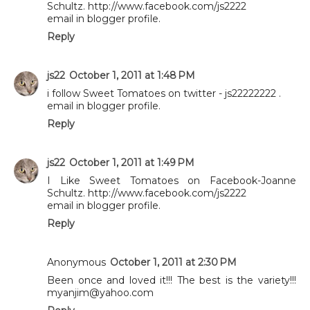
Schultz. http://www.facebook.com/js2222
email in blogger profile.
Reply
js22
October 1, 2011 at 1:48 PM
i follow Sweet Tomatoes on twitter - js22222222 .
email in blogger profile.
Reply
js22
October 1, 2011 at 1:49 PM
I Like Sweet Tomatoes on Facebook-Joanne
Schultz. http://www.facebook.com/js2222
email in blogger profile.
Reply
Anonymous
October 1, 2011 at 2:30 PM
Been once and loved it!!! The best is the variety!!!
myanjim@yahoo.com