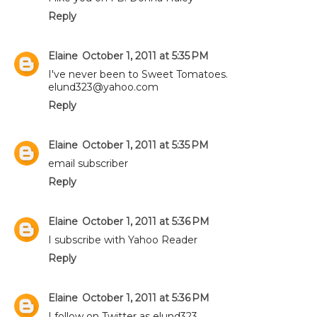
Reply
Elaine
October 1, 2011 at 5:35 PM
I've never been to Sweet Tomatoes.
elund323@yahoo.com
Reply
Elaine
October 1, 2011 at 5:35 PM
email subscriber
Reply
Elaine
October 1, 2011 at 5:36 PM
I subscribe with Yahoo Reader
Reply
Elaine
October 1, 2011 at 5:36 PM
I follow on Twitter as elund323