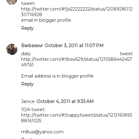
tweet-
http://twitter.com/#!/js22222222/status/1208928012
30716928
email in blogger profile.
Reply
Barbarawr
October 3, 2011 at 11:07 PM
daily tweet
http://twitter.com/#!/bsw529/status/1210586442457
49761
Email address is in blogger profile
Reply
Janice
October 4, 2011 at 9:33 AM
10/4 tweet:
http://twitter.com/#!/cappytweet/status/1212161893
88161025
m8usi@yahoo.com