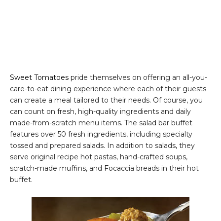
Sweet Tomatoes
pride themselves on offering an all-you-
care-to-eat dining experience where each of their guests
can create a meal tailored to their needs. Of course, you
can count on fresh, high-quality ingredients and daily
made-from-scratch menu items. The salad bar buffet
features over 50 fresh ingredients, including specialty
tossed and prepared salads. In addition to salads, they
serve original recipe hot pastas, hand-crafted soups,
scratch-made muffins, and Focaccia breads in their hot
buffet.