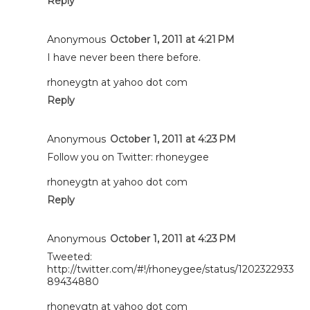
Reply
Anonymous
October 1, 2011 at 4:21 PM
I have never been there before.
rhoneygtn at yahoo dot com
Reply
Anonymous
October 1, 2011 at 4:23 PM
Follow you on Twitter: rhoneygee
rhoneygtn at yahoo dot com
Reply
Anonymous
October 1, 2011 at 4:23 PM
Tweeted:
http://twitter.com/#!/rhoneygee/status/1202322933
89434880
rhoneygtn at yahoo dot com