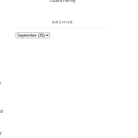
Guava Family
ARCHIVE
p
nd
y