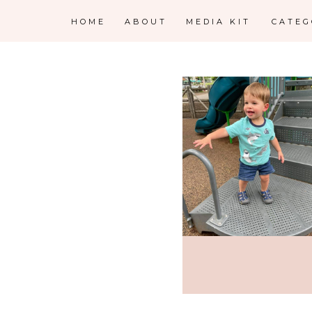
HOME
ABOUT
MEDIA KIT
CATE