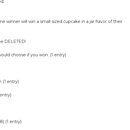
ed.
One winner will win a small sized cupcake in a jar flavor of their
 be DELETED!
would choose if you won. (1 entry)
 (1 entry)
entry)
) (1 entry)