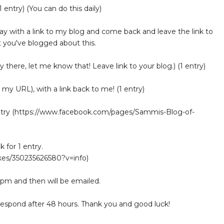
 entry) (You can do this daily)
 with a link to my blog and come back and leave the link to
 you've blogged about this.
y there, let me know that! Leave link to your blog.) (1 entry)
 my URL), with a link back to me! (1 entry)
entry (https://www.facebook.com/pages/Sammis-Blog-of-
for 1 entry.
es/350235626580?v=info)
 pm and then will be emailed.
 respond after 48 hours. Thank you and good luck!