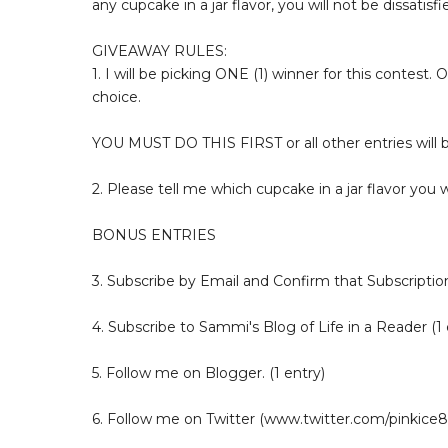
any cupcake in a jar flavor, you will not be dissatisfi
GIVEAWAY RULES:
1. I will be picking ONE (1) winner for this contest. 
choice.
YOU MUST DO THIS FIRST or all other entries will
2. Please tell me which cupcake in a jar flavor you 
BONUS ENTRIES
3. Subscribe by Email and Confirm that Subscription
4. Subscribe to Sammi's Blog of Life in a Reader (1 
5. Follow me on Blogger. (1 entry)
6. Follow me on Twitter (www.twitter.com/pinkice88