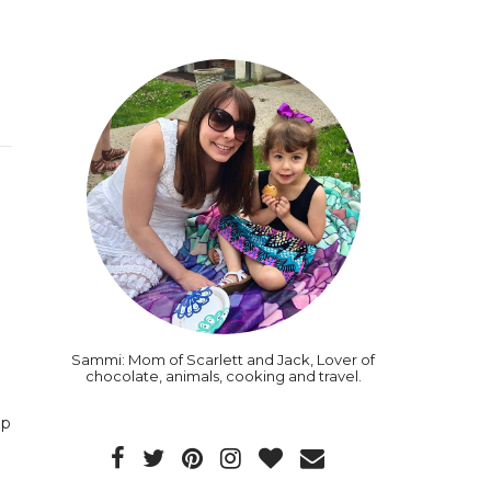
Sammi: Mom of Scarlett and Jack, Lover of
chocolate, animals, cooking and travel.
up