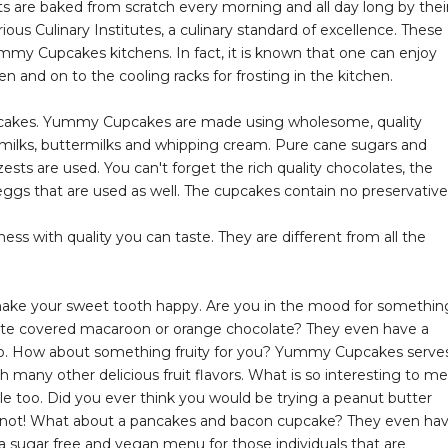
s are baked from scratch every morning and all day long by thei
ous Culinary Institutes, a culinary standard of excellence. These
my Cupcakes kitchens. In fact, it is known that one can enjoy
 and on to the cooling racks for frosting in the kitchen.
cupcakes. Yummy Cupcakes are made using wholesome, quality
milks, buttermilks and whipping cream. Pure cane sugars and
 zests are used. You can't forget the rich quality chocolates, the
ggs that are used as well. The cupcakes contain no preservative
ss with quality you can taste. They are different from all the
make your sweet tooth happy. Are you in the mood for somethin
ate covered macaroon or orange chocolate? They even have a
to. How about something fruity for you? Yummy Cupcakes serve
h many other delicious fruit flavors. What is so interesting to me
le too. Did you ever think you would be trying a peanut butter
t not! What about a pancakes and bacon cupcake? They even ha
sugar free and vegan menu for those individuals that are