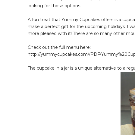
looking for those options.
A fun treat that Yummy Cupcakes offers is a cupcak
make a perfect gift for the upcoming holidays. I w
more pleased with it! There are so many other mouth
Check out the full menu here:
http://yummycupcakes.com//PDF/Yummy%20Cu
The cupcake in a jar is a unique alternative to a re