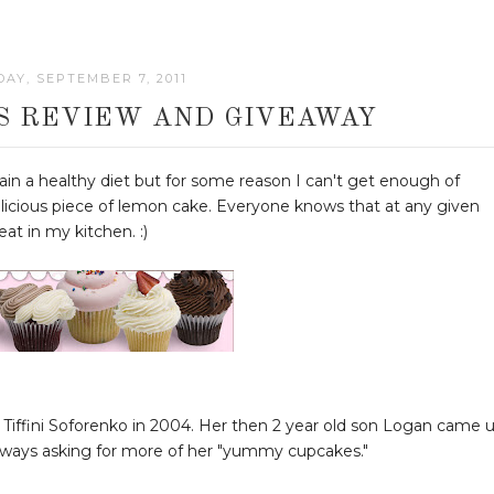
AY, SEPTEMBER 7, 2011
S REVIEW AND GIVEAWAY
in a healthy diet but for some reason I can't get enough of
elicious piece of lemon cake. Everyone knows that at any given
at in my kitchen. :)
 Tiffini Soforenko in 2004. Her then 2 year old son Logan came 
ways asking for more of her "yummy cupcakes."