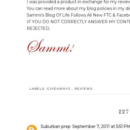
I was provided a product in exchange for my revie
You can read more about my blog policies in my di
Sammi's Blog Of Life Follows All New FTC & Faceb
IF YOU DO NOT CORRECTLY ANSWER MY CONT
REJECTED.
LABELS:
GIVEAWAYS
,
REVIEWS
227
Suburban prep
September 7, 2011 at 5:51 P