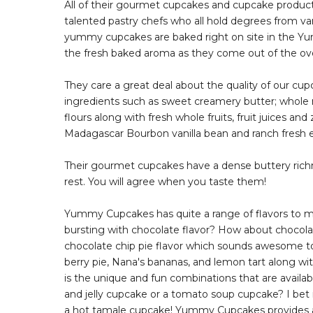
All of their gourmet cupcakes and cupcake product
talented pastry chefs who all hold degrees from vari
yummy cupcakes are baked right on site in the Yum
the fresh baked aroma as they come out of the oven
They care a great deal about the quality of our 
ingredients such as sweet creamery butter; whole 
flours along with fresh whole fruits, fruit juices and
Madagascar Bourbon vanilla bean and ranch fresh e
Their gourmet cupcakes have a dense buttery richne
rest. You will agree when you taste them!
Yummy Cupcakes has quite a range of flavors to 
bursting with chocolate flavor? How about chocol
chocolate chip pie flavor which sounds awesome 
berry pie, Nana's bananas, and lemon tart along wit
is the unique and fun combinations that are availab
and jelly cupcake or a tomato soup cupcake? I be
a hot tamale cupcake! Yummy Cupcakes provides a 