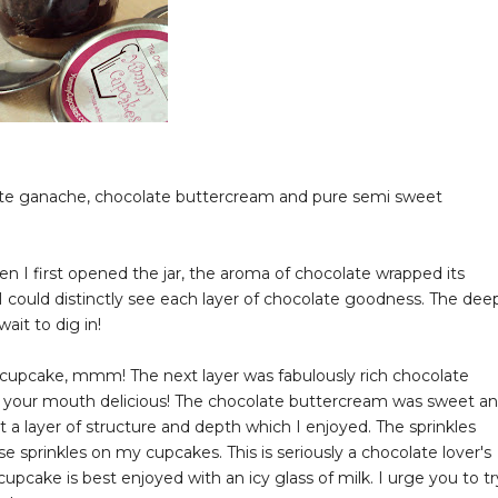
ate ganache, chocolate buttercream and pure semi sweet
hen I first opened the jar, the aroma of chocolate wrapped its
I could distinctly see each layer of chocolate goodness. The dee
wait to dig in!
ry cupcake, mmm! The next layer was fabulously rich chocolate
n your mouth delicious! The chocolate buttercream was sweet a
 a layer of structure and depth which I enjoyed. The sprinkles
se sprinkles on my cupcakes. This is seriously a chocolate lover's
upcake is best enjoyed with an icy glass of milk. I urge you to tr