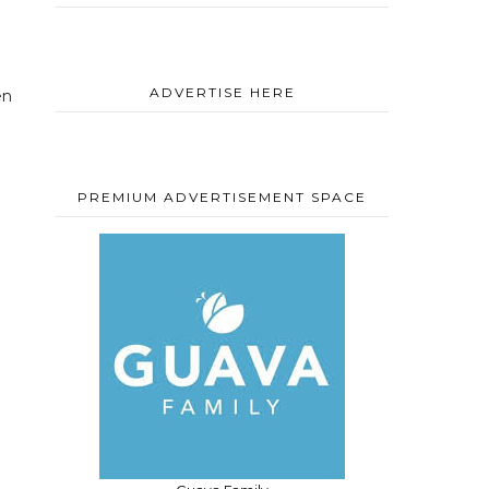
d
ADVERTISE HERE
en
PREMIUM ADVERTISEMENT SPACE