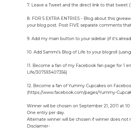
7. Leave a Tweet and the direct link to that tweet (1
8. FOR 5 EXTRA ENTRIES - Blog about this giveaway
your blog post. Post FIVE separate comments that
9. Add my main button to your sidebar (if it's alread
10. Add Sammi's Blog of Life to your blogroll (using
11. Become a fan of my Facebook fan page for 1 
Life/307593407356)
12. Become a fan of Yummy Cupcakes on Facebook 
(https://www.facebook.com/pages/Yummy-Cupcak
Winner will be chosen on September 21, 2011 at 10
One entry per day.
Alternate winner will be chosen if winner does not
Disclaimer-