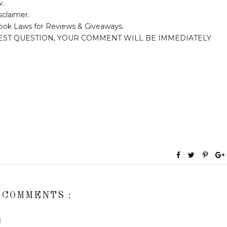
w.
sclaimer.
ook Laws for Reviews & Giveaways.
EST QUESTION, YOUR COMMENT WILL BE IMMEDIATELY
 COMMENTS :
M