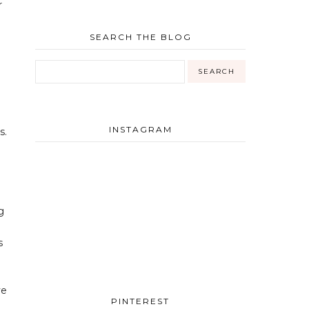
r
SEARCH THE BLOG
INSTAGRAM
s.
g
s
ve
PINTEREST