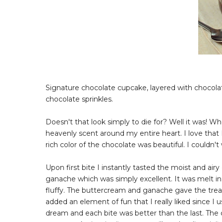
Signature chocolate cupcake, layered with chocol
chocolate sprinkles.
Doesn't that look simply to die for? Well it was! W
heavenly scent around my entire heart. I love that 
rich color of the chocolate was beautiful. I couldn't 
Upon first bite I instantly tasted the moist and ai
ganache which was simply excellent. It was melt i
fluffy. The buttercream and ganache gave the treat
added an element of fun that I really liked since I u
dream and each bite was better than the last. The c