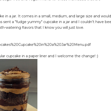
e in a jar. It comes in a small, medium, and large size and woul
as sent a "fudge yummy" cupcake in a jar and I couldn't have be
-watering flavors that I know you will just love.
pcakes%20Cupcake%20in%20a%20Jar%20Menu.pdf
gular cupcake in a paper liner and I welcome the change! :)