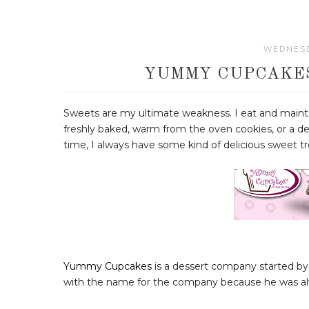
WEDNESD
YUMMY CUPCAKE
Sweets are my ultimate weakness. I eat and mainta
freshly baked, warm from the oven cookies, or a d
time, I always have some kind of delicious sweet tre
Yummy Cupcakes
is a dessert company started by
with the name for the company because he was al