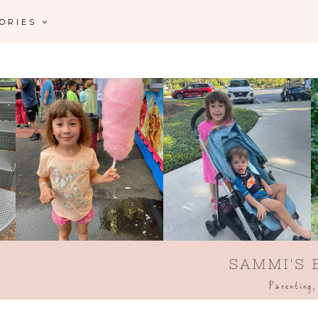
GORIES