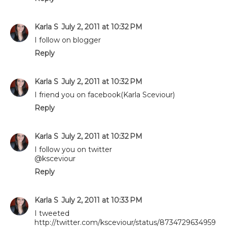
Karla S
July 2, 2011 at 10:32 PM
I follow on blogger
Reply
Karla S
July 2, 2011 at 10:32 PM
I friend you on facebook(Karla Sceviour)
Reply
Karla S
July 2, 2011 at 10:32 PM
I follow you on twitter
@ksceviour
Reply
Karla S
July 2, 2011 at 10:33 PM
I tweeted
http://twitter.com/ksceviour/status/8734729634959