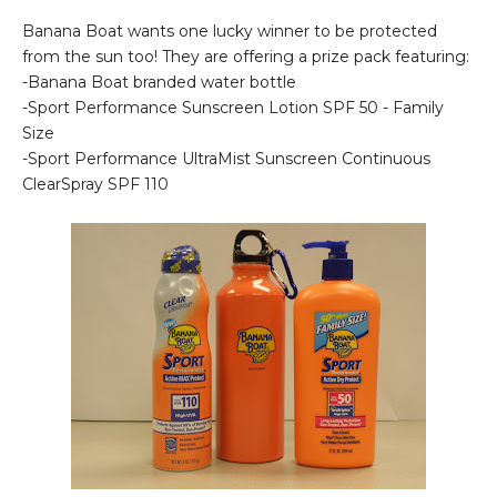
Banana Boat wants one lucky winner to be protected
from the sun too! They are offering a prize pack featuring:
-Banana Boat branded water bottle
-Sport Performance Sunscreen Lotion SPF 50 - Family
Size
-Sport Performance UltraMist Sunscreen Continuous
ClearSpray SPF 110