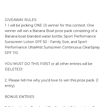
GIVEAWAY RULES:
1. I will be picking ONE (1) winner for this contest. One
winner will win a Banana Boat prize pack consisting of a
Banana boat branded water bottle, Sport Performance
Sunscreen Lotion SPF 50 - Family Size, and Sport
Performance UltraMist Sunscreen Continuous ClearSpray
SPF 110.
YOU MUST DO THIS FIRST or all other entries will be
DELETED!
2. Please tell me why you'd love to win this prize pack. (1
entry)
BONUS ENTRIES