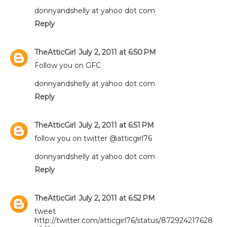
donnyandshelly at yahoo dot com
Reply
TheAtticGirl
July 2, 2011 at 6:50 PM
Follow you on GFC
donnyandshelly at yahoo dot com
Reply
TheAtticGirl
July 2, 2011 at 6:51 PM
follow you on twitter @atticgirl76
donnyandshelly at yahoo dot com
Reply
TheAtticGirl
July 2, 2011 at 6:52 PM
tweet
http://twitter.com/atticgirl76/status/872924217628