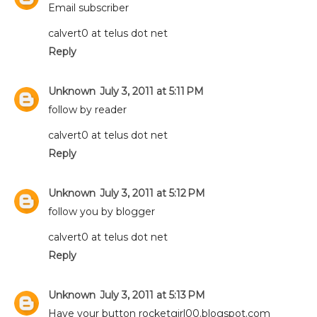
Email subscriber
calvert0 at telus dot net
Reply
Unknown
July 3, 2011 at 5:11 PM
follow by reader
calvert0 at telus dot net
Reply
Unknown
July 3, 2011 at 5:12 PM
follow you by blogger
calvert0 at telus dot net
Reply
Unknown
July 3, 2011 at 5:13 PM
Have your button rocketgirl00.blogspot.com