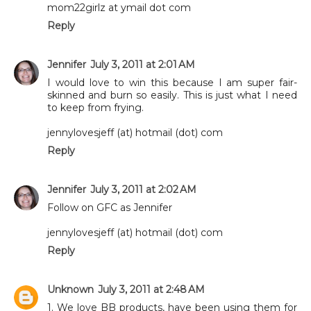
mom22girlz at ymail dot com
Reply
Jennifer
July 3, 2011 at 2:01 AM
I would love to win this because I am super fair-
skinned and burn so easily. This is just what I need
to keep from frying.
jennylovesjeff (at) hotmail (dot) com
Reply
Jennifer
July 3, 2011 at 2:02 AM
Follow on GFC as Jennifer
jennylovesjeff (at) hotmail (dot) com
Reply
Unknown
July 3, 2011 at 2:48 AM
1. We love BB products, have been using them for