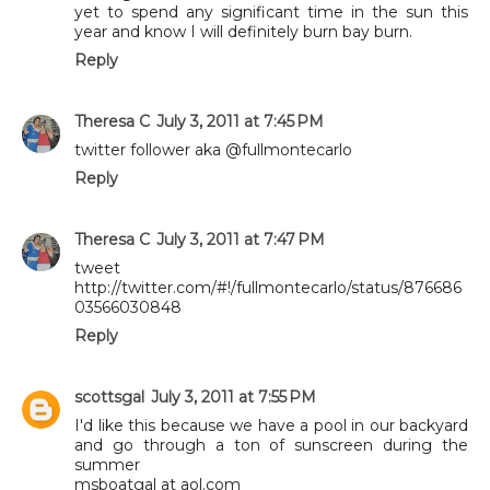
yet to spend any significant time in the sun this
year and know I will definitely burn bay burn.
Reply
Theresa C
July 3, 2011 at 7:45 PM
twitter follower aka @fullmontecarlo
Reply
Theresa C
July 3, 2011 at 7:47 PM
tweet
http://twitter.com/#!/fullmontecarlo/status/876686
03566030848
Reply
scottsgal
July 3, 2011 at 7:55 PM
I'd like this because we have a pool in our backyard
and go through a ton of sunscreen during the
summer
msboatgal at aol.com