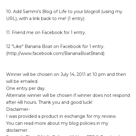
10. Add Sammi's Blog of Life to your blogroll (using my
URL), with a link back to me! (1 entry)
11. Friend me on Facebook for 1 entry.
12 "Like" Banana Boat on Facebook for 1 entry.
(http://www.facebook.com/BananaBoatBrand)
Winner will be chosen on July 14, 2011 at 10 pm and then
will be emailed.
One entry per day.
Alternate winner will be chosen if winner does not respond
after 48 hours. Thank you and good luck!
Disclaimer-
I was provided a product in exchange for my review.
You can read more about my blog policies in my
disclaimer.