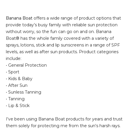
Banana Boat
offers a wide range of product options that
provide today’s busy family with reliable sun protection
without worry, so the fun can go on and on. Banana
Boat® has the whole family covered with a variety of
sprays, lotions, stick and lip sunscreens in a range of SPF
levels, as well as after sun products. Product categories
include:
• General Protection
• Sport
• Kids & Baby
• After Sun
• Sunless Tanning
• Tanning
• Lip & Stick
I've been using Banana Boat products for years and trust
them solely for protecting me from the sun's harsh rays.