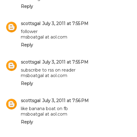
Reply
scottsgal
July 3, 2011 at 7:55 PM
follower
msboatgal at aol.com
Reply
scottsgal
July 3, 2011 at 7:55 PM
subscribe to rss on reader
msboatgal at aol.com
Reply
scottsgal
July 3, 2011 at 7:56 PM
like banana boat on fb
msboatgal at aol.com
Reply