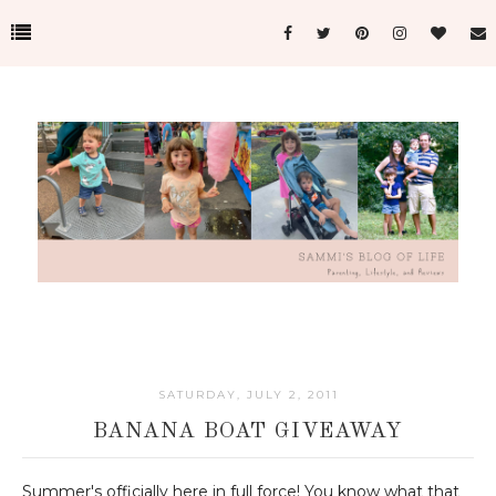
SATURDAY, JULY 2, 2011
BANANA BOAT GIVEAWAY
Summer's officially here in full force! You know what that