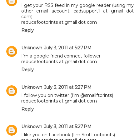
I get your RSS feed in my google reader (using my
other email account: cadsupport1 at gmail dot
com)
reducefootprints at gmail dot com
Reply
Unknown
July 3, 2011 at 5:27 PM
I'm a google friend connect follower
reducefootprints at gmail dot com
Reply
Unknown
July 3, 2011 at 5:27 PM
I follow you on twitter (I'm @smallftprints)
reducefootprints at gmail dot com
Reply
Unknown
July 3, 2011 at 5:27 PM
I like you on Facebook (I'm Sml Footprints)