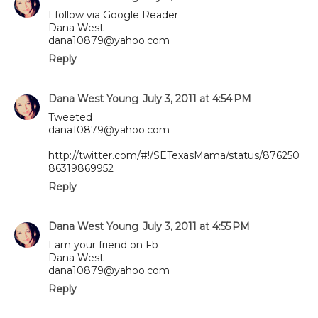
I follow via Google Reader
Dana West
dana10879@yahoo.com
Reply
Dana West Young
July 3, 2011 at 4:54 PM
Tweeted
dana10879@yahoo.com
http://twitter.com/#!/SETexasMama/status/876250
86319869952
Reply
Dana West Young
July 3, 2011 at 4:55 PM
I am your friend on Fb
Dana West
dana10879@yahoo.com
Reply