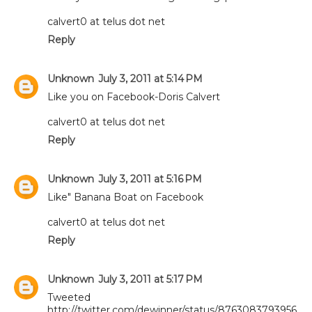
calvert0 at telus dot net
Reply
Unknown
July 3, 2011 at 5:14 PM
Like you on Facebook-Doris Calvert
calvert0 at telus dot net
Reply
Unknown
July 3, 2011 at 5:16 PM
Like" Banana Boat on Facebook
calvert0 at telus dot net
Reply
Unknown
July 3, 2011 at 5:17 PM
Tweeted
http://twitter.com/dewinner/status/8763083793956