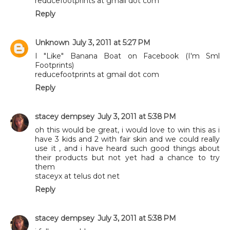
reducefootprints at gmail dot com
Reply
Unknown
July 3, 2011 at 5:27 PM
I "Like" Banana Boat on Facebook (I'm Sml
Footprints)
reducefootprints at gmail dot com
Reply
stacey dempsey
July 3, 2011 at 5:38 PM
oh this would be great, i would love to win this as i
have 3 kids and 2 with fair skin and we could really
use it , and i have heard such good things about
their products but not yet had a chance to try
them
staceyx at telus dot net
Reply
stacey dempsey
July 3, 2011 at 5:38 PM