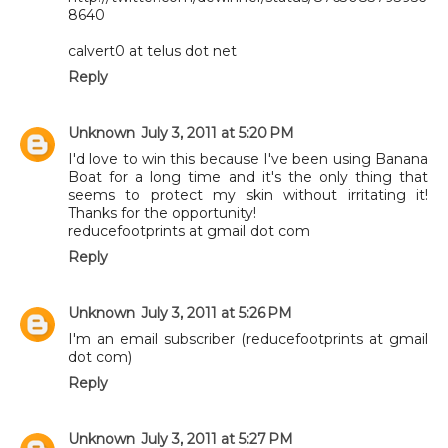
8640
calvert0 at telus dot net
Reply
Unknown
July 3, 2011 at 5:20 PM
I'd love to win this because I've been using Banana
Boat for a long time and it's the only thing that
seems to protect my skin without irritating it!
Thanks for the opportunity!
reducefootprints at gmail dot com
Reply
Unknown
July 3, 2011 at 5:26 PM
I'm an email subscriber (reducefootprints at gmail
dot com)
Reply
Unknown
July 3, 2011 at 5:27 PM