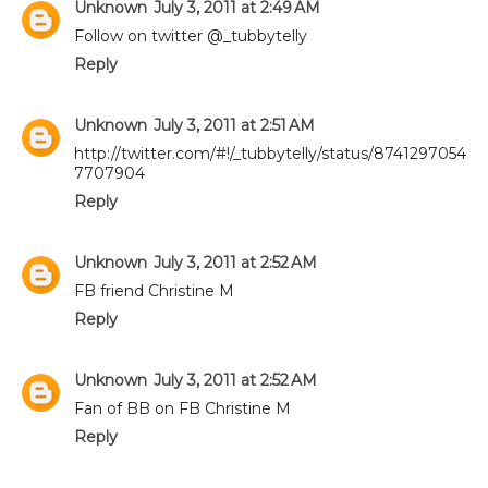
Unknown
July 3, 2011 at 2:49 AM
Follow on twitter @_tubbytelly
Reply
Unknown
July 3, 2011 at 2:51 AM
http://twitter.com/#!/_tubbytelly/status/8741297054
7707904
Reply
Unknown
July 3, 2011 at 2:52 AM
FB friend Christine M
Reply
Unknown
July 3, 2011 at 2:52 AM
Fan of BB on FB Christine M
Reply