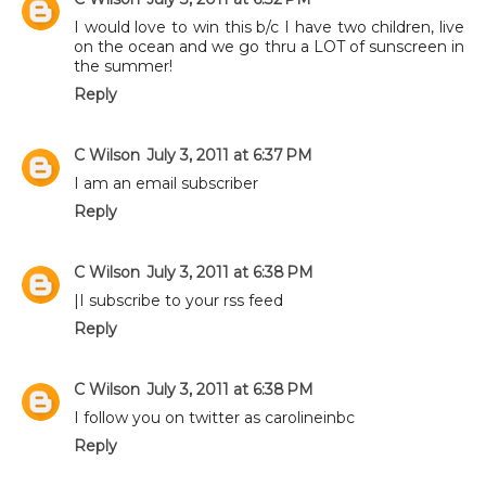
I would love to win this b/c I have two children, live
on the ocean and we go thru a LOT of sunscreen in
the summer!
Reply
C Wilson
July 3, 2011 at 6:37 PM
I am an email subscriber
Reply
C Wilson
July 3, 2011 at 6:38 PM
|I subscribe to your rss feed
Reply
C Wilson
July 3, 2011 at 6:38 PM
I follow you on twitter as carolineinbc
Reply