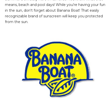
means, beach and pool days! While you're having your fun
in the sun, don't forget about Banana Boat! That easily
recognizable brand of sunscreen will keep you protected
from the sun.