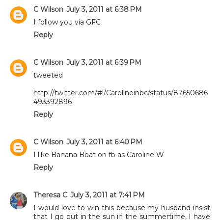
C Wilson
July 3, 2011 at 6:38 PM
I follow you via GFC
Reply
C Wilson
July 3, 2011 at 6:39 PM
tweeted
http://twitter.com/#!/Carolineinbc/status/87650686
493392896
Reply
C Wilson
July 3, 2011 at 6:40 PM
I like Banana Boat on fb as Caroline W
Reply
Theresa C
July 3, 2011 at 7:41 PM
I would love to win this because my husband insist
that I go out in the sun in the summertime, I have