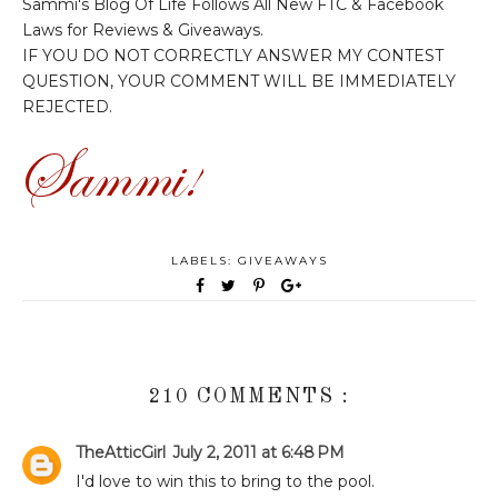
Sammi's Blog Of Life Follows All New FTC & Facebook
Laws for Reviews & Giveaways.
IF YOU DO NOT CORRECTLY ANSWER MY CONTEST
QUESTION, YOUR COMMENT WILL BE IMMEDIATELY
REJECTED.
LABELS:
GIVEAWAYS
210 COMMENTS :
TheAtticGirl
July 2, 2011 at 6:48 PM
I'd love to win this to bring to the pool.