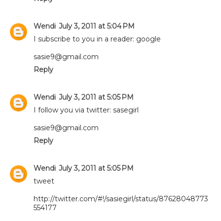
Wendi
July 3, 2011 at 5:04 PM
I subscribe to you in a reader: google
sasie9@gmail.com
Reply
Wendi
July 3, 2011 at 5:05 PM
I follow you via twitter: sasegirl
sasie9@gmail.com
Reply
Wendi
July 3, 2011 at 5:05 PM
tweet
http://twitter.com/#!/sasiegirl/status/87628048773
554177