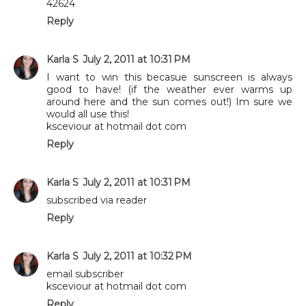
42624
Reply
Karla S
July 2, 2011 at 10:31 PM
I want to win this becasue sunscreen is always
good to have! (if the weather ever warms up
around here and the sun comes out!) Im sure we
would all use this!
ksceviour at hotmail dot com
Reply
Karla S
July 2, 2011 at 10:31 PM
subscribed via reader
Reply
Karla S
July 2, 2011 at 10:32 PM
email subscriber
ksceviour at hotmail dot com
Reply