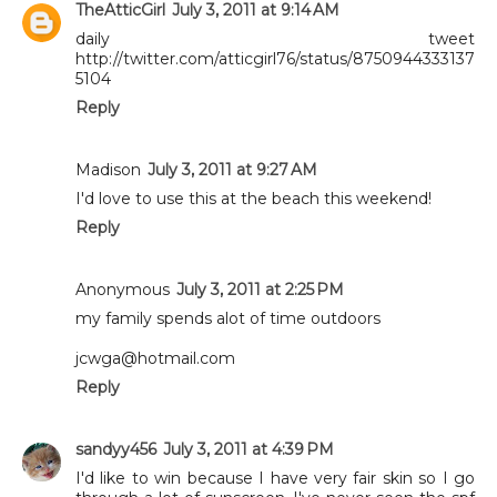
TheAtticGirl
July 3, 2011 at 9:14 AM
daily tweet
http://twitter.com/atticgirl76/status/8750944333137
5104
Reply
Madison
July 3, 2011 at 9:27 AM
I'd love to use this at the beach this weekend!
Reply
Anonymous
July 3, 2011 at 2:25 PM
my family spends alot of time outdoors
jcwga@hotmail.com
Reply
sandyy456
July 3, 2011 at 4:39 PM
I'd like to win because I have very fair skin so I go