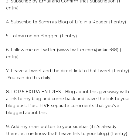
3. Subscribe by Email and Confirm that Subscription (1
entry)
4. Subscribe to Sammi's Blog of Life in a Reader (1 entry)
5. Follow me on Blogger. (1 entry)
6. Follow me on Twitter (www.twitter.com/pinkice88) (1
entry)
7. Leave a Tweet and the direct link to that tweet (1 entry)
(You can do this daily)
8. FOR 5 EXTRA ENTRIES - Blog about this giveaway with
a link to my blog and come back and leave the link to your
blog post. Post FIVE separate comments that you've
blogged about this.
9. Add my main button to your sidebar (if it's already
there, let me know that! Leave link to your blog.) (1 entry)