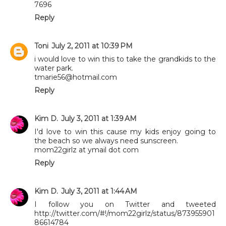
7696
Reply
Toni
July 2, 2011 at 10:39 PM
i would love to win this to take the grandkids to the
water park.
tmarie56@hotmail.com
Reply
Kim D.
July 3, 2011 at 1:39 AM
I'd love to win this cause my kids enjoy going to
the beach so we always need sunscreen.
mom22girlz at ymail dot com
Reply
Kim D.
July 3, 2011 at 1:44 AM
I follow you on Twitter and tweeted
http://twitter.com/#!/mom22girlz/status/873955901
86614784