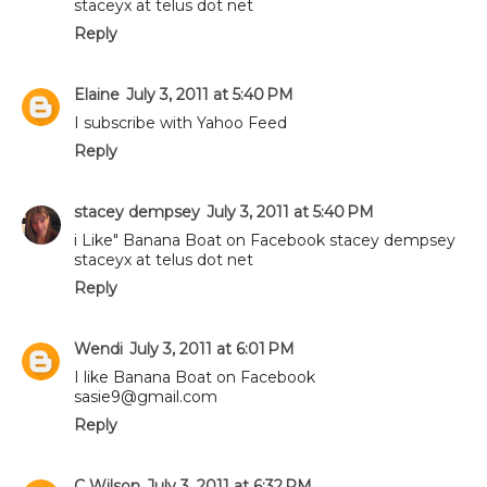
staceyx at telus dot net
Reply
Elaine
July 3, 2011 at 5:40 PM
I subscribe with Yahoo Feed
Reply
stacey dempsey
July 3, 2011 at 5:40 PM
i Like" Banana Boat on Facebook stacey dempsey
staceyx at telus dot net
Reply
Wendi
July 3, 2011 at 6:01 PM
I like Banana Boat on Facebook
sasie9@gmail.com
Reply
C Wilson
July 3, 2011 at 6:32 PM