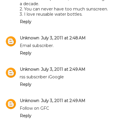
a decade.
2. You can never have too much sunscreen.
3. I love reusable water bottles.
Reply
Unknown
July 3, 2011 at 2:48 AM
Email subscriber.
Reply
Unknown
July 3, 2011 at 2:49 AM
rss subscriber iGoogle
Reply
Unknown
July 3, 2011 at 2:49 AM
Follow on GFC
Reply