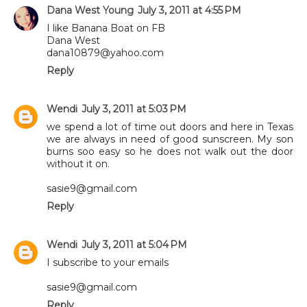
Dana West Young
July 3, 2011 at 4:55 PM
I like Banana Boat on FB
Dana West
dana10879@yahoo.com
Reply
Wendi
July 3, 2011 at 5:03 PM
we spend a lot of time out doors and here in Texas
we are always in need of good sunscreen. My son
burns soo easy so he does not walk out the door
without it on.
sasie9@gmail.com
Reply
Wendi
July 3, 2011 at 5:04 PM
I subscribe to your emails
sasie9@gmail.com
Reply