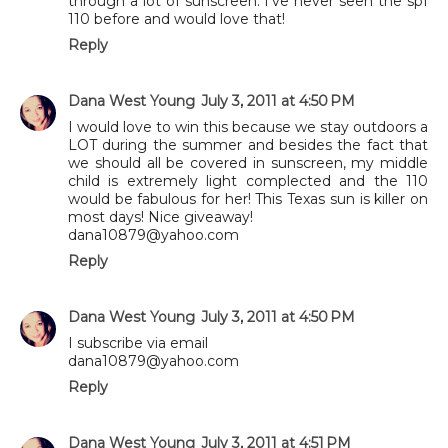
through a lot of sunscreen. I've never seen the spf
110 before and would love that!
Reply
Dana West Young
July 3, 2011 at 4:50 PM
I would love to win this because we stay outdoors a
LOT during the summer and besides the fact that
we should all be covered in sunscreen, my middle
child is extremely light complected and the 110
would be fabulous for her! This Texas sun is killer on
most days! Nice giveaway!
dana10879@yahoo.com
Reply
Dana West Young
July 3, 2011 at 4:50 PM
I subscribe via email
dana10879@yahoo.com
Reply
Dana West Young
July 3, 2011 at 4:51 PM