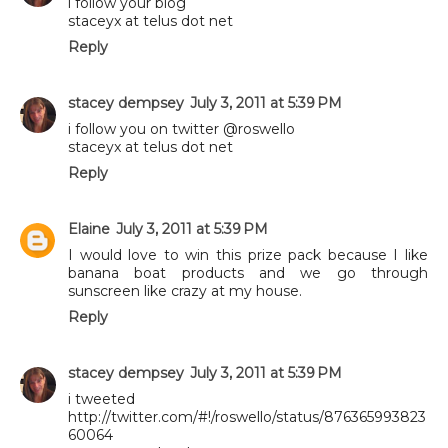
i follow your blog
staceyx at telus dot net
Reply
stacey dempsey
July 3, 2011 at 5:39 PM
i follow you on twitter @roswello
staceyx at telus dot net
Reply
Elaine
July 3, 2011 at 5:39 PM
I would love to win this prize pack because I like
banana boat products and we go through
sunscreen like crazy at my house.
Reply
stacey dempsey
July 3, 2011 at 5:39 PM
i tweeted
http://twitter.com/#!/roswello/status/876365993823
60064