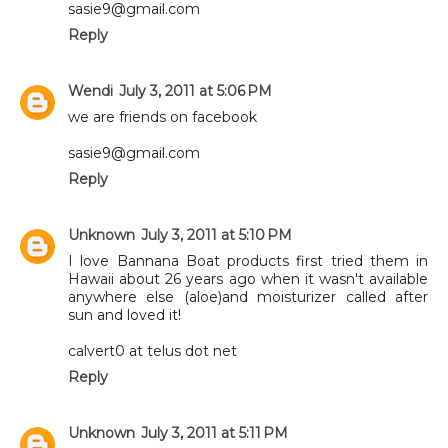
sasie9@gmail.com
Reply
Wendi
July 3, 2011 at 5:06 PM
we are friends on facebook
sasie9@gmail.com
Reply
Unknown
July 3, 2011 at 5:10 PM
I love Bannana Boat products first tried them in
Hawaii about 26 years ago when it wasn't available
anywhere else (aloe)and moisturizer called after
sun and loved it!
calvert0 at telus dot net
Reply
Unknown
July 3, 2011 at 5:11 PM