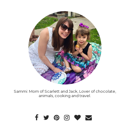
Sammi: Mom of Scarlett and Jack, Lover of chocolate,
animals, cooking and travel.