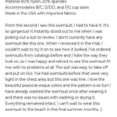
Material 80% nylon, 20% spandex
Accommodates B/C, D/DD, and F/G cup sizes
Made in the USA with imported fabrics
From the second I saw this swimsuit, I had to have it. It's
so gorgeous! It instantly stood out to me when I was
picking out a suit to review. I don't currently have any
swimsuit like this one. When I received it in the mail, I
couldn't wait to try it on to see how it looked. I've ordered
swimsuits from catalogs before and I hate the way they
look on, so I was happy and relived to see this swimsuit fit
me with no problems at all. The suit was easy to take off
and put on too. I've had swimsuits before that were very
tight in the chest area, but this one was fine. I love the
beautiful peacock-esque colors and the pattern is so fun! I
have already washed the swimsuit once after wearing it
and there was no issues with washing or drying it.
Everything remained intact. I can't wait to wear this
swimsuit to the beach in the final summer months. :)