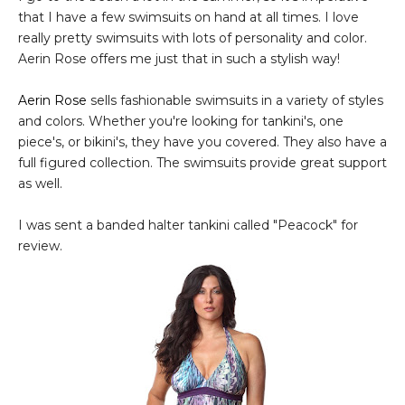
that I have a few swimsuits on hand at all times. I love
really pretty swimsuits with lots of personality and color.
Aerin Rose offers me just that in such a stylish way!
Aerin Rose
sells fashionable swimsuits in a variety of styles
and colors. Whether you're looking for tankini's, one
piece's, or bikini's, they have you covered. They also have a
full figured collection. The swimsuits provide great support
as well.
I was sent a banded halter tankini called "Peacock" for
review.