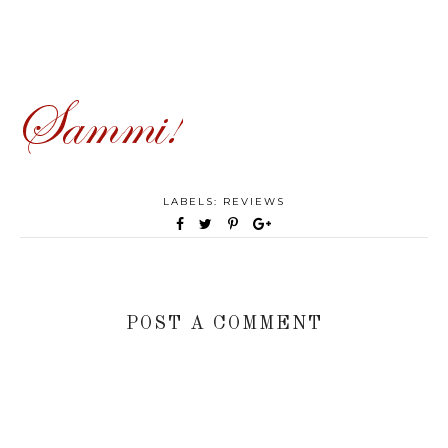
LABELS:
REVIEWS
POST A COMMENT