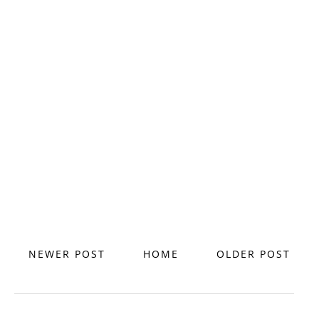
NEWER POST
HOME
OLDER POST