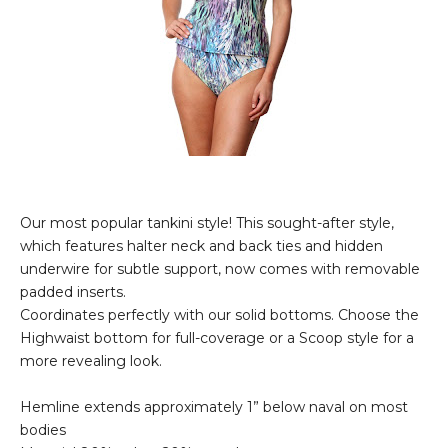
Our most popular tankini style! This sought-after style,
which features halter neck and back ties and hidden
underwire for subtle support, now comes with removable
padded inserts.
Coordinates perfectly with our solid bottoms. Choose the
Highwaist bottom for full-coverage or a Scoop style for a
more revealing look.
Hemline extends approximately 1” below naval on most
bodies