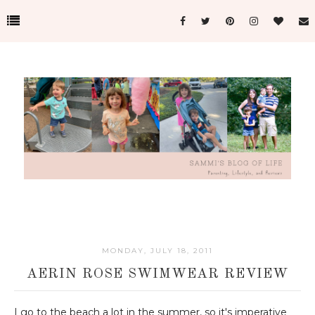
MONDAY, JULY 18, 2011
AERIN ROSE SWIMWEAR REVIEW
I go to the beach a lot in the summer, so it's imperative