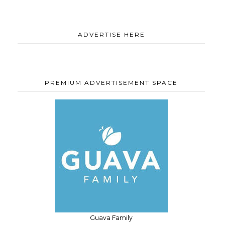
ADVERTISE HERE
PREMIUM ADVERTISEMENT SPACE
Guava Family