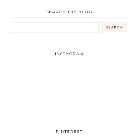
SEARCH THE BLOG
INSTAGRAM
PINTEREST