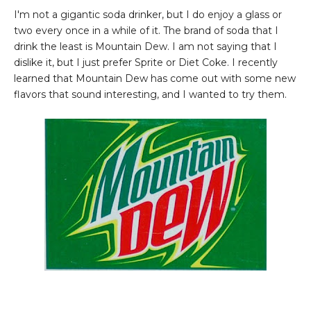
I'm not a gigantic soda drinker, but I do enjoy a glass or
two every once in a while of it. The brand of soda that I
drink the least is Mountain Dew. I am not saying that I
dislike it, but I just prefer Sprite or Diet Coke. I recently
learned that Mountain Dew has come out with some new
flavors that sound interesting, and I wanted to try them.