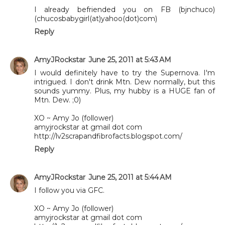
I already befriended you on FB (bjnchuco)
(chucosbabygirl(at)yahoo(dot)com)
Reply
AmyJRockstar
June 25, 2011 at 5:43 AM
I would definitely have to try the Supernova. I'm
intrigued. I don't drink Mtn. Dew normally, but this
sounds yummy. Plus, my hubby is a HUGE fan of
Mtn. Dew. ;0)
XO ~ Amy Jo (follower)
amyjrockstar at gmail dot com
http://lv2scrapandfibrofacts.blogspot.com/
Reply
AmyJRockstar
June 25, 2011 at 5:44 AM
I follow you via GFC.
XO ~ Amy Jo (follower)
amyjrockstar at gmail dot com