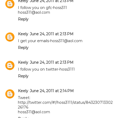
Keely
June 24, 2011 at 2:13 PM
I follow you on gfc-hoss311
hoss311@aol.com
Reply
Keely
June 24, 2011 at 2:13 PM
I get your emails-hoss311@aol.com
Reply
Keely
June 24, 2011 at 2:13 PM
I follow you on twitter-hoss3111
Reply
Keely
June 24, 2011 at 2:14 PM
Tweet:
http://twitter.com/#!/hoss3111/status/843230713302
26176
hoss311@aol.com