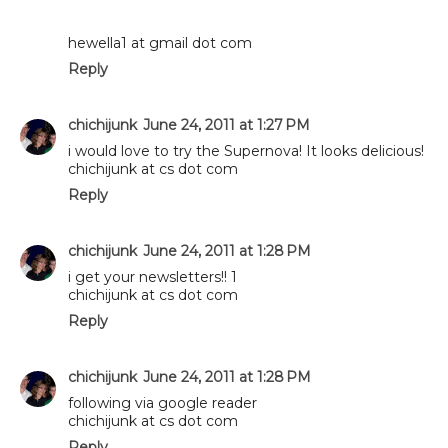
hewella1 at gmail dot com
Reply
chichijunk
June 24, 2011 at 1:27 PM
i would love to try the Supernova! It looks delicious!
chichijunk at cs dot com
Reply
chichijunk
June 24, 2011 at 1:28 PM
i get your newsletters!! 1
chichijunk at cs dot com
Reply
chichijunk
June 24, 2011 at 1:28 PM
following via google reader
chichijunk at cs dot com
Reply