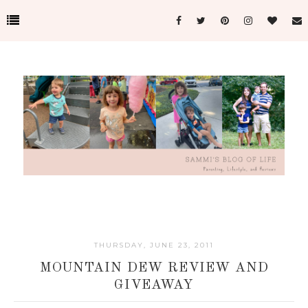
THURSDAY, JUNE 23, 2011
MOUNTAIN DEW REVIEW AND
GIVEAWAY