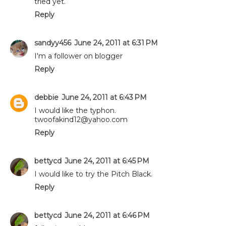
tried yet.
Reply
sandyy456
June 24, 2011 at 6:31 PM
I'm a follower on blogger
Reply
debbie
June 24, 2011 at 6:43 PM
I would like the typhon.
twoofakind12@yahoo.com
Reply
bettycd
June 24, 2011 at 6:45 PM
I would like to try the Pitch Black.
Reply
bettycd
June 24, 2011 at 6:46 PM