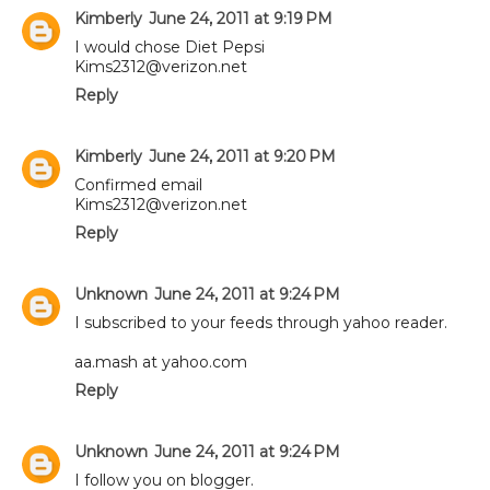
Kimberly
June 24, 2011 at 9:19 PM
I would chose Diet Pepsi
Kims2312@verizon.net
Reply
Kimberly
June 24, 2011 at 9:20 PM
Confirmed email
Kims2312@verizon.net
Reply
Unknown
June 24, 2011 at 9:24 PM
I subscribed to your feeds through yahoo reader.
aa.mash at yahoo.com
Reply
Unknown
June 24, 2011 at 9:24 PM
I follow you on blogger.