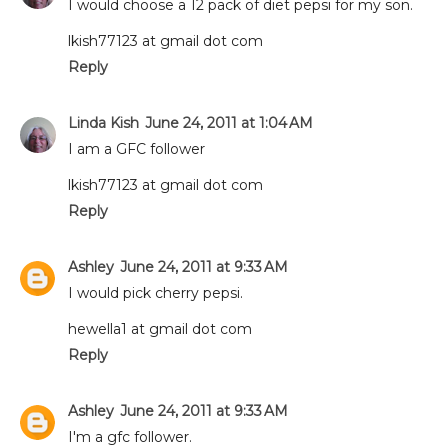
I would choose a 12 pack of diet pepsi for my son.
lkish77123 at gmail dot com
Reply
Linda Kish
June 24, 2011 at 1:04 AM
I am a GFC follower
lkish77123 at gmail dot com
Reply
Ashley
June 24, 2011 at 9:33 AM
I would pick cherry pepsi.
hewella1 at gmail dot com
Reply
Ashley
June 24, 2011 at 9:33 AM
I'm a gfc follower.