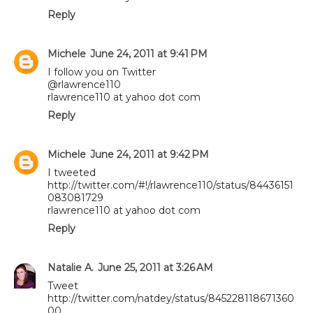
Reply
Michele
June 24, 2011 at 9:41 PM
I follow you on Twitter
@rlawrence110
rlawrence110 at yahoo dot com
Reply
Michele
June 24, 2011 at 9:42 PM
I tweeted
http://twitter.com/#!/rlawrence110/status/84436151
083081729
rlawrence110 at yahoo dot com
Reply
Natalie A.
June 25, 2011 at 3:26 AM
Tweet
http://twitter.com/natdey/status/845228118671360
00