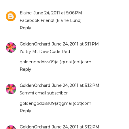
Elaine
June 24, 2011 at 5:06 PM
Facebook Friend! (Elaine Lund)
Reply
GoldenOrchard
June 24, 2011 at 5:11 PM
I'd try Mt Dew Code Red
goldengoddiss09(at)gmail(dot)com
Reply
GoldenOrchard
June 24, 2011 at 5:12 PM
Sammi email subscriber
goldengoddiss09(at)gmail(dot)com
Reply
GoldenOrchard
June 24, 2011 at 5:12 PM