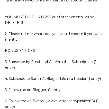
cans of any flavor of Pepsi-Cola carbonated soft drinks.
YOU MUST DO THIS FIRST or all other entries will be
DELETED!
2. Please tell me what soda you would choose if you won.
(1 entry)
BONUS ENTRIES
3. Subscribe by Email and Confirm that Subscription (1
entry)
4. Subscribe to Sammi's Blog of Life in a Reader (1 entry)
5. Follow me on Blogger. (1 entry)
6. Follow me on Twitter (www.twitter.com/pinkice88) (1
entry)