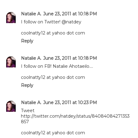
Natalie A.
June 23, 2011 at 10:18 PM
I follow on Twitter! @natdey
coolnatty12 at yahoo dot com
Reply
Natalie A.
June 23, 2011 at 10:18 PM
I follow on FB! Natalie Ahotaeilo....
coolnatty12 at yahoo dot com
Reply
Natalie A.
June 23, 2011 at 10:23 PM
Tweet
http://twitter.com/natdey/status/84084084271353
857
coolnatty12 at yahoo dot com