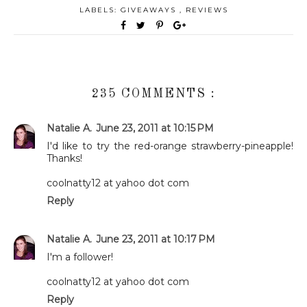
LABELS:
GIVEAWAYS
,
REVIEWS
235 COMMENTS :
Natalie A.
June 23, 2011 at 10:15 PM
I'd like to try the red-orange strawberry-pineapple!
Thanks!
coolnatty12 at yahoo dot com
Reply
Natalie A.
June 23, 2011 at 10:17 PM
I'm a follower!
coolnatty12 at yahoo dot com
Reply