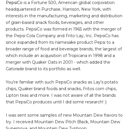
PepsiCo
is a Fortune 500, American global corporation
headquartered in Purchase, Harrison, New York, with
interests in the manufacturing, marketing and distribution
of grain-based snack foods, beverages, and other
products. PepsiCo was formed in 1965 with the merger of
the Pepsi-Cola Company and Frito-Lay, Inc. PepsiCo has
since expanded from its namesake product Pepsi to a
broader range of food and beverage brands, the largest of
which include an acquisition of Tropicana in 1998 and a
merger with Quaker Oats in 2001 - which added the
Gatorade brand to its portfolio as well.
You're familiar with such PepsiCo snacks as Lay's potato
chips, Quaker brand foods and snacks, Fritos corn chips,
Lipton teas and more. I was not aware of all the brands
that PepsiCo produces until I did some research! :)
I was sent some samples of new Mountain Dew flavors to
try. I received Mountain Dew Pitch Black, Mountain Dew
Supernova, and Mountain Dew Typhoon.