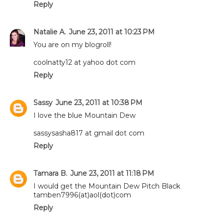
Reply
Natalie A.
June 23, 2011 at 10:23 PM
You are on my blogroll!
coolnatty12 at yahoo dot com
Reply
Sassy
June 23, 2011 at 10:38 PM
I love the blue Mountain Dew
sassysasha817 at gmail dot com
Reply
Tamara B.
June 23, 2011 at 11:18 PM
I would get the Mountain Dew Pitch Black
tamben7996(at)aol(dot)com
Reply