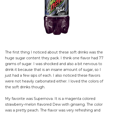
The first thing I noticed about these soft drinks was the
huge sugar content they pack. I think one flavor had 77
grams of sugar. I was shocked and also a bit nervous to
drink it because that is an insane amount of sugar, so I
just had a few sips of each. I also noticed these flavors
were not heavily carbonated either. I loved the colors of
the soft drinks though.
My favorite was Supernova. It is a magenta colored
strawberry-melon flavored Dew with ginseng. The color
was a pretty peach. The flavor was very refreshing and