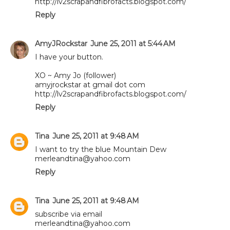
http://lv2scrapandfibrofacts.blogspot.com/
Reply
AmyJRockstar
June 25, 2011 at 5:44 AM
I have your button.
XO ~ Amy Jo (follower)
amyjrockstar at gmail dot com
http://lv2scrapandfibrofacts.blogspot.com/
Reply
Tina
June 25, 2011 at 9:48 AM
I want to try the blue Mountain Dew
merleandtina@yahoo.com
Reply
Tina
June 25, 2011 at 9:48 AM
subscribe via email
merleandtina@yahoo.com