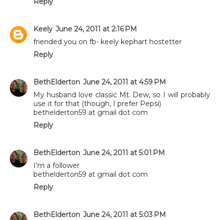
Reply
Keely
June 24, 2011 at 2:16 PM
friended you on fb- keely kephart hostetter
Reply
BethElderton
June 24, 2011 at 4:59 PM
My husband love classic Mt. Dew, so I will probably
use it for that (though, I prefer Pepsi)
bethelderton59 at gmail dot com
Reply
BethElderton
June 24, 2011 at 5:01 PM
I'm a follower
bethelderton59 at gmail dot com
Reply
BethElderton
June 24, 2011 at 5:03 PM