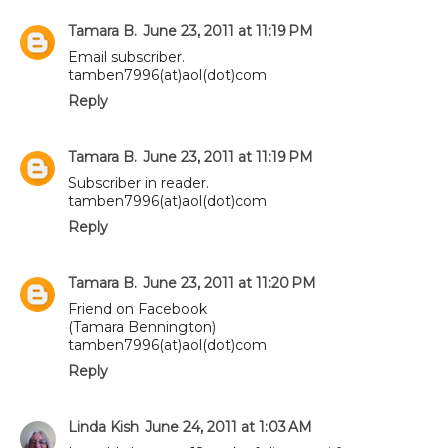
Tamara B.
June 23, 2011 at 11:19 PM
Email subscriber.
tamben7996(at)aol(dot)com
Reply
Tamara B.
June 23, 2011 at 11:19 PM
Subscriber in reader.
tamben7996(at)aol(dot)com
Reply
Tamara B.
June 23, 2011 at 11:20 PM
Friend on Facebook
(Tamara Bennington)
tamben7996(at)aol(dot)com
Reply
Linda Kish
June 24, 2011 at 1:03 AM