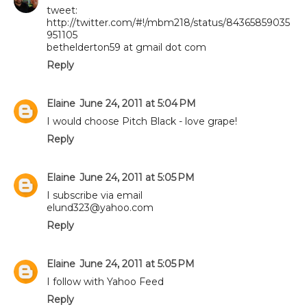
tweet:
http://twitter.com/#!/mbm218/status/84365859035
951105
bethelderton59 at gmail dot com
Reply
Elaine
June 24, 2011 at 5:04 PM
I would choose Pitch Black - love grape!
Reply
Elaine
June 24, 2011 at 5:05 PM
I subscribe via email
elund323@yahoo.com
Reply
Elaine
June 24, 2011 at 5:05 PM
I follow with Yahoo Feed
Reply