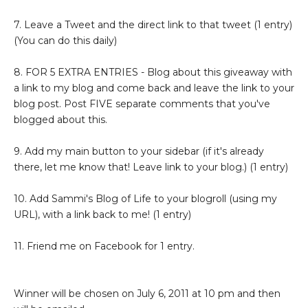
7. Leave a Tweet and the direct link to that tweet (1 entry)
(You can do this daily)
8. FOR 5 EXTRA ENTRIES - Blog about this giveaway with
a link to my blog and come back and leave the link to your
blog post. Post FIVE separate comments that you've
blogged about this.
9. Add my main button to your sidebar (if it's already
there, let me know that! Leave link to your blog.) (1 entry)
10. Add Sammi's Blog of Life to your blogroll (using my
URL), with a link back to me! (1 entry)
11. Friend me on Facebook for 1 entry.
Winner will be chosen on July 6, 2011 at 10 pm and then