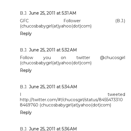
B.J.
June 25, 2011 at 5:31 AM
GFC Follower (B.J.)
(chucosbabygirl(at)yahoo(dot)com)
Reply
B.J.
June 25, 2011 at 5:32 AM
Follow you on twitter @chucosgirl
(chucosbabygirl(at)yahoo(dot)com)
Reply
B.J.
June 25, 2011 at 5:34 AM
I tweeted
http://twitter.com/#!/chucosgirl/status/8455473310
8469760 (chucosbabygirl(at)yahoo(dot)com)
Reply
B.J.
June 25, 2011 at 5:36 AM