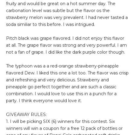
fruity and would be great on a hot summer day. The
carbonation level was subtle but the flavor os the
strawberry melon was very prevalent. I had never tasted a
soda similiar to this before. I was intrigued.
Pitch black was grape flavored. I did not enjoy this flavor
at all. The grape flavor was strong and very powerful. I am
not a fan of grape. I did like the dark purple color though.
The typhoon was a a red-orange strawberry-pineapple
flavored Dew. I liked this one a lot too. The flavor was crisp
and refreshing and very delicious. Strawberry and
pineapple go perfect together and are such a classic
combination. I would love to use this in a punch for a
party. I think everyone would love it.
GIVEAWAY RULES:
1. I will be picking SIX (6) winners for this contest. Six
winners will win a coupon for a free 12 pack of bottles or