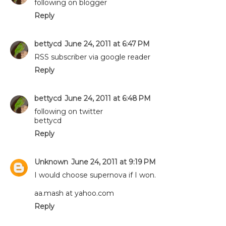
following on blogger
Reply
bettycd
June 24, 2011 at 6:47 PM
RSS subscriber via google reader
Reply
bettycd
June 24, 2011 at 6:48 PM
following on twitter
bettycd
Reply
Unknown
June 24, 2011 at 9:19 PM
I would choose supernova if I won.
aa.mash at yahoo.com
Reply