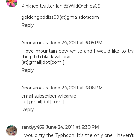
Pink ice twitter fan @WildOrchids09
goldengoddiss09(at)gmail(dot)com
Reply
Anonymous
June 24, 2011 at 6:05 PM
I love mountain dew white and I would like to try
the pitch black wilcarvic
[at]gmail[dot[com]]
Reply
Anonymous
June 24, 2011 at 6:06 PM
email subscriber wilcarvic
[at]gmail[dot[com]]
Reply
sandyy456
June 24, 2011 at 6:30 PM
I would try the Typhoon. It's the only one I haven't