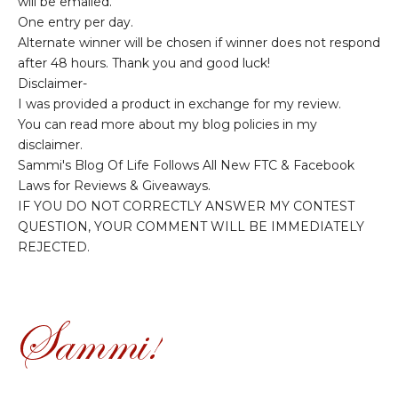
will be emailed.
One entry per day.
Alternate winner will be chosen if winner does not respond
after 48 hours. Thank you and good luck!
Disclaimer-
I was provided a product in exchange for my review.
You can read more about my blog policies in my
disclaimer.
Sammi's Blog Of Life Follows All New FTC & Facebook
Laws for Reviews & Giveaways.
IF YOU DO NOT CORRECTLY ANSWER MY CONTEST
QUESTION, YOUR COMMENT WILL BE IMMEDIATELY
REJECTED.