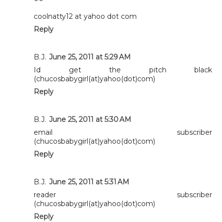
coolnatty12 at yahoo dot com
Reply
B.J.
June 25, 2011 at 5:29 AM
Id get the pitch black
(chucosbabygirl(at)yahoo(dot)com)
Reply
B.J.
June 25, 2011 at 5:30 AM
email subscriber
(chucosbabygirl(at)yahoo(dot)com)
Reply
B.J.
June 25, 2011 at 5:31 AM
reader subscriber
(chucosbabygirl(at)yahoo(dot)com)
Reply