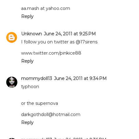
aa.mash at yahoo.com
Reply
Unknown
June 24, 2011 at 9:25 PM
I follow you on twitter as @17sirens
www.twitter.com/pinkice88
Reply
mommydoll13
June 24, 2011 at 9:34 PM
typhoon
or the supernova
darkgothdoll@hotmail.com
Reply