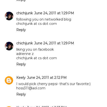
chichijunk
June 24, 2011 at 1:29 PM
following you on networked blog
chichijunk at cs dot com
Reply
chichijunk
June 24, 2011 at 1:29 PM
liking you on facebook
adrienne z
chichijunk at cs dot com
Reply
Keely
June 24, 2011 at 2:12 PM
I would pick cherry pepsi- that's our favorite:)
hoss311@aol.com
Reply