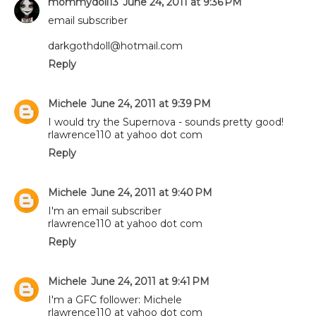
mommydoll13
June 24, 2011 at 9:36 PM
email subscriber
darkgothdoll@hotmail.com
Reply
Michele
June 24, 2011 at 9:39 PM
I would try the Supernova - sounds pretty good!
rlawrence110 at yahoo dot com
Reply
Michele
June 24, 2011 at 9:40 PM
I'm an email subscriber
rlawrence110 at yahoo dot com
Reply
Michele
June 24, 2011 at 9:41 PM
I'm a GFC follower: Michele
rlawrence110 at yahoo dot com