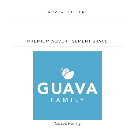
ADVERTISE HERE
PREMIUM ADVERTISEMENT SPACE
Guava Family