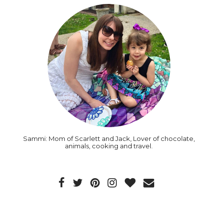
Sammi: Mom of Scarlett and Jack, Lover of chocolate,
animals, cooking and travel.