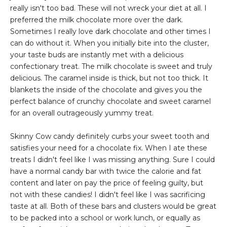
really isn't too bad. These will not wreck your diet at all. I
preferred the milk chocolate more over the dark.
Sometimes I really love dark chocolate and other times I
can do without it. When you initially bite into the cluster,
your taste buds are instantly met with a delicious
confectionary treat. The milk chocolate is sweet and truly
delicious. The caramel inside is thick, but not too thick. It
blankets the inside of the chocolate and gives you the
perfect balance of crunchy chocolate and sweet caramel
for an overall outrageously yummy treat.
Skinny Cow candy definitely curbs your sweet tooth and
satisfies your need for a chocolate fix. When I ate these
treats I didn't feel like I was missing anything. Sure I could
have a normal candy bar with twice the calorie and fat
content and later on pay the price of feeling guilty, but
not with these candies! I didn't feel like I was sacrificing
taste at all. Both of these bars and clusters would be great
to be packed into a school or work lunch, or equally as