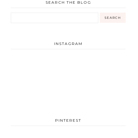
SEARCH THE BLOG
INSTAGRAM
PINTEREST