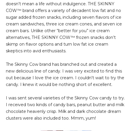
doesn’t mean a life without indulgence. THE SKINNY
COW™ brand offers a variety of decadent low fat and no
sugar added frozen snacks, including seven flavors of ice
cream sandwiches, three ice cream cones, and seven ice
cream bars. Unlike other “better for you” ice cream
alternatives, THE SKINNY COW™ frozen snacks don’t
skimp on flavor options and turn low fat ice cream
skeptics into avid enthusiasts.
The Skinny Cow brand has branched out and created a
new delicious line of candy. I was very excited to find this
out because I love the ice cream. I couldn't wait to try the
candy. I knew it would be nothing short of excellent.
I was sent several varieties of the Skinny Cow candy to try.
I received two kinds of candy bars, peanut butter and milk
chocolate heavenly crisp. Milk and dark chocolate dream
clusters were also included too. Mmm, yum!