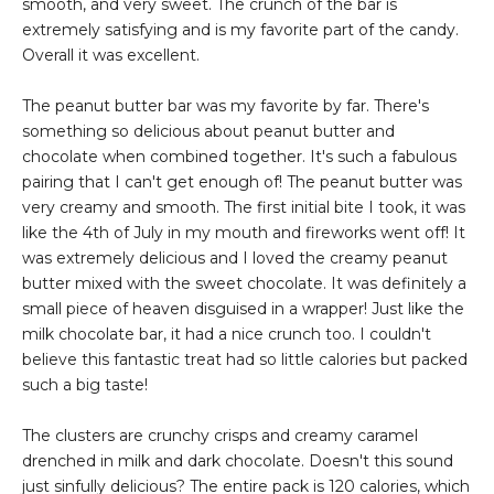
smooth, and very sweet. The crunch of the bar is
extremely satisfying and is my favorite part of the candy.
Overall it was excellent.
The peanut butter bar was my favorite by far. There's
something so delicious about peanut butter and
chocolate when combined together. It's such a fabulous
pairing that I can't get enough of! The peanut butter was
very creamy and smooth. The first initial bite I took, it was
like the 4th of July in my mouth and fireworks went off! It
was extremely delicious and I loved the creamy peanut
butter mixed with the sweet chocolate. It was definitely a
small piece of heaven disguised in a wrapper! Just like the
milk chocolate bar, it had a nice crunch too. I couldn't
believe this fantastic treat had so little calories but packed
such a big taste!
The clusters are crunchy crisps and creamy caramel
drenched in milk and dark chocolate. Doesn't this sound
just sinfully delicious? The entire pack is 120 calories, which