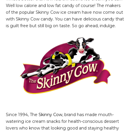
Well low calorie and low fat candy of course! The makers
of the popular Skinny Cow ice cream have now come out
with Skinny Cow candy. You can have delicious candy that
is guilt free but still big on taste. So go ahead, indulge.
Since 1994, The
Skinny Cow
, brand has made mouth-
watering ice cream snacks for health-conscious dessert
lovers who know that looking good and staying healthy