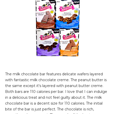
The milk chocolate bar features delicate wafers layered
with fantastic milk chocolate creme. The peanut butter is
the same except it's layered with peanut butter creme.
Both bars are 110 calories per bar. I love that I can indulge
in a delicious treat and not feel guilty about it. The milk
chocolate bar is a decent size for 110 calories. The initial
bite of the bar is just perfect. The chocolate is rich,