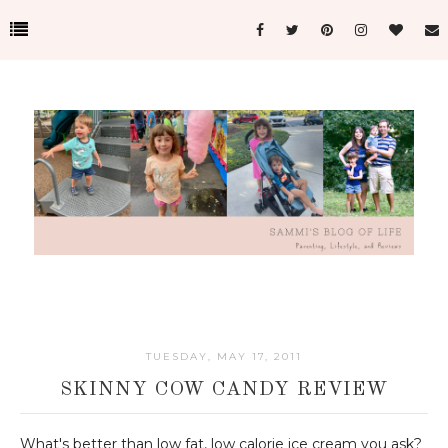
TUESDAY, MAY 17, 2011
SKINNY COW CANDY REVIEW
What's better than low fat, low calorie ice cream you ask?