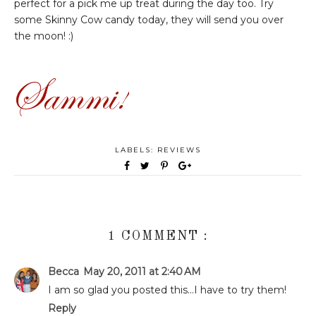
perfect for a pick me up treat during the day too. Try
some Skinny Cow candy today, they will send you over
the moon! :)
LABELS:
REVIEWS
1 COMMENT :
Becca
May 20, 2011 at 2:40 AM
I am so glad you posted this...I have to try them!
Reply