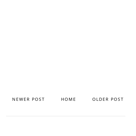
NEWER POST
HOME
OLDER POST