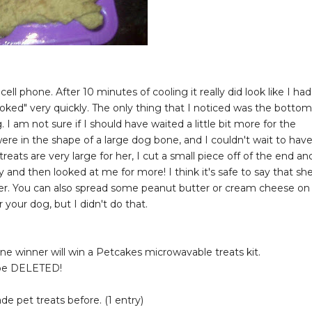
 cell phone. After 10 minutes of cooling it really did look like I had
oked" very quickly. The only thing that I noticed was the bottom
 am not sure if I should have waited a little bit more for the
were in the shape of a large dog bone, and I couldn't wait to hav
eats are very large for her, I cut a small piece off of the end an
y and then looked at me for more! I think it's safe to say that sh
 her. You can also spread some peanut butter or cream cheese on
your dog, but I didn't do that.
 One winner will win a Petcakes microwavable treats kit.
 be DELETED!
 pet treats before. (1 entry)