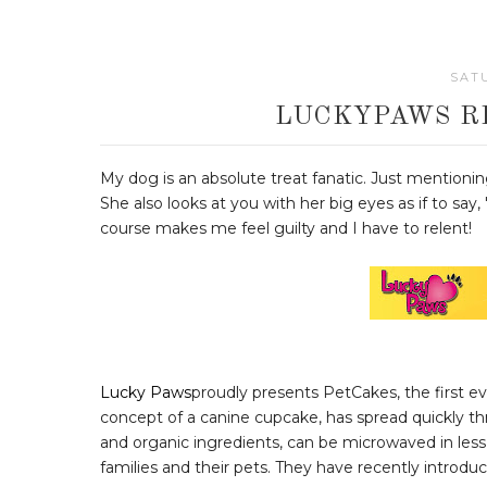
SATU
LUCKYPAWS R
My dog is an absolute treat fanatic. Just mentioni
She also looks at you with her big eyes as if to sa
course makes me feel guilty and I have to relent!
Lucky Paws
proudly presents PetCakes, the first e
concept of a canine cupcake, has spread quickly t
and organic ingredients, can be microwaved in less
families and their pets. They have recently introdu