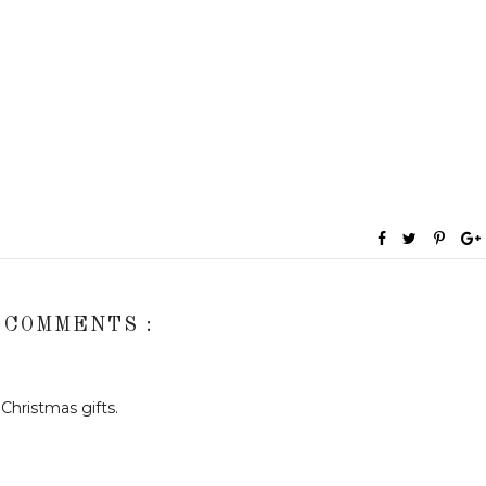
 COMMENTS :
Christmas gifts.