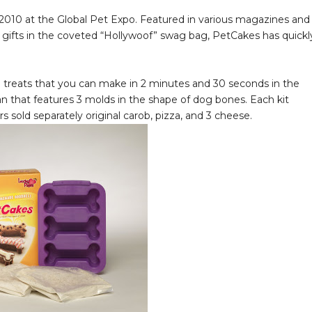
010 at the Global Pet Expo. Featured in various magazines and
e gifts in the coveted “Hollywoof” swag bag, PetCakes has quickl
g treats that you can make in 2 minutes and 30 seconds in the
n that features 3 molds in the shape of dog bones. Each kit
s sold separately original carob, pizza, and 3 cheese.