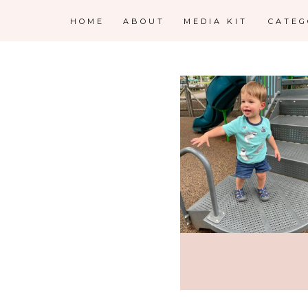
HOME
ABOUT
MEDIA KIT
CATE