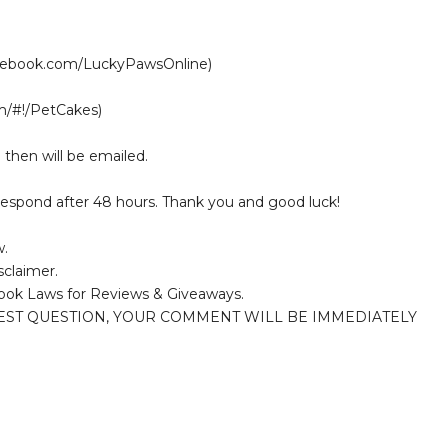
acebook.com/LuckyPawsOnline)
om/#!/PetCakes)
 then will be emailed.
 respond after 48 hours. Thank you and good luck!
w.
sclaimer.
ook Laws for Reviews & Giveaways.
EST QUESTION, YOUR COMMENT WILL BE IMMEDIATELY