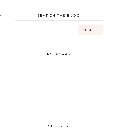
y
SEARCH THE BLOG
INSTAGRAM
PINTEREST