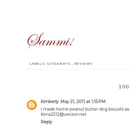
LABELS:
GIVEAWAYS
,
REVIEWS
100
Kimberly
May 21, 2011 at 1:15 PM
I made home peanut butter dog biscuits as 
Kims2312@verizon.net
Reply