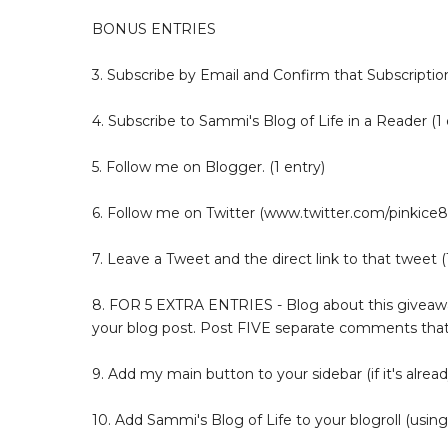
BONUS ENTRIES
3. Subscribe by Email and Confirm that Subscription
4. Subscribe to Sammi's Blog of Life in a Reader (1 
5. Follow me on Blogger. (1 entry)
6. Follow me on Twitter (www.twitter.com/pinkice88
7. Leave a Tweet and the direct link to that tweet (1
8. FOR 5 EXTRA ENTRIES - Blog about this giveaway
your blog post. Post FIVE separate comments that
9. Add my main button to your sidebar (if it's alread
10. Add Sammi's Blog of Life to your blogroll (using