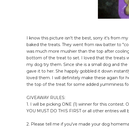
I know this picture isn't the best, sorry it's from my
baked the treats. They went from raw batter to "co
was much more mushier than the top after cooling. I
bottom of the treat to set. I loved that the treats 
my dog try them. Since she is a small dog and the tr
gave it to her. She happily gobbled it down instantl
loved them. I will definitely make these again for
the top of the treat for some added yumminess for 
GIVEAWAY RULES:
1. I will be picking ONE (1) winner for this contest.
YOU MUST DO THIS FIRST or all other entries will
2. Please tell me if you've made your dog homemade