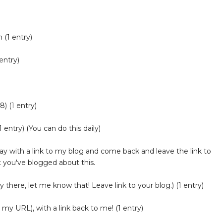
 (1 entry)
entry)
) (1 entry)
 entry) (You can do this daily)
 with a link to my blog and come back and leave the link to
 you've blogged about this.
y there, let me know that! Leave link to your blog.) (1 entry)
 my URL), with a link back to me! (1 entry)