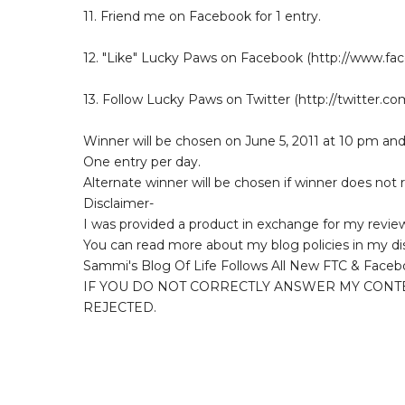
11. Friend me on Facebook for 1 entry.
12. "Like" Lucky Paws on Facebook (http://www.f
13. Follow Lucky Paws on Twitter (http://twitter.c
Winner will be chosen on June 5, 2011 at 10 pm and
One entry per day.
Alternate winner will be chosen if winner does not
Disclaimer-
I was provided a product in exchange for my revie
You can read more about my blog policies in my di
Sammi's Blog Of Life Follows All New FTC & Faceb
IF YOU DO NOT CORRECTLY ANSWER MY CONT
REJECTED.