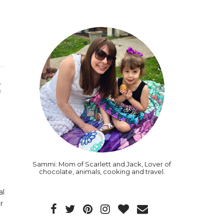
.
f
Sammi: Mom of Scarlett and Jack, Lover of
chocolate, animals, cooking and travel.
al
r