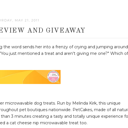
RDAY, MAY 21, 2011
EVIEW AND GIVEAWAY
ng the word sends her into a frenzy of crying and jumping around
y, "You just mentioned a treat and aren't giving me one?" Which o
ver microwavable dog treats. Run by Melinda Kirk, this unique
hroughout pet boutiques nationwide. PetCakes, made of all natur
 than 3 minutes creating a tasty and totally unique experience fo
ced a cat cheese nip microwavable treat too.