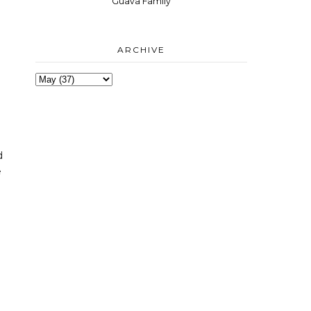
Guava Family
ARCHIVE
e
d
e