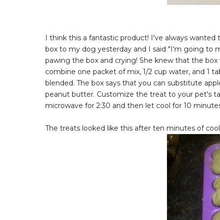
I think this a fantastic product! I've always wan
box to my dog yesterday and I said "I'm going to m
pawing the box and crying! She knew that the box wa
combine one packet of mix, 1/2 cup water, and 1 tab
blended. The box says that you can substitute appl
peanut butter. Customize the treat to your pet's tast
microwave for 2:30 and then let cool for 10 minutes 
The treats looked like this after ten minutes of cool