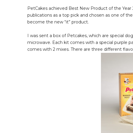
PetCakes achieved Best New Product of the Year 2
publications as a top pick and chosen as one of th
become the new “it” product.
I was sent a box of Petcakes, which are special do
microwave. Each kit comes with a special purple pa
comes with 2 mixes. There are three different flavor