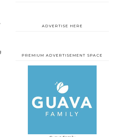
e
ADVERTISE HERE
g
PREMIUM ADVERTISEMENT SPACE