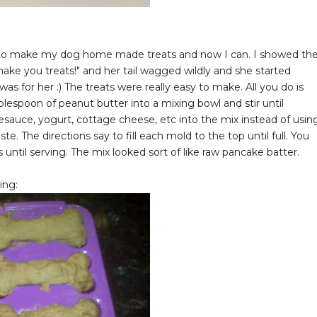
ted to make my dog home made treats and now I can. I showed th
ake you treats!" and her tail wagged wildly and she started
s for her :) The treats were really easy to make. All you do is
lespoon of peanut butter into a mixing bowl and stir until
esauce, yogurt, cottage cheese, etc into the mix instead of usin
e. The directions say to fill each mold to the top until full. You
until serving. The mix looked sort of like raw pancake batter.
ing: