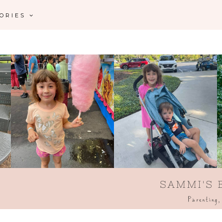
GORIES