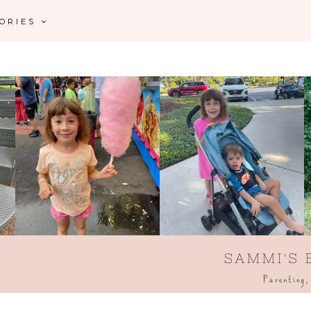
GORIES