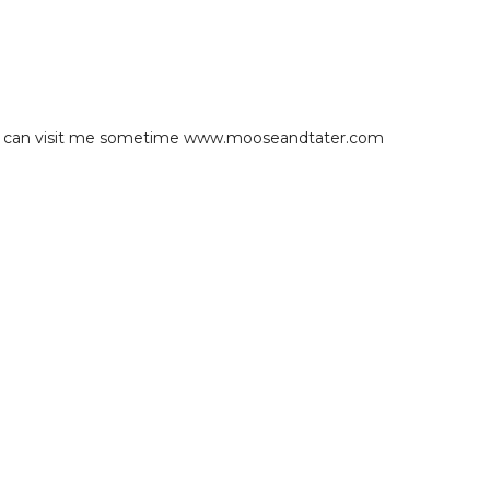
you can visit me sometime www.mooseandtater.com