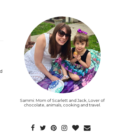
rd
Sammi: Mom of Scarlett and Jack, Lover of
chocolate, animals, cooking and travel.