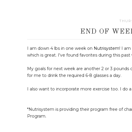
THURS
END OF WEE
I am down 4 lbs in one week on
Nutrisystem
! I am
which is great. I've found favorites during this past
My goals for next week are another 2 or 3 pounds do
for me to drink the required 6-8 glasses a day.
I also want to incorporate more exercise too. I do a
*Nutrisystem is providing their program free of ch
Program.