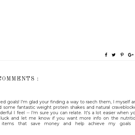
COMMENTS :
ved goals! I'm glad your finding a way to raech them, I myself 
d some fantastic weight protein shakes and natural craveblock
derful I feel -- I'm sure you can relate. It's a lot easier when y
 luck and let me know if you want more info on the nutriti
 items that save money and help achieve my goals :