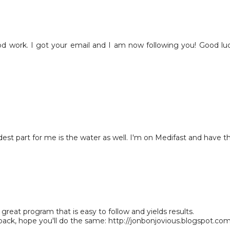
d work. I got your email and I am now following you! Good lu
est part for me is the water as well. I'm on Medifast and have t
 great program that is easy to follow and yields results.
back, hope you'll do the same: http://jonbonjovious.blogspot.co