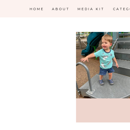
HOME
ABOUT
MEDIA KIT
CATE