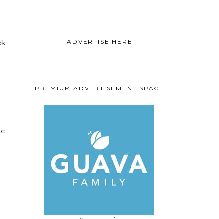
ADVERTISE HERE
ck
PREMIUM ADVERTISEMENT SPACE
he
m