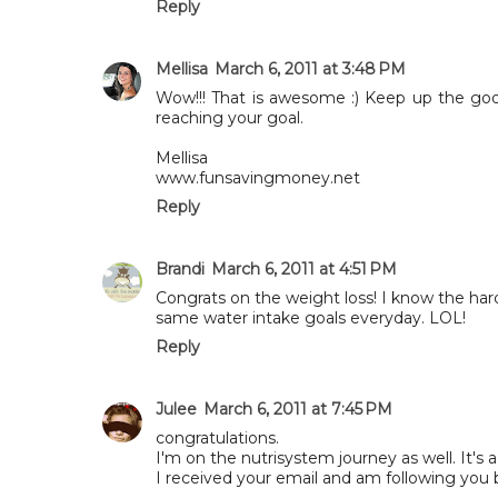
Reply
Mellisa
March 6, 2011 at 3:48 PM
Wow!!! That is awesome :) Keep up the goo
reaching your goal.
Mellisa
www.funsavingmoney.net
Reply
Brandi
March 6, 2011 at 4:51 PM
Congrats on the weight loss! I know the hard
same water intake goals everyday. LOL!
Reply
Julee
March 6, 2011 at 7:45 PM
congratulations.
I'm on the nutrisystem journey as well. It's a
I received your email and am following you 