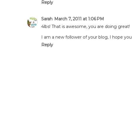
Reply
Sarah
March 7, 2011 at 1:06 PM
4lbs! That is awesome, you are doing great!
I am a new follower of your blog, I hope 
Reply