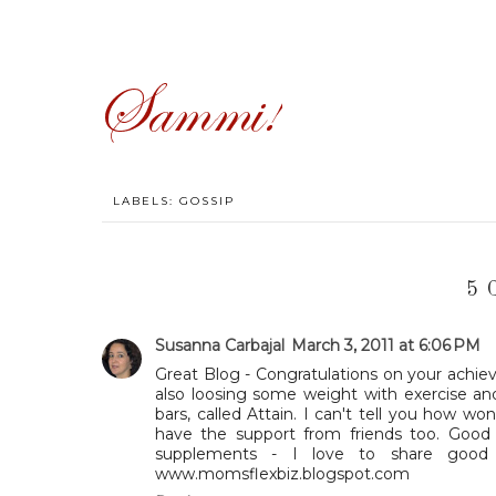
LABELS:
GOSSIP
5 
Susanna Carbajal
March 3, 2011 at 6:06 PM
Great Blog - Congratulations on your achie
also loosing some weight with exercise an
bars, called Attain. I can't tell you how won
have the support from friends too. Good
supplements - I love to share good
www.momsflexbiz.blogspot.com