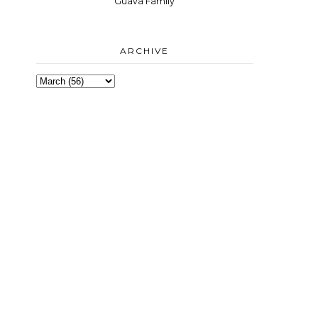
Guava Family
ARCHIVE