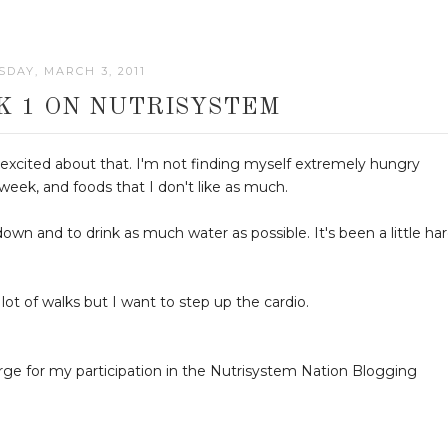
DAY, MARCH 3, 2011
K 1 ON NUTRISYSTEM
 excited about that. I'm not finding myself extremely hungry
 week, and foods that I don't like as much.
wn and to drink as much water as possible. It's been a little ha
 lot of walks but I want to step up the cardio.
arge for my participation in the Nutrisystem Nation Blogging