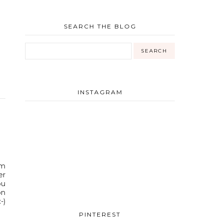
SEARCH THE BLOG
INSTAGRAM
am
er
ou
on
-)
PINTEREST