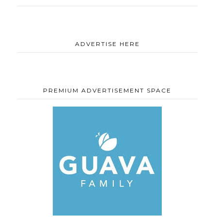
ADVERTISE HERE
PREMIUM ADVERTISEMENT SPACE