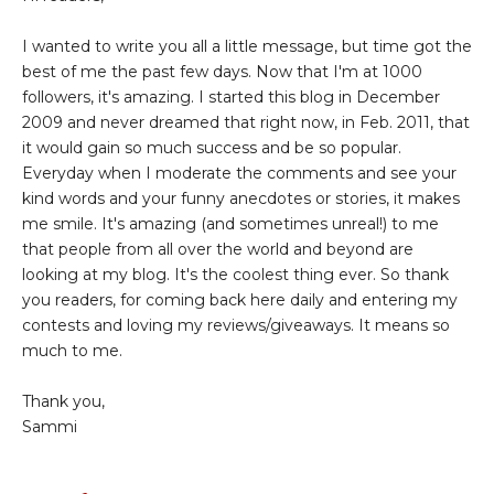
I wanted to write you all a little message, but time got the
best of me the past few days. Now that I'm at 1000
followers, it's amazing. I started this blog in December
2009 and never dreamed that right now, in Feb. 2011, that
it would gain so much success and be so popular.
Everyday when I moderate the comments and see your
kind words and your funny anecdotes or stories, it makes
me smile. It's amazing (and sometimes unreal!) to me
that people from all over the world and beyond are
looking at my blog. It's the coolest thing ever. So thank
you readers, for coming back here daily and entering my
contests and loving my reviews/giveaways. It means so
much to me.
Thank you,
Sammi