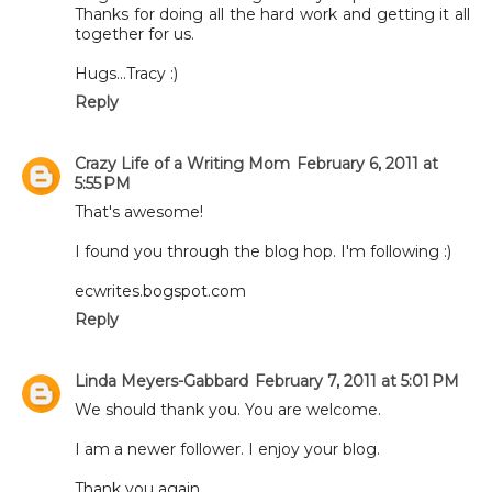
Thanks for doing all the hard work and getting it all
together for us.
Hugs...Tracy :)
Reply
Crazy Life of a Writing Mom
February 6, 2011 at
5:55 PM
That's awesome!
I found you through the blog hop. I'm following :)
ecwrites.bogspot.com
Reply
Linda Meyers-Gabbard
February 7, 2011 at 5:01 PM
We should thank you. You are welcome.
I am a newer follower. I enjoy your blog.
Thank you again