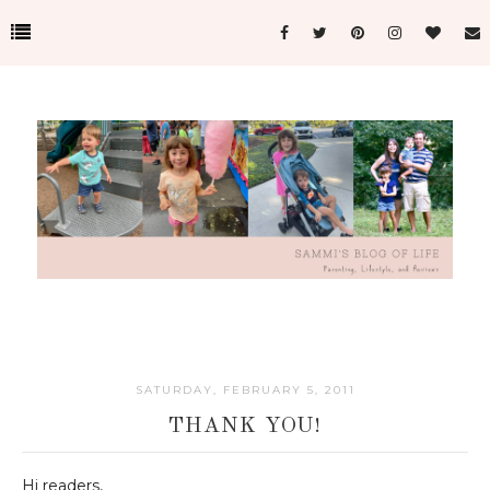
SATURDAY, FEBRUARY 5, 2011
THANK YOU!
Hi readers,