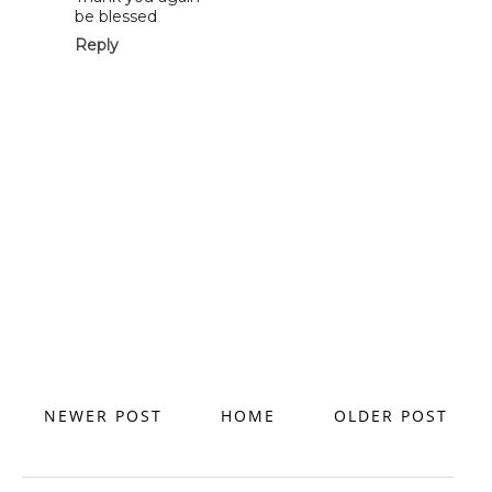
be blessed
Reply
NEWER POST
HOME
OLDER POST