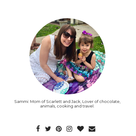
Sammi: Mom of Scarlett and Jack, Lover of chocolate,
animals, cooking and travel.