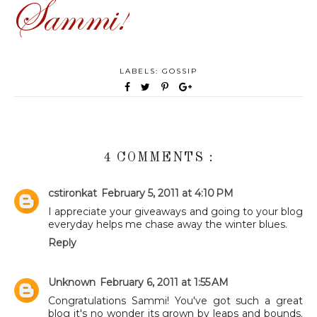
LABELS:
GOSSIP
4 COMMENTS :
cstironkat
February 5, 2011 at 4:10 PM
I appreciate your giveaways and going to your blog
everyday helps me chase away the winter blues.
Reply
Unknown
February 6, 2011 at 1:55 AM
Congratulations Sammi! You've got such a great
blog it's no wonder its grown by leaps and bounds.