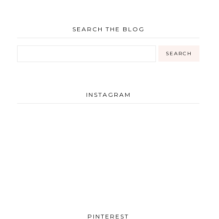
SEARCH THE BLOG
INSTAGRAM
PINTEREST