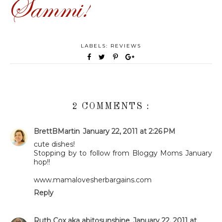
LABELS:
REVIEWS
2 COMMENTS :
BrettBMartin
January 22, 2011 at 2:26 PM
cute dishes!
Stopping by to follow from Bloggy Moms January
hop!!
www.mamalovesherbargains.com
Reply
Ruth Cox aka abitosunshine
January 22, 2011 at