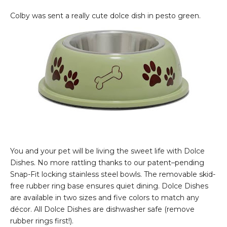
Colby was sent a really cute dolce dish in pesto green.
You and your pet will be living the sweet life with Dolce
Dishes. No more rattling thanks to our patent–pending
Snap-Fit locking stainless steel bowls. The removable skid-
free rubber ring base ensures quiet dining. Dolce Dishes
are available in two sizes and five colors to match any
décor. All Dolce Dishes are dishwasher safe (remove
rubber rings first!).