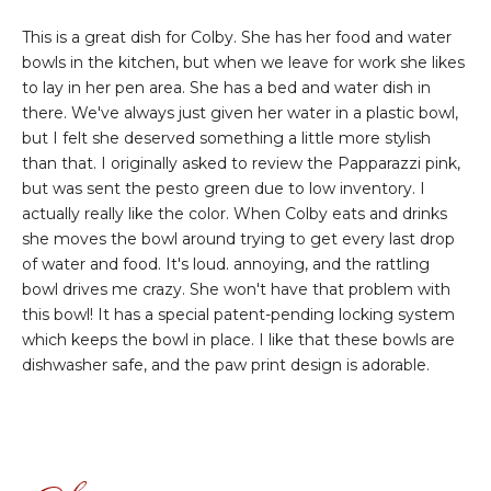
This is a great dish for Colby. She has her food and water
bowls in the kitchen, but when we leave for work she likes
to lay in her pen area. She has a bed and water dish in
there. We've always just given her water in a plastic bowl,
but I felt she deserved something a little more stylish
than that. I originally asked to review the Papparazzi pink,
but was sent the pesto green due to low inventory. I
actually really like the color. When Colby eats and drinks
she moves the bowl around trying to get every last drop
of water and food. It's loud. annoying, and the rattling
bowl drives me crazy. She won't have that problem with
this bowl! It has a special patent-pending locking system
which keeps the bowl in place. I like that these bowls are
dishwasher safe, and the paw print design is adorable.