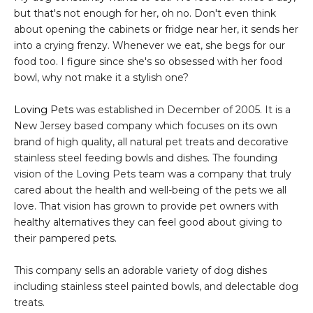
but that's not enough for her, oh no. Don't even think
about opening the cabinets or fridge near her, it sends her
into a crying frenzy. Whenever we eat, she begs for our
food too. I figure since she's so obsessed with her food
bowl, why not make it a stylish one?
Loving Pets
was established in December of 2005. It is a
New Jersey based company which focuses on its own
brand of high quality, all natural pet treats and decorative
stainless steel feeding bowls and dishes. The founding
vision of the Loving Pets team was a company that truly
cared about the health and well-being of the pets we all
love. That vision has grown to provide pet owners with
healthy alternatives they can feel good about giving to
their pampered pets.
This company sells an adorable variety of dog dishes
including stainless steel painted bowls, and delectable dog
treats.