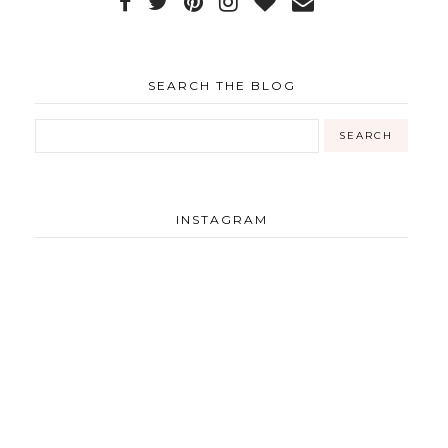
SEARCH THE BLOG
INSTAGRAM