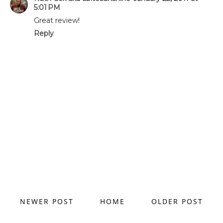
5:01 PM
Great review!
Reply
NEWER POST
HOME
OLDER POST