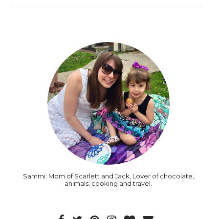
Sammi: Mom of Scarlett and Jack, Lover of chocolate,
animals, cooking and travel.