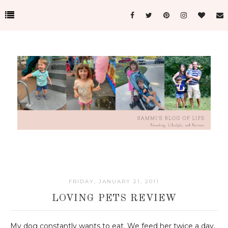
FRIDAY, JANUARY 21, 2011
LOVING PETS REVIEW
My dog constantly wants to eat. We feed her twice a day,