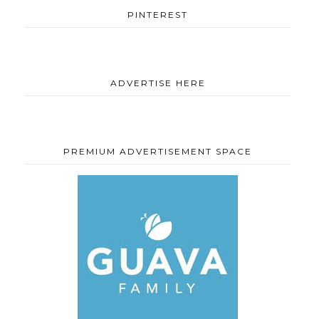
PINTEREST
ADVERTISE HERE
PREMIUM ADVERTISEMENT SPACE