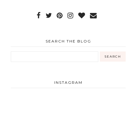
SEARCH THE BLOG
INSTAGRAM