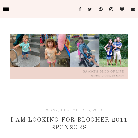
THURSDAY, DECEMBER 16, 2010
I AM LOOKING FOR BLOGHER 2011
SPONSORS