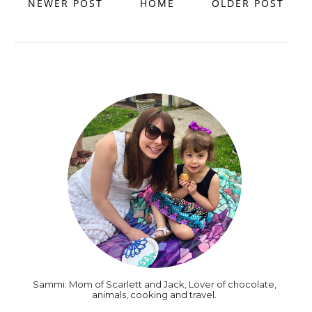
NEWER POST
HOME
OLDER POST
Sammi: Mom of Scarlett and Jack, Lover of chocolate,
animals, cooking and travel.