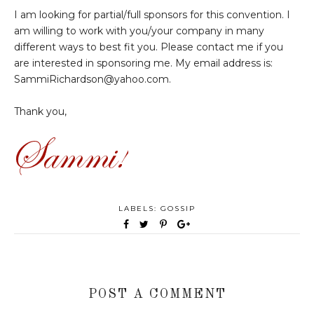
I am looking for partial/full sponsors for this convention. I
am willing to work with you/your company in many
different ways to best fit you. Please contact me if you
are interested in sponsoring me. My email address is:
SammiRichardson@yahoo.com.
Thank you,
LABELS:
GOSSIP
POST A COMMENT