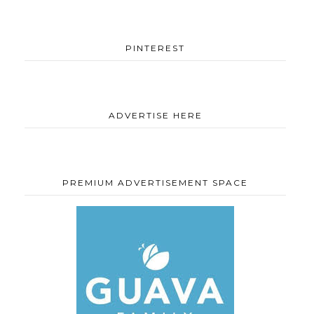
PINTEREST
ADVERTISE HERE
PREMIUM ADVERTISEMENT SPACE