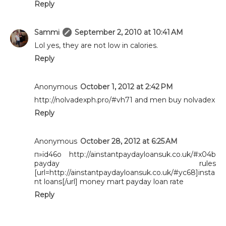
Reply
Sammi
September 2, 2010 at 10:41 AM
Lol yes, they are not low in calories.
Reply
Anonymous
October 1, 2012 at 2:42 PM
http://nolvadexph.pro/#vh71 and men buy nolvadex
Reply
Anonymous
October 28, 2012 at 6:25 AM
п»їd46o http://ainstantpaydayloansuk.co.uk/#x04b
payday rules
[url=http://ainstantpaydayloansuk.co.uk/#yc68]insta
nt loans[/url] money mart payday loan rate
Reply