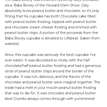
a.k.a. Baba Booey of the Howard Stern Show. Gary
absolutely loves peanut butter and chocolate, so it's only
fitting that his cupcake has both! Chocolate cake filled
with peanut butter frosting, topped with peanut butter
and chocolate cream cheese frosting and rimmed with
peanut butter chips. A portion of the proceeds from the
Baba Booey cupcake is donated to Lifebeat. (taken from
website)
Wow, this cupcake was seriously the best cupcake I've
ever eaten. It was decorated so nicely with the half
chocolate/half peanut butter frosting and had a generous
circle of peanut butter chips around the border of the
cupcake. It was rich, delicious, and the flavors of the
chocolate and peanut butter were magical together. The
inside had a melt in your mouth peanut butter frosting
that was to die for. It was chocolate and peanut butter
bliss! Crumbs always comes through with yumminess!