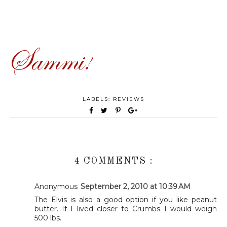
LABELS:
REVIEWS
4 COMMENTS :
Anonymous
September 2, 2010 at 10:39 AM
The Elvis is also a good option if you like peanut
butter. If I lived closer to Crumbs I would weigh
500 lbs.