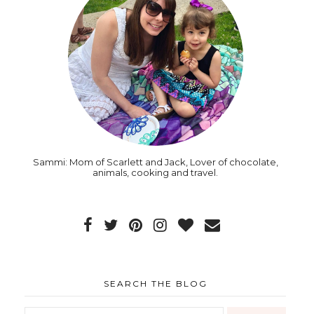
Sammi: Mom of Scarlett and Jack, Lover of chocolate,
animals, cooking and travel.
SEARCH THE BLOG