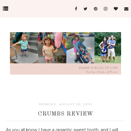
MONDAY, AUGUST 30, 2010
CRUMBS REVIEW
As you all know I have a gigantic sweet tooth, and I will