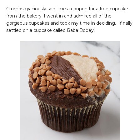
Crumbs graciously sent me a coupon for a free cupcake
from the bakery. I went in and admired all of the
gorgeous cupcakes and took my time in deciding. I finally
settled on a cupcake called Baba Booey.