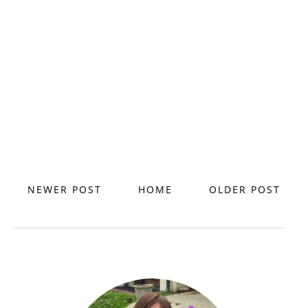
NEWER POST
HOME
OLDER POST