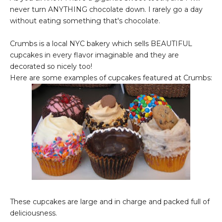
never turn ANYTHING chocolate down. I rarely go a day
without eating something that's chocolate.
Crumbs is a local NYC bakery which sells BEAUTIFUL
cupcakes in every flavor imaginable and they are
decorated so nicely too!
Here are some examples of cupcakes featured at Crumbs:
These cupcakes are large and in charge and packed full of
deliciousness.