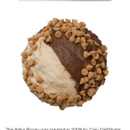
The Baba Booey was created in 2008 by Gary Dell'Abate