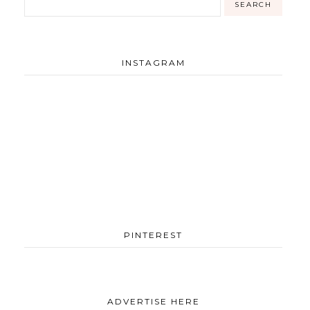
INSTAGRAM
PINTEREST
ADVERTISE HERE