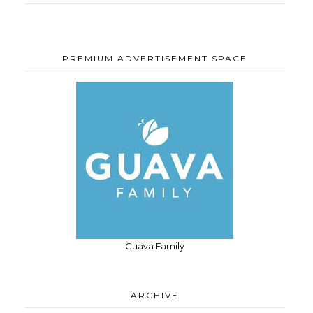
PREMIUM ADVERTISEMENT SPACE
Guava Family
ARCHIVE