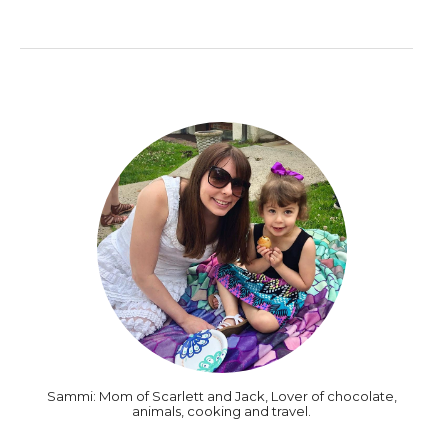
Sammi: Mom of Scarlett and Jack, Lover of chocolate,
animals, cooking and travel.