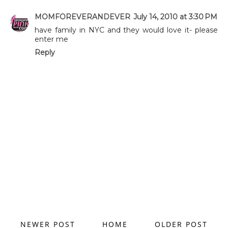
MOMFOREVERANDEVER
July 14, 2010 at 3:30 PM
have family in NYC and they would love it- please
enter me
Reply
NEWER POST
HOME
OLDER POST