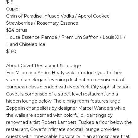
$19
Cupid
Grain of Paradise Infused Vodka / Aperol Cooked
Strawberries / Rosemary Essence
$24Icarus
House Essence Flambé / Premium Saffron / Louis XIII /
Hand Chiseled Ice
$160
About Covet Restaurant & Lounge
Eric Milon and Andre Hnatyszak introduce you to their
vision of an elegant evening destination reminiscent of
European class blended with New York City sophistication.
Covet is comprised of a street level restaurant and a
hidden lounge below. The dining room features large
Zeppelin chandeliers by designer Marcel Wanders while
the walls are adorned with colorful oil paintings by
renowned artist Robert Lambert. Tucked a floor below the
restaurant, Covet’s intimate cocktail lounge provides
guests with impeccable hospitality in an atmosphere that