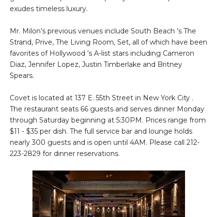
exudes timeless luxury.
Mr. Milon’s previous venues include South Beach ’s The
Strand, Prive, The Living Room, Set, all of which have been
favorites of Hollywood ’s A-list stars including Cameron
Diaz, Jennifer Lopez, Justin Timberlake and Britney
Spears.
Covet is located at 137 E. 55th Street in New York City .
The restaurant seats 66 guests and serves dinner Monday
through Saturday beginning at 5:30PM. Prices range from
$11 - $35 per dish. The full service bar and lounge holds
nearly 300 guests and is open until 4AM. Please call 212-
223-2829 for dinner reservations.