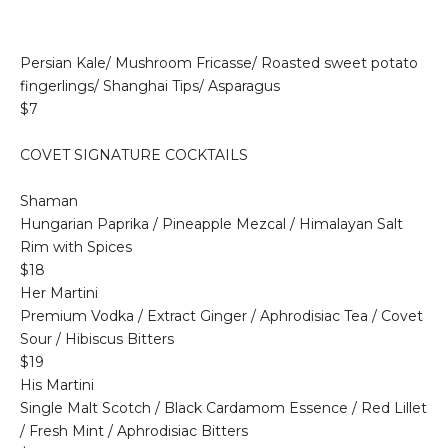
Persian Kale/ Mushroom Fricasse/ Roasted sweet potato
fingerlings/ Shanghai Tips/ Asparagus
$7
COVET SIGNATURE COCKTAILS
Shaman
Hungarian Paprika / Pineapple Mezcal / Himalayan Salt
Rim with Spices
$18
Her Martini
Premium Vodka / Extract Ginger / Aphrodisiac Tea / Covet
Sour / Hibiscus Bitters
$19
His Martini
Single Malt Scotch / Black Cardamom Essence / Red Lillet
/ Fresh Mint / Aphrodisiac Bitters