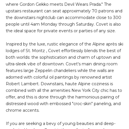
where Gordon Gekko meets Devil Wears Prada." The
upstairs restaurant can seat approximately 70 patrons and
the downstairs nightclub can accommodate close to 300
people until 4am Monday through Saturday. Covet is also
the ideal space for private events or parties of any size.
Inspired by the luxe, rustic elegance of the Alpine après ski
lodges of St. Moritz , Covet effortlessly blends the best of
both worlds: the sophistication and charm of uptown and
ultra-sleek vibe of downtown. Covet's main dining room
features large Zeppelin chandeliers while the walls are
adorned with colorful oil paintings by renowned artist
Robert Lambert. Downstairs, haute Alpine coziness is
combined with all the amenities New York City chic has to
offer, and this is done through the harmonious pairing of
distressed wood with embossed "croc-skin" paneling, and
chrome accents.
If you are seeking a bevy of young beauties and deep-