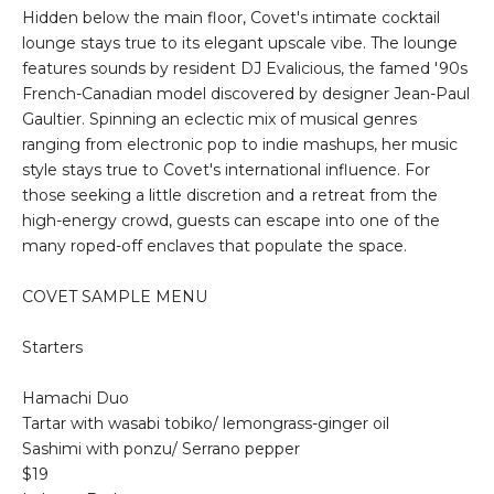
Hidden below the main floor, Covet's intimate cocktail
lounge stays true to its elegant upscale vibe. The lounge
features sounds by resident DJ Evalicious, the famed '90s
French-Canadian model discovered by designer Jean-Paul
Gaultier. Spinning an eclectic mix of musical genres
ranging from electronic pop to indie mashups, her music
style stays true to Covet's international influence. For
those seeking a little discretion and a retreat from the
high-energy crowd, guests can escape into one of the
many roped-off enclaves that populate the space.
COVET SAMPLE MENU
Starters
Hamachi Duo
Tartar with wasabi tobiko/ lemongrass-ginger oil
Sashimi with ponzu/ Serrano pepper
$19