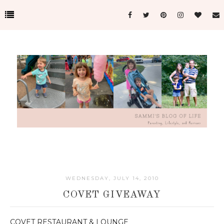
WEDNESDAY, JULY 14, 2010
COVET GIVEAWAY
COVET RESTAURANT & LOUNGE