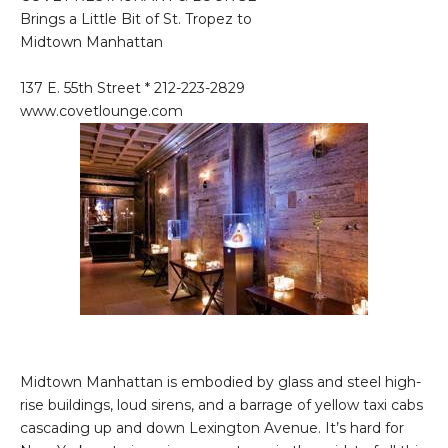
Brings a Little Bit of St. Tropez to
Midtown Manhattan
137 E. 55th Street * 212-223-2829
www.covetlounge.com
Midtown Manhattan is embodied by glass and steel high-
rise buildings, loud sirens, and a barrage of yellow taxi cabs
cascading up and down Lexington Avenue. It’s hard for