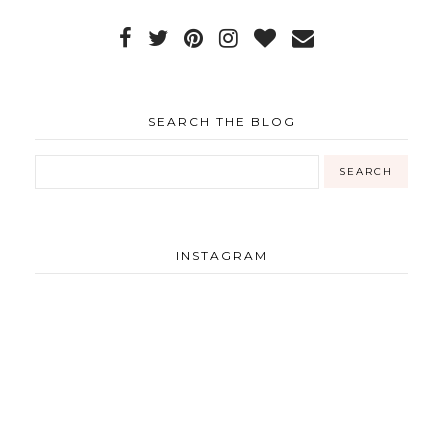
SEARCH THE BLOG
INSTAGRAM