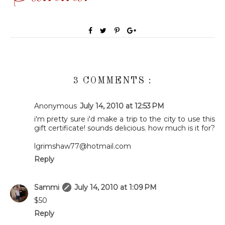
3 COMMENTS :
Anonymous
July 14, 2010 at 12:53 PM
i'm pretty sure i'd make a trip to the city to use this
gift certificate! sounds delicious. how much is it for?
lgrimshaw77@hotmail.com
Reply
Sammi
July 14, 2010 at 1:09 PM
$50
Reply