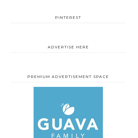
PINTEREST
ADVERTISE HERE
PREMIUM ADVERTISEMENT SPACE