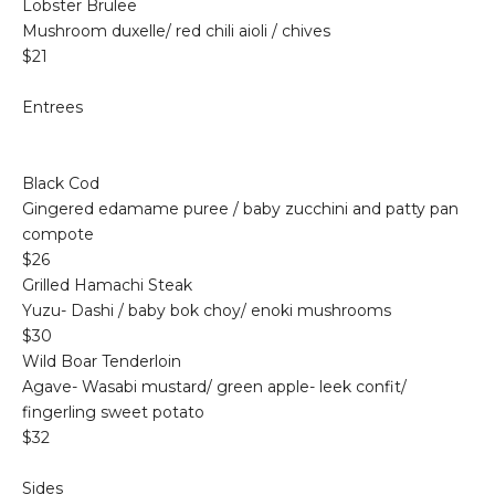
Lobster Brulee
Mushroom duxelle/ red chili aioli / chives
$21
Entrees
Black Cod
Gingered edamame puree / baby zucchini and patty pan
compote
$26
Grilled Hamachi Steak
Yuzu- Dashi / baby bok choy/ enoki mushrooms
$30
Wild Boar Tenderloin
Agave- Wasabi mustard/ green apple- leek confit/
fingerling sweet potato
$32
Sides