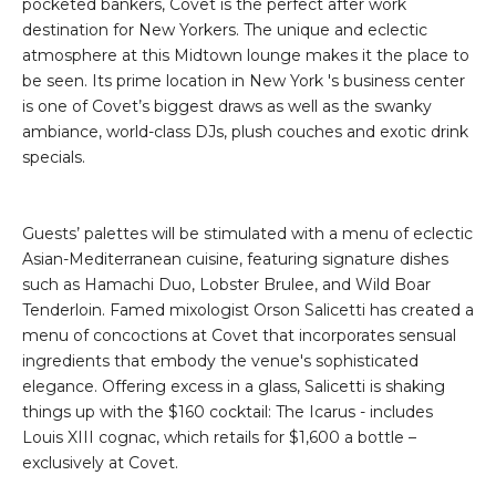
pocketed bankers, Covet is the perfect after work
destination for New Yorkers. The unique and eclectic
atmosphere at this Midtown lounge makes it the place to
be seen. Its prime location in New York 's business center
is one of Covet’s biggest draws as well as the swanky
ambiance, world-class DJs, plush couches and exotic drink
specials.
Guests’ palettes will be stimulated with a menu of eclectic
Asian-Mediterranean cuisine, featuring signature dishes
such as Hamachi Duo, Lobster Brulee, and Wild Boar
Tenderloin. Famed mixologist Orson Salicetti has created a
menu of concoctions at Covet that incorporates sensual
ingredients that embody the venue's sophisticated
elegance. Offering excess in a glass, Salicetti is shaking
things up with the $160 cocktail: The Icarus - includes
Louis XIII cognac, which retails for $1,600 a bottle –
exclusively at Covet.