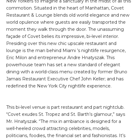
New Yorkers to imagine a sanctuary in the midst of all this
commotion. Situated in the heart of Manhattan, Covet
Restaurant & Lounge blends old world elegance and new
world opulence where guests are easily transported the
moment they walk through the door. The unassuming
façade of Covet belies its impressive, bi-level interior.
Presiding over this new chic upscale restaurant and
lounge is the man behind Miami ’s nightlife resurgence,
Eric Milon and entrepreneur Andre Hnatyszak. This
powerhouse team has set a new standard of elegant
dining with a world-class menu created by former Bruno
Jamais Restaurant Executive Chef John Keller; and has
redefined the New York City nightlife experience.
This bi-level venue is part restaurant and part nightclub.
“Covet exudes St. Tropez and St. Barth’s glamour,” says
Mr. Hnatyszak. “The mix in ambiance is designed for a
well-heeled crowd attracting celebrities, models,
politicians, foodies, the financial set and fashionistas. It’s