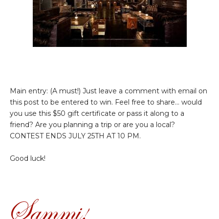
Main entry: (A must!) Just leave a comment with email on
this post to be entered to win. Feel free to share... would
you use this $50 gift certificate or pass it along to a
friend? Are you planning a trip or are you a local?
CONTEST ENDS JULY 25TH AT 10 PM.
Good luck!