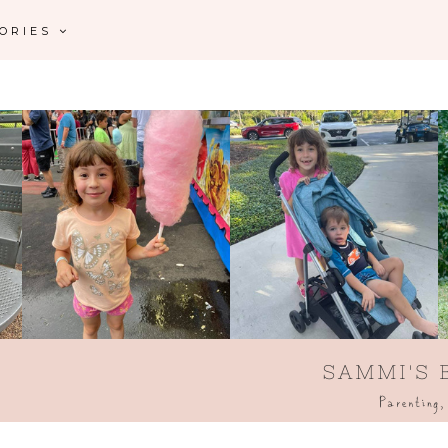
GORIES