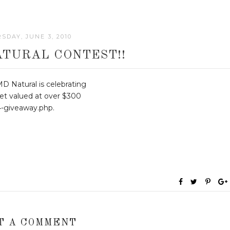
SDAY, JUNE 3, 2010
ATURAL CONTEST!!
D Natural is celebrating
et valued at over $300
4-giveaway.php.
T A COMMENT