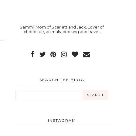
Sammi: Mom of Scarlett and Jack, Lover of
chocolate, animals, cooking and travel.
SEARCH THE BLOG
INSTAGRAM