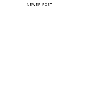
NEWER POST