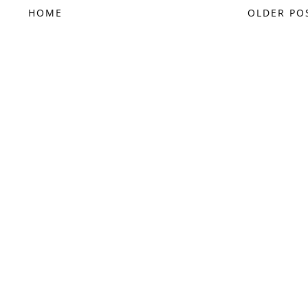
HOME
OLDER PO
FOLLOW @SAMMI2242