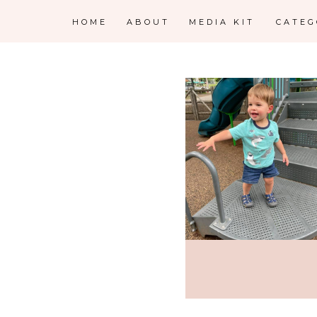
HOME
ABOUT
MEDIA KIT
CATE