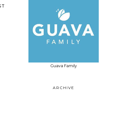
ST
Guava Family
ARCHIVE