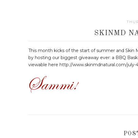
THUR
SKINMD N
This month kicks of the start of summer and Skin M
by hosting our biggest giveaway ever: a BBQ Bask
viewable here http://www.skinmdnatural.com/july-
POS