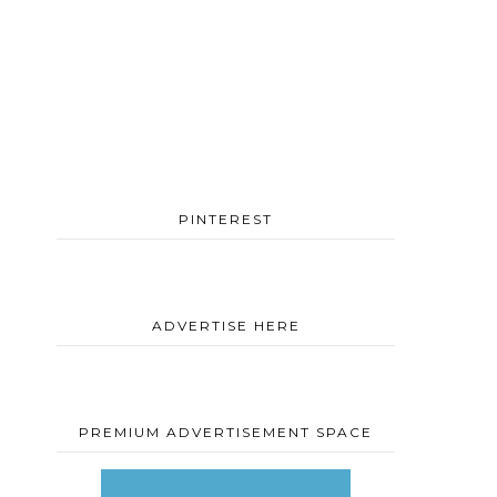
PINTEREST
ADVERTISE HERE
PREMIUM ADVERTISEMENT SPACE