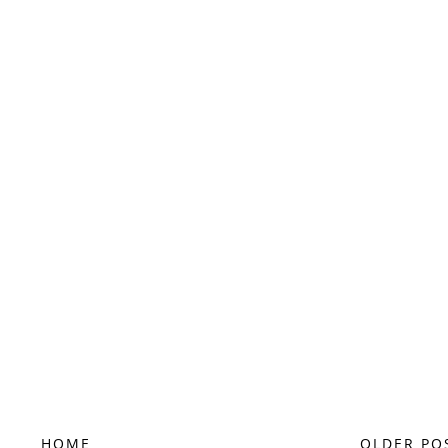
HOME
OLDER PO