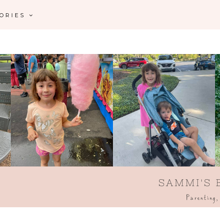
GORIES