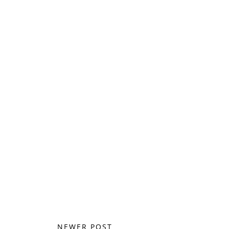
NEWER POST