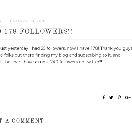
, FEBRUARY 28, 2010
O 178 FOLLOWERS!!
 Just yesterday I had 25 followers, now I have 178! Thank you guy
se folks out there finding my blog and subscribing to it, and
can't believe I have almost 240 followers on twitter!!!
T A COMMENT