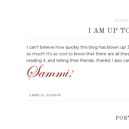
SUNDAY
I AM UP T
I can't believe how quickly this blog has blown up!
so much! It's so cool to know that there are all the
reading it, and telling their friends...thanks! I also 
LABELS:
GOSSIP
POS