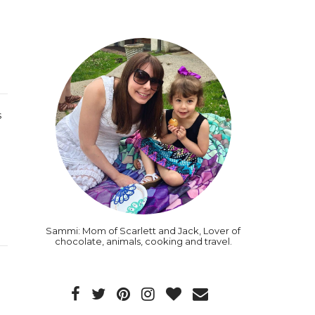
s
Sammi: Mom of Scarlett and Jack, Lover of
chocolate, animals, cooking and travel.