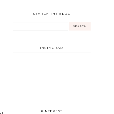
SEARCH THE BLOG
INSTAGRAM
PINTEREST
ST