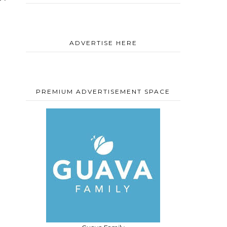
ADVERTISE HERE
PREMIUM ADVERTISEMENT SPACE