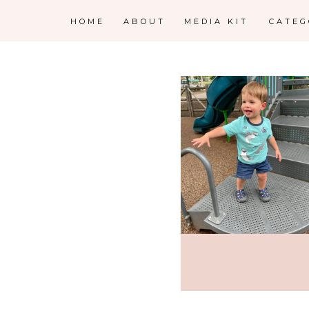
HOME
ABOUT
MEDIA KIT
CATE