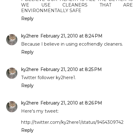
WE USE CLEANERS THAT ARE
ENVIRONMENTALLY SAFE
Reply
ky2here
February 21, 2010 at 8:24 PM
Because I believe in using ecofriendly cleaners.
Reply
ky2here
February 21, 2010 at 8:25 PM
Twitter follower ky2here1.
Reply
ky2here
February 21, 2010 at 8:26 PM
Here's my tweet:
http://twitter.com/ky2here1/status/9454309742
Reply