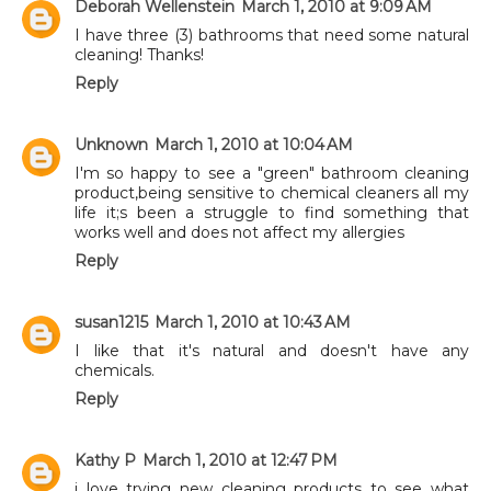
Deborah Wellenstein
March 1, 2010 at 9:09 AM
I have three (3) bathrooms that need some natural
cleaning! Thanks!
Reply
Unknown
March 1, 2010 at 10:04 AM
I'm so happy to see a "green" bathroom cleaning
product,being sensitive to chemical cleaners all my
life it;s been a struggle to find something that
works well and does not affect my allergies
Reply
susan1215
March 1, 2010 at 10:43 AM
I like that it's natural and doesn't have any
chemicals.
Reply
Kathy P
March 1, 2010 at 12:47 PM
i love trying new cleaning products to see what