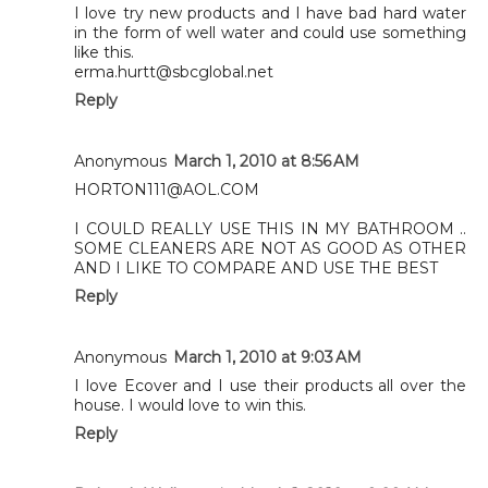
I love try new products and I have bad hard water
in the form of well water and could use something
like this.
erma.hurtt@sbcglobal.net
Reply
Anonymous
March 1, 2010 at 8:56 AM
HORTON111@AOL.COM
I COULD REALLY USE THIS IN MY BATHROOM ..
SOME CLEANERS ARE NOT AS GOOD AS OTHER
AND I LIKE TO COMPARE AND USE THE BEST
Reply
Anonymous
March 1, 2010 at 9:03 AM
I love Ecover and I use their products all over the
house. I would love to win this.
Reply