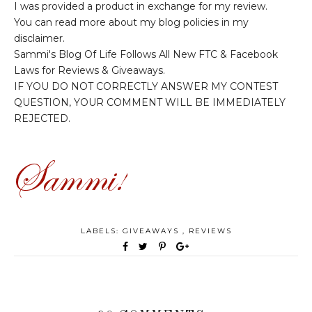
I was provided a product in exchange for my review.
You can read more about my blog policies in my
disclaimer.
Sammi's Blog Of Life Follows All New FTC & Facebook
Laws for Reviews & Giveaways.
IF YOU DO NOT CORRECTLY ANSWER MY CONTEST
QUESTION, YOUR COMMENT WILL BE IMMEDIATELY
REJECTED.
LABELS:
GIVEAWAYS
,
REVIEWS