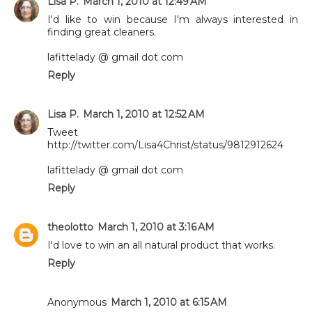
Lisa P.
March 1, 2010 at 12:49 AM
I'd like to win because I'm always interested in
finding great cleaners.
lafittelady @ gmail dot com
Reply
Lisa P.
March 1, 2010 at 12:52 AM
Tweet
http://twitter.com/Lisa4Christ/status/9812912624
lafittelady @ gmail dot com
Reply
theolotto
March 1, 2010 at 3:16 AM
I'd love to win an all natural product that works.
Reply
Anonymous
March 1, 2010 at 6:15 AM