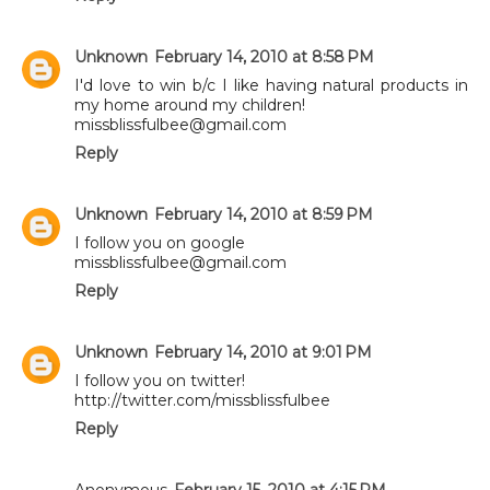
Unknown
February 14, 2010 at 8:58 PM
I'd love to win b/c I like having natural products in
my home around my children!
missblissfulbee@gmail.com
Reply
Unknown
February 14, 2010 at 8:59 PM
I follow you on google
missblissfulbee@gmail.com
Reply
Unknown
February 14, 2010 at 9:01 PM
I follow you on twitter!
http://twitter.com/missblissfulbee
Reply
Anonymous
February 15, 2010 at 4:15 PM