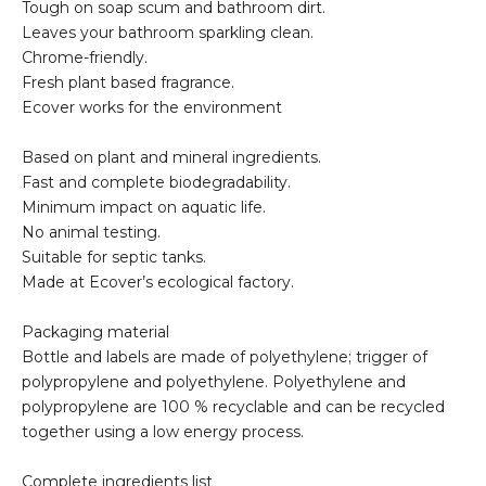
Tough on soap scum and bathroom dirt.
Leaves your bathroom sparkling clean.
Chrome-friendly.
Fresh plant based fragrance.
Ecover works for the environment
Based on plant and mineral ingredients.
Fast and complete biodegradability.
Minimum impact on aquatic life.
No animal testing.
Suitable for septic tanks.
Made at Ecover’s ecological factory.
Packaging material
Bottle and labels are made of polyethylene; trigger of
polypropylene and polyethylene. Polyethylene and
polypropylene are 100 % recyclable and can be recycled
together using a low energy process.
Complete ingredients list