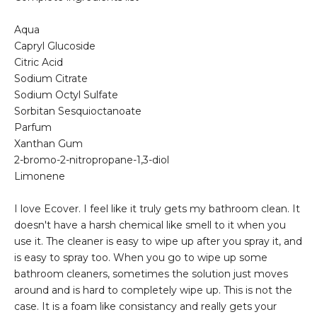
Aqua
Capryl Glucoside
Citric Acid
Sodium Citrate
Sodium Octyl Sulfate
Sorbitan Sesquioctanoate
Parfum
Xanthan Gum
2-bromo-2-nitropropane-1,3-diol
Limonene
I love Ecover. I feel like it truly gets my bathroom clean. It
doesn't have a harsh chemical like smell to it when you
use it. The cleaner is easy to wipe up after you spray it, and
is easy to spray too. When you go to wipe up some
bathroom cleaners, sometimes the solution just moves
around and is hard to completely wipe up. This is not the
case. It is a foam like consistancy and really gets your