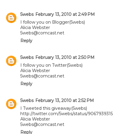
5webs
February 13, 2010 at 2:49 PM
I follow you on Blogger(5webs)
Alicia Webster
5webs@comcast.net
Reply
5webs
February 13, 2010 at 2:50 PM
I follow you on Twitter(5webs)
Alicia Webster
5webs@comcast.net
Reply
5webs
February 13, 2010 at 2:52 PM
I Tweeted this giveaway(5webs)
http://twitter.com/5webs/status/9067939315
Alicia Webster
5webs@comcast.net
Reply