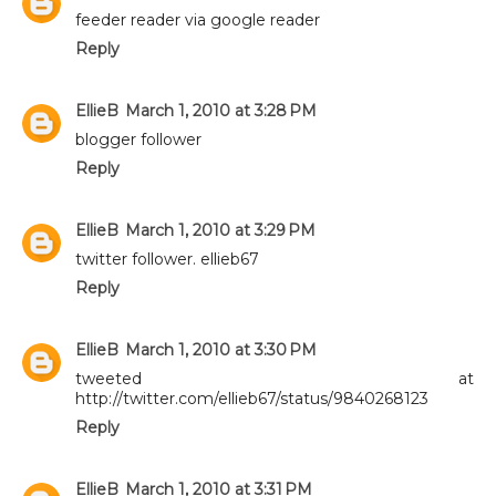
feeder reader via google reader
Reply
EllieB
March 1, 2010 at 3:28 PM
blogger follower
Reply
EllieB
March 1, 2010 at 3:29 PM
twitter follower. ellieb67
Reply
EllieB
March 1, 2010 at 3:30 PM
tweeted at
http://twitter.com/ellieb67/status/9840268123
Reply
EllieB
March 1, 2010 at 3:31 PM