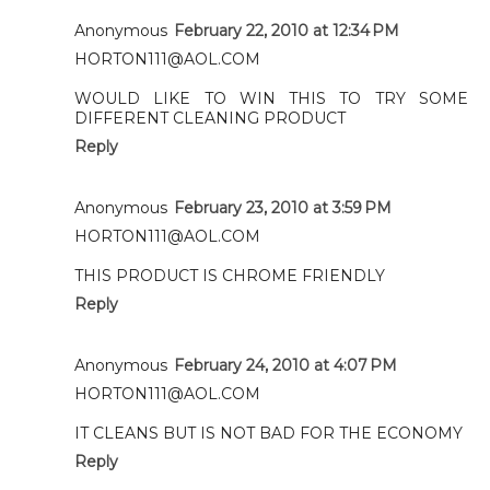
Anonymous
February 22, 2010 at 12:34 PM
HORTON111@AOL.COM
WOULD LIKE TO WIN THIS TO TRY SOME
DIFFERENT CLEANING PRODUCT
Reply
Anonymous
February 23, 2010 at 3:59 PM
HORTON111@AOL.COM
THIS PRODUCT IS CHROME FRIENDLY
Reply
Anonymous
February 24, 2010 at 4:07 PM
HORTON111@AOL.COM
IT CLEANS BUT IS NOT BAD FOR THE ECONOMY
Reply