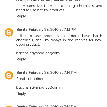
I am sensitive to most cleaning chemicals and
need to use natural products.
Reply
Benita
February 28, 2010 at 7:13 PM
I like to use products that don't have harsh
chemicals, and I'm always in the market for new
good product.
bgcchs(at)yahoo(dot)com
Reply
Benita
February 28, 2010 at 7:14 PM
Email subscriber.
bgcchs(at)yahoo(dot)com
Reply
Benita
February 28, 2010 at 7:14 PM