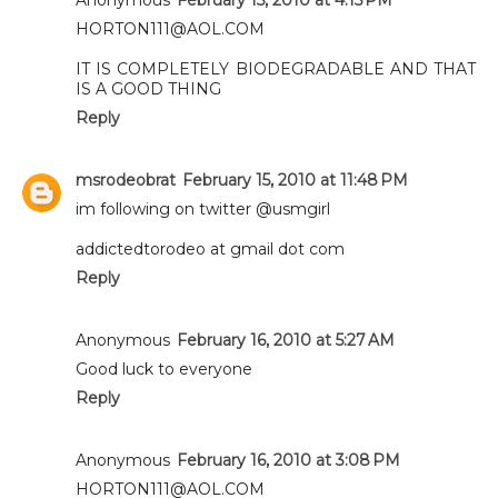
HORTON111@AOL.COM
IT IS COMPLETELY BIODEGRADABLE AND THAT
IS A GOOD THING
Reply
msrodeobrat
February 15, 2010 at 11:48 PM
im following on twitter @usmgirl
addictedtorodeo at gmail dot com
Reply
Anonymous
February 16, 2010 at 5:27 AM
Good luck to everyone
Reply
Anonymous
February 16, 2010 at 3:08 PM
HORTON111@AOL.COM