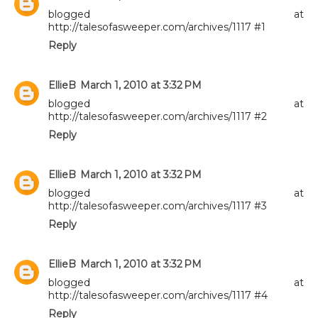
blogged at
http://talesofasweeper.com/archives/1117 #1
Reply
EllieB
March 1, 2010 at 3:32 PM
blogged at
http://talesofasweeper.com/archives/1117 #2
Reply
EllieB
March 1, 2010 at 3:32 PM
blogged at
http://talesofasweeper.com/archives/1117 #3
Reply
EllieB
March 1, 2010 at 3:32 PM
blogged at
http://talesofasweeper.com/archives/1117 #4
Reply