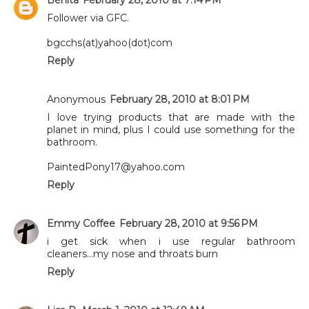
Follower via GFC.
bgcchs(at)yahoo(dot)com
Reply
Anonymous
February 28, 2010 at 8:01 PM
I love trying products that are made with the
planet in mind, plus I could use something for the
bathroom.
PaintedPony17@yahoo.com
Reply
Emmy Coffee
February 28, 2010 at 9:56 PM
i get sick when i use regular bathroom
cleaners...my nose and throats burn
Reply