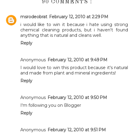
90 COMMENTS :
msrodeobrat
February 12, 2010 at 2:29 PM
i would like to win it because i hate using strong
chemical cleaning products, but i haven't found
anything that is natural and cleans well.
Reply
Anonymous
February 12, 2010 at 9:49 PM
I would love to win this product because it's natural
and made from plant and mineral ingredients!
Reply
Anonymous
February 12, 2010 at 9:50 PM
I'm following you on Blogger
Reply
Anonymous
February 12, 2010 at 9:51 PM