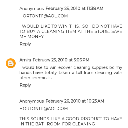
Anonymous
February 25, 2010 at 11:38 AM
HORTON111@AOL.COM
I WOULD LIKE TO WIN THIS....SO I DO NOT HAVE
TO BUY A CLEANING ITEM AT THE STORE...SAVE
ME MONEY
Reply
Amira
February 25, 2010 at 5:06 PM
I would like to win ecover cleaning supplies bc my
hands have totally taken a toll from cleaning with
other chemicals.
Reply
Anonymous
February 26, 2010 at 10:23 AM
HORTON111@AOL.COM
THIS SOUNDS LIKE A GOOD PRODUCT TO HAVE
IN THE BATHROOM FOR CLEANING