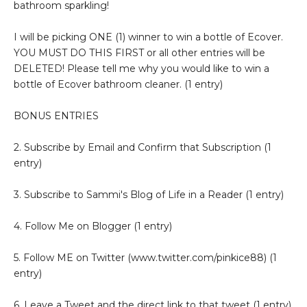
bathroom sparkling!
I will be picking ONE (1) winner to win a bottle of Ecover.
YOU MUST DO THIS FIRST or all other entries will be
DELETED! Please tell me why you would like to win a
bottle of Ecover bathroom cleaner. (1 entry)
BONUS ENTRIES
2. Subscribe by Email and Confirm that Subscription (1
entry)
3. Subscribe to Sammi's Blog of Life in a Reader (1 entry)
4. Follow Me on Blogger (1 entry)
5. Follow ME on Twitter (www.twitter.com/pinkice88) (1
entry)
6. Leave a Tweet and the direct link to that tweet (1 entry)