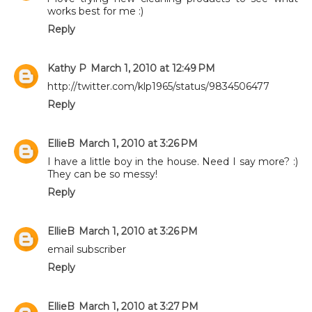
works best for me :)
Reply
Kathy P
March 1, 2010 at 12:49 PM
http://twitter.com/klp1965/status/9834506477
Reply
EllieB
March 1, 2010 at 3:26 PM
I have a little boy in the house. Need I say more? :)
They can be so messy!
Reply
EllieB
March 1, 2010 at 3:26 PM
email subscriber
Reply
EllieB
March 1, 2010 at 3:27 PM