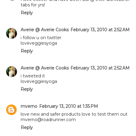
tabs for yrs!
Reply
Averie @ Averie Cooks
February 13, 2010 at 2:52 AM
i follow u on twitter
loveveggiesyoga
Reply
Averie @ Averie Cooks
February 13, 2010 at 2:52 AM
i tweeted it
loveveggiesyoga
Reply
mverno
February 13, 2010 at 1:35 PM
love new and safer products love to test them out
mverno@roadrunner.com
Reply