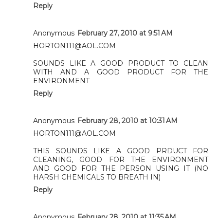
Reply
Anonymous
February 27, 2010 at 9:51 AM
HORTON111@AOL.COM
SOUNDS LIKE A GOOD PRODUCT TO CLEAN
WITH AND A GOOD PRODUCT FOR THE
ENVIRONMENT
Reply
Anonymous
February 28, 2010 at 10:31 AM
HORTON111@AOL.COM
THIS SOUNDS LIKE A GOOD PRDUCT FOR
CLEANING, GOOD FOR THE ENVIRONMENT
AND GOOD FOR THE PERSON USING IT (NO
HARSH CHEMICALS TO BREATH IN)
Reply
Anonymous
February 28, 2010 at 11:35 AM