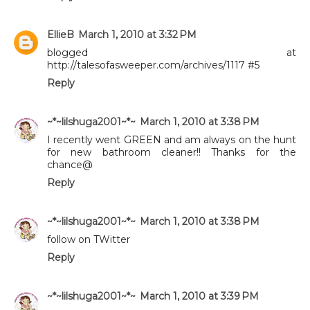
EllieB
March 1, 2010 at 3:32 PM
blogged at
http://talesofasweeper.com/archives/1117 #5
Reply
~*~lilshuga2001~*~
March 1, 2010 at 3:38 PM
I recently went GREEN and am always on the hunt
for new bathroom cleaner!! Thanks for the
chance@
Reply
~*~lilshuga2001~*~
March 1, 2010 at 3:38 PM
follow on TWitter
Reply
~*~lilshuga2001~*~
March 1, 2010 at 3:39 PM