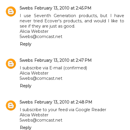
5webs
February 13, 2010 at 2:45 PM
I use Seventh Generation products, but I have
never tried Ecover's products, and would I like to
see if they are just as good.
Alicia Webster
5webs@comcast.net
Reply
5webs
February 13, 2010 at 2:47 PM
I subscribe via E-mail (confirmed)
Alicia Webster
5webs@comcast.net
Reply
5webs
February 13, 2010 at 2:48 PM
I subscribe to your feed via Google Reader
Alicia Webster
5webs@comcast.net
Reply