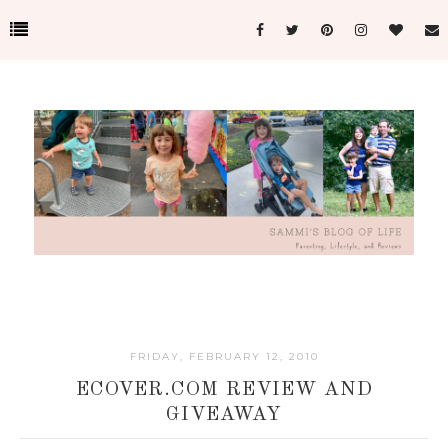
FRIDAY, FEBRUARY 12, 2010
ECOVER.COM REVIEW AND
GIVEAWAY