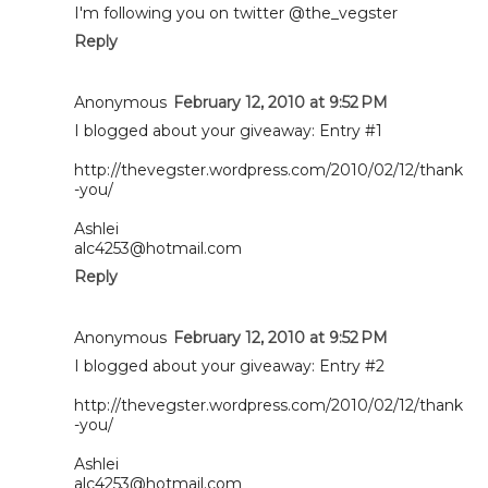
I'm following you on twitter @the_vegster
Reply
Anonymous
February 12, 2010 at 9:52 PM
I blogged about your giveaway: Entry #1
http://thevegster.wordpress.com/2010/02/12/thank
-you/
Ashlei
alc4253@hotmail.com
Reply
Anonymous
February 12, 2010 at 9:52 PM
I blogged about your giveaway: Entry #2
http://thevegster.wordpress.com/2010/02/12/thank
-you/
Ashlei
alc4253@hotmail.com