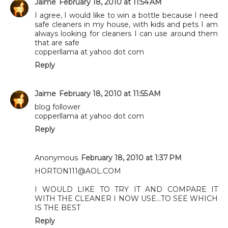
Jaime
February 18, 2010 at 11:54 AM
I agree, I would like to win a bottle because I need
safe cleaners in my house, with kids and pets I am
always looking for cleaners I can use around them
that are safe
copperllama at yahoo dot com
Reply
Jaime
February 18, 2010 at 11:55 AM
blog follower
copperllama at yahoo dot com
Reply
Anonymous
February 18, 2010 at 1:37 PM
HORTON111@AOL.COM
I WOULD LIKE TO TRY IT AND COMPARE IT
WITH THE CLEANER I NOW USE...TO SEE WHICH
IS THE BEST
Reply