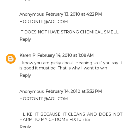
Anonymous
February 13, 2010 at 4:22 PM
HORTON111@AOL.COM
IT DOES NOT HAVE STRONG CHEMICAL SMELL
Reply
Karen P
February 14, 2010 at 1:09 AM
I know you are picky about cleaning so if you say it
is good it must be. That is why I want to win
Reply
Anonymous
February 14, 2010 at 3:32 PM
HORTON111@AOL.COM
I LIKE IT BECAUSE IT CLEANS AND DOES NOT
HARM TO MY CHROME FIXTURES
Reply