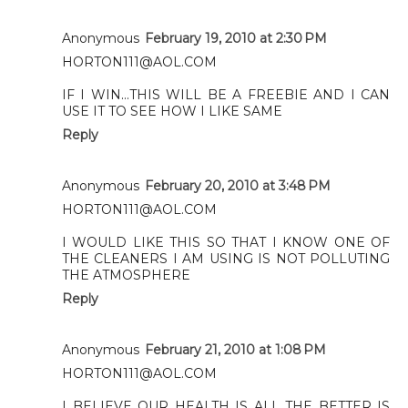
Anonymous
February 19, 2010 at 2:30 PM
HORTON111@AOL.COM
IF I WIN...THIS WILL BE A FREEBIE AND I CAN
USE IT TO SEE HOW I LIKE SAME
Reply
Anonymous
February 20, 2010 at 3:48 PM
HORTON111@AOL.COM
I WOULD LIKE THIS SO THAT I KNOW ONE OF
THE CLEANERS I AM USING IS NOT POLLUTING
THE ATMOSPHERE
Reply
Anonymous
February 21, 2010 at 1:08 PM
HORTON111@AOL.COM
I BELIEVE OUR HEALTH IS ALL THE BETTER IS