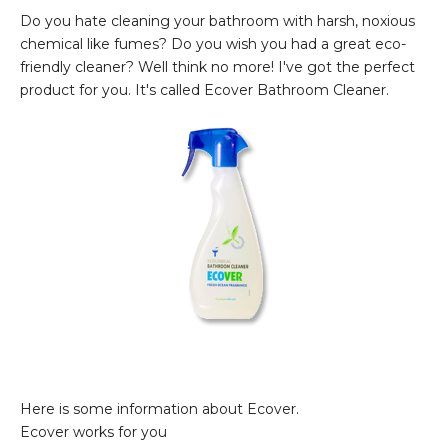
Do you hate cleaning your bathroom with harsh, noxious
chemical like fumes? Do you wish you had a great eco-
friendly cleaner? Well think no more! I've got the perfect
product for you. It's called Ecover Bathroom Cleaner.
Here is some information about Ecover.
Ecover works for you