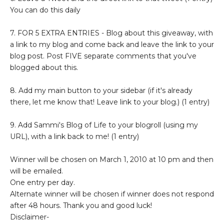
You can do this daily
7. FOR 5 EXTRA ENTRIES - Blog about this giveaway, with
a link to my blog and come back and leave the link to your
blog post. Post FIVE separate comments that you've
blogged about this.
8. Add my main button to your sidebar (if it's already
there, let me know that! Leave link to your blog.) (1 entry)
9. Add Sammi's Blog of Life to your blogroll (using my
URL), with a link back to me! (1 entry)
Winner will be chosen on March 1, 2010 at 10 pm and then
will be emailed.
One entry per day.
Alternate winner will be chosen if winner does not respond
after 48 hours. Thank you and good luck!
Disclaimer-