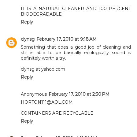
IT IS A NATURAL CLEANER AND 100 PERCENT
BIODEGRADABLE
Reply
clynsg
February 17, 2010 at 9:18 AM
Something that does a good job of cleaning and
still is able to be basically ecologically sound is
definitely worth a try.
clynsg at yahoo.com
Reply
Anonymous
February 17, 2010 at 2:30 PM
HORTON111@AOL.COM
CONTAINERS ARE RECYCLABLE
Reply