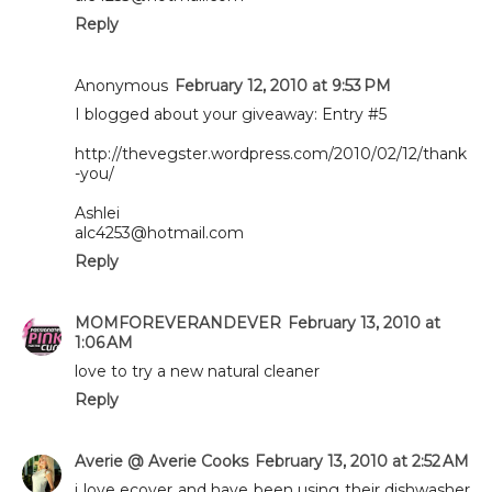
Reply
Anonymous
February 12, 2010 at 9:53 PM
I blogged about your giveaway: Entry #5
http://thevegster.wordpress.com/2010/02/12/thank
-you/
Ashlei
alc4253@hotmail.com
Reply
MOMFOREVERANDEVER
February 13, 2010 at
1:06 AM
love to try a new natural cleaner
Reply
Averie @ Averie Cooks
February 13, 2010 at 2:52 AM
i love ecover and have been using their dishwasher