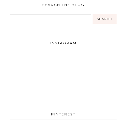
SEARCH THE BLOG
INSTAGRAM
PINTEREST