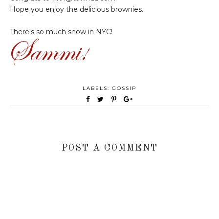
Hope you enjoy the delicious brownies.
There's so much snow in NYC!
LABELS:
GOSSIP
POST A COMMENT