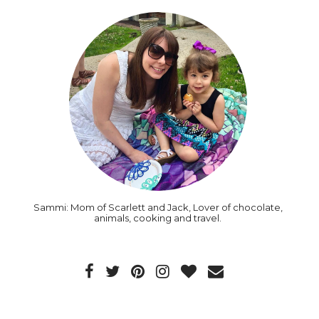
Sammi: Mom of Scarlett and Jack, Lover of chocolate,
animals, cooking and travel.