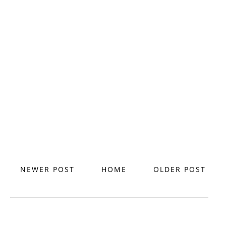
NEWER POST
HOME
OLDER POST