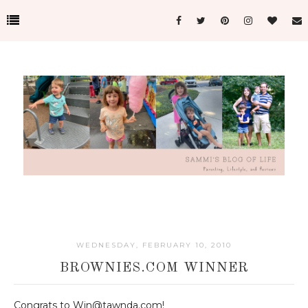
WEDNESDAY, FEBRUARY 10, 2010
BROWNIES.COM WINNER
Congrats to Win@tawnda.com!