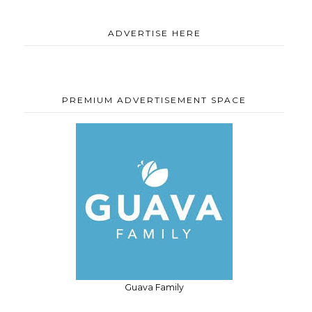
ADVERTISE HERE
PREMIUM ADVERTISEMENT SPACE
Guava Family