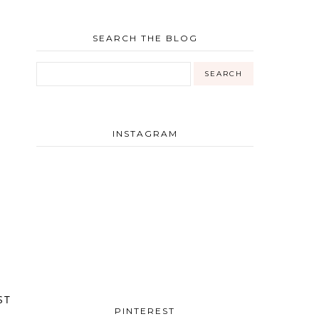
SEARCH THE BLOG
INSTAGRAM
ST
PINTEREST