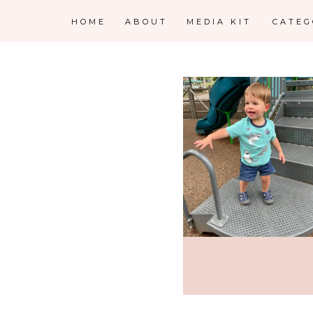
HOME
ABOUT
MEDIA KIT
CATE