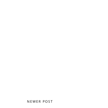
NEWER POST