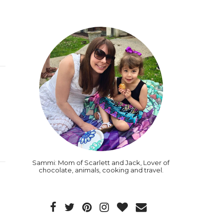
Sammi: Mom of Scarlett and Jack, Lover of
chocolate, animals, cooking and travel.