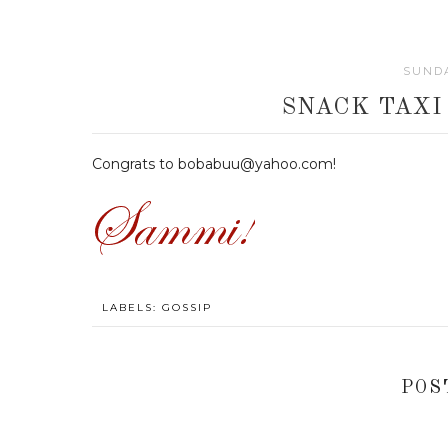
SUNDA
SNACK TAXI
Congrats to bobabuu@yahoo.com!
LABELS:
GOSSIP
POS