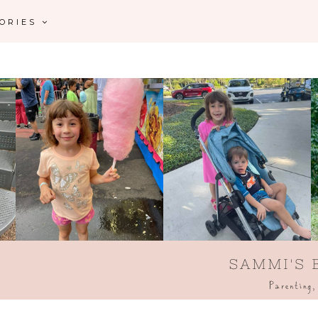
GORIES