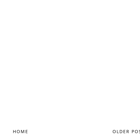
HOME
OLDER PO