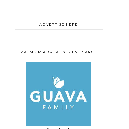
ADVERTISE HERE
PREMIUM ADVERTISEMENT SPACE