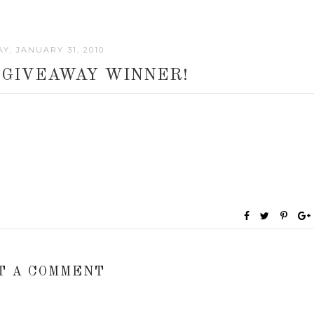
Y, JANUARY 31, 2010
 GIVEAWAY WINNER!
T A COMMENT